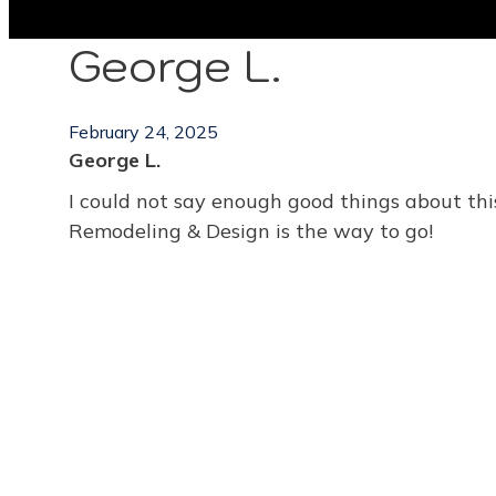
George L.
February 24, 2025
George L.
I could not say enough good things about this
Remodeling & Design is the way to go!