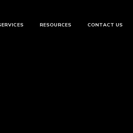
SERVICES
RESOURCES
CONTACT US