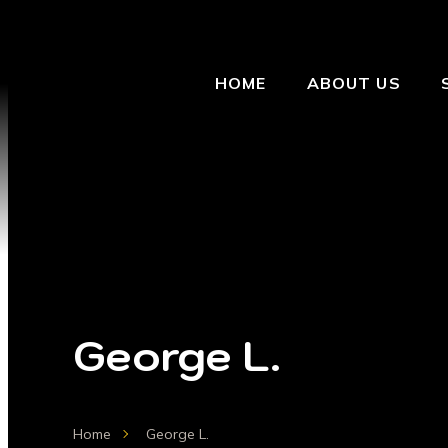
HOME
ABOUT US
George L.
Home
George L.