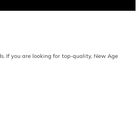
s. If you are looking for top-quality, New Age