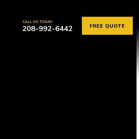
CALL US TODAY
FREE QUOTE
208-992-6442