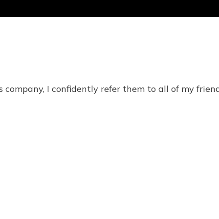
 company, I confidently refer them to all of my friend