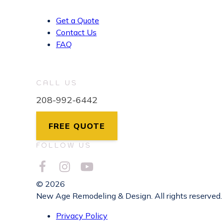
Get a Quote
Contact Us
FAQ
CALL US
208-992-6442
FREE QUOTE
FOLLOW US
© 2026
New Age Remodeling & Design. All rights reserved.
Privacy Policy