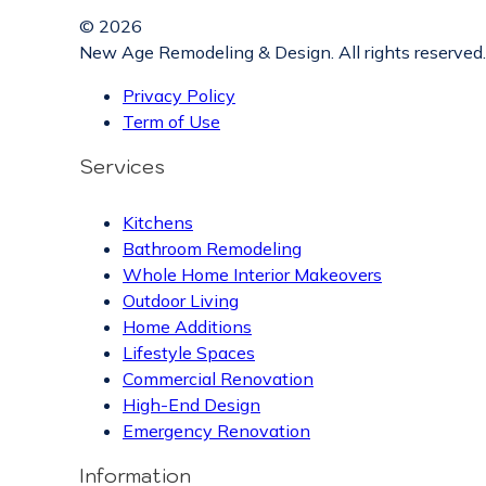
© 2026
New Age Remodeling & Design. All rights reserved.
Privacy Policy
Term of Use
Services
Kitchens
Bathroom Remodeling
Whole Home Interior Makeovers
Outdoor Living
Home Additions
Lifestyle Spaces
Commercial Renovation
High-End Design
Emergency Renovation
Information