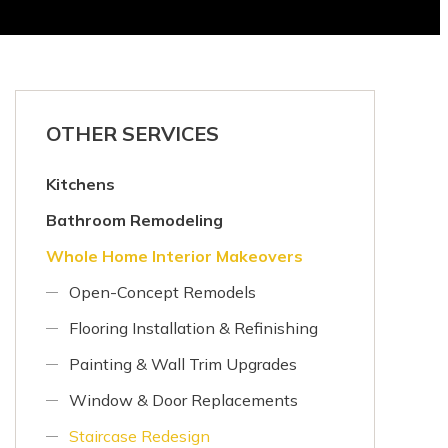
OTHER SERVICES
Kitchens
Bathroom Remodeling
Whole Home Interior Makeovers
Open-Concept Remodels
Flooring Installation & Refinishing
Painting & Wall Trim Upgrades
Window & Door Replacements
Staircase Redesign