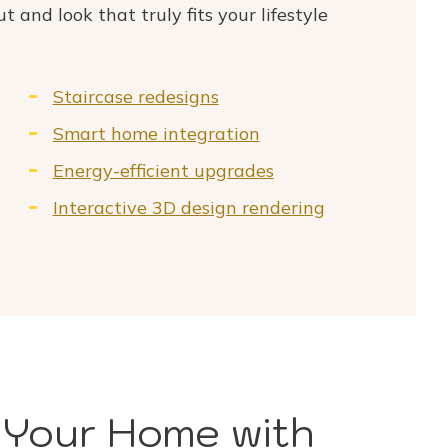
ut and look that truly fits your lifestyle
Staircase redesigns
Smart home integration
Energy-efficient upgrades
Interactive 3D design rendering
 Your Home with