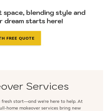
t space, blending style and
ur dream starts here!
TH FREE QUOTE
over Services
fresh start—and we’re here to help. At
ull-home makeover services bring new