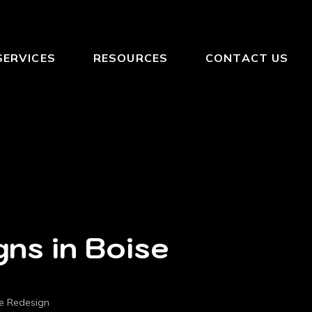
SERVICES
RESOURCES
CONTACT US
gns in Boise
se Redesign