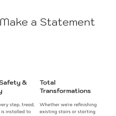
 Make a Statement
Total
 Safety &
Transformations
y
Whether we’re refinishing
ery step, tread,
existing stairs or starting
is installed to