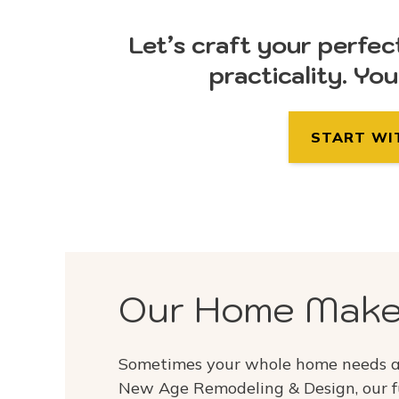
Let’s craft your perfec
practicality. Yo
START WI
Our Home Make
Sometimes your whole home needs a 
New Age Remodeling & Design, our f