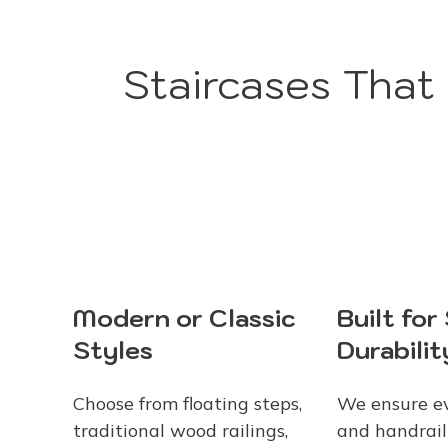
Staircases That
Modern or Classic
Built for
Styles
Durabilit
Choose from floating steps,
We ensure ev
traditional wood railings,
and handrail 