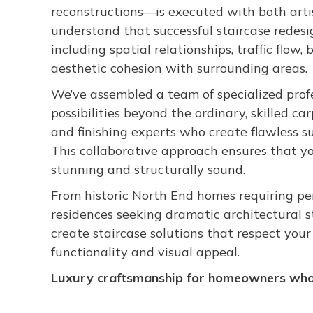
reconstructions—is executed with both artis
understand that successful staircase redes
including spatial relationships, traffic flow,
aesthetic cohesion with surrounding areas.
We’ve assembled a team of specialized prof
possibilities beyond the ordinary, skilled c
and finishing experts who create flawless s
This collaborative approach ensures that yo
stunning and structurally sound.
From historic North End homes requiring pe
residences seeking dramatic architectural s
create staircase solutions that respect you
functionality and visual appeal.
Luxury craftsmanship for homeowners who 