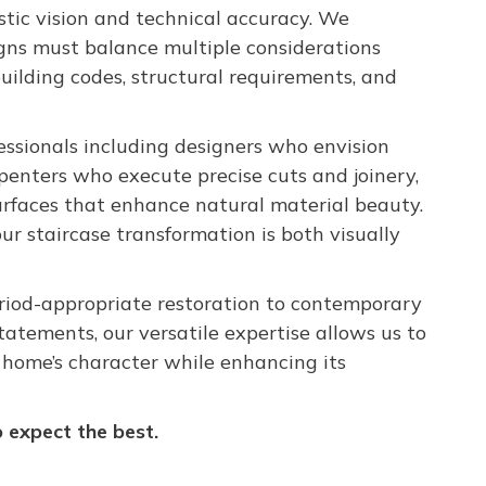
tic vision and technical accuracy. We
igns must balance multiple considerations
 building codes, structural requirements, and
essionals including designers who envision
arpenters who execute precise cuts and joinery,
urfaces that enhance natural material beauty.
ur staircase transformation is both visually
riod-appropriate restoration to contemporary
tatements, our versatile expertise allows us to
r home’s character while enhancing its
expect the best.