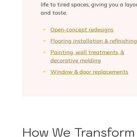
life to tired spaces, giving you a layo
and taste.
Open-concept redesigns
Flooring installation & refinishing
Painting, wall treatments, &
decorative molding
Window & door replacements
How We Transform