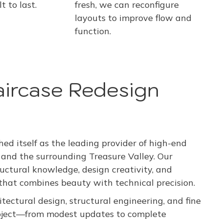
fresh, we can reconfigure
t to last.
layouts to improve flow and
function.
aircase Redesign
d itself as the leading provider of high-end
 and the surrounding Treasure Valley. Our
ructural knowledge, design creativity, and
at combines beauty with technical precision.
tectural design, structural engineering, and fine
project—from modest updates to complete