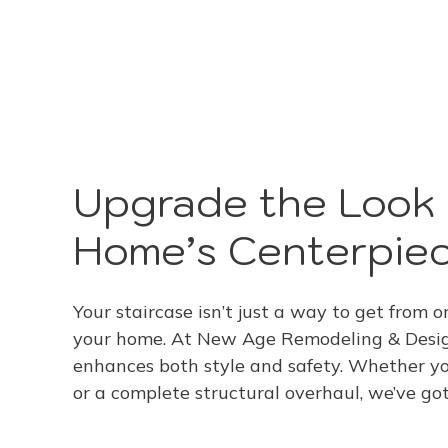
Upgrade the Look 
Home’s Centerpie
Your staircase isn’t just a way to get from on
your home. At New Age Remodeling & Design,
enhances both style and safety. Whether you
or a complete structural overhaul, we’ve go