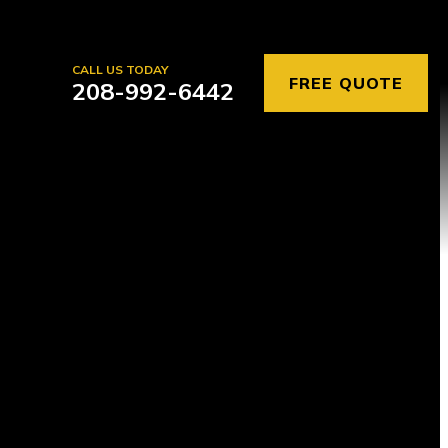
CALL US TODAY
FREE QUOTE
208-992-6442