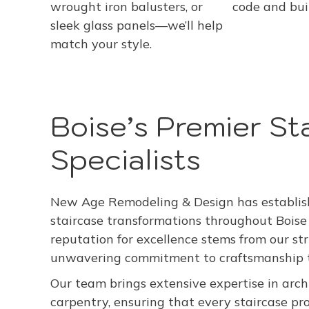
wrought iron balusters, or
code and buil
sleek glass panels—we’ll help
match your style.
Boise’s Premier St
Specialists
New Age Remodeling & Design has establishe
staircase transformations throughout Boise
reputation for excellence stems from our st
unwavering commitment to craftsmanship th
Our team brings extensive expertise in archi
carpentry, ensuring that every staircase 