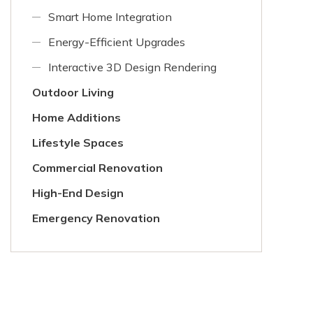
Smart Home Integration
Energy-Efficient Upgrades
Interactive 3D Design Rendering
Outdoor Living
Home Additions
Lifestyle Spaces
Commercial Renovation
High-End Design
Emergency Renovation