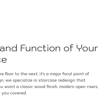
and Function of Your
ce
e floor to the next, it’s a major focal point of
 we specialize in staircase redesign that
 want a classic wood finish, modern open risers,
t you covered.