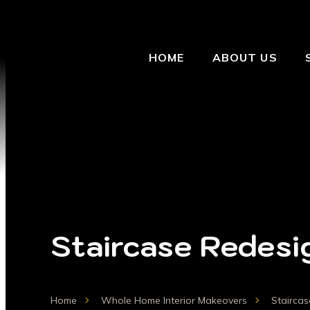
HOME
ABOUT US
Staircase Redesi
Home
Whole Home Interior Makeovers
Stairca