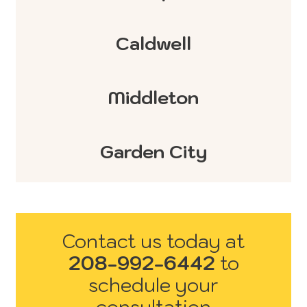
Caldwell
Middleton
Garden City
Contact us today at
208-992-6442
to
schedule your
consultation