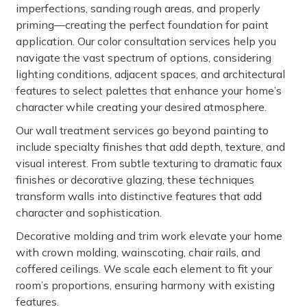
imperfections, sanding rough areas, and properly
priming—creating the perfect foundation for paint
application. Our color consultation services help you
navigate the vast spectrum of options, considering
lighting conditions, adjacent spaces, and architectural
features to select palettes that enhance your home’s
character while creating your desired atmosphere.
Our wall treatment services go beyond painting to
include specialty finishes that add depth, texture, and
visual interest. From subtle texturing to dramatic faux
finishes or decorative glazing, these techniques
transform walls into distinctive features that add
character and sophistication.
Decorative molding and trim work elevate your home
with crown molding, wainscoting, chair rails, and
coffered ceilings. We scale each element to fit your
room’s proportions, ensuring harmony with existing
features.