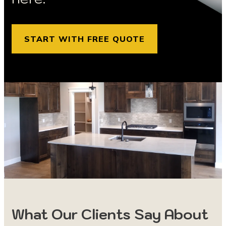
START WITH FREE QUOTE
What Our Clients Say About