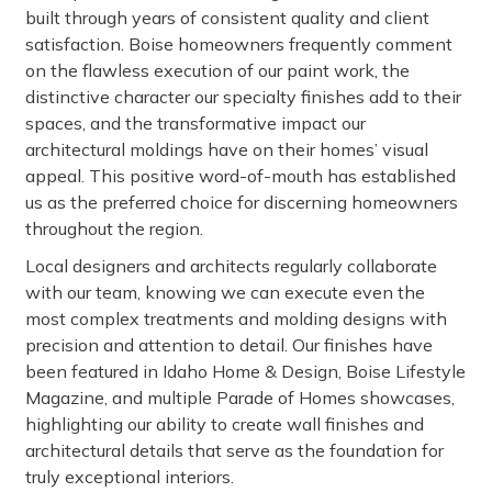
built through years of consistent quality and client
satisfaction. Boise homeowners frequently comment
on the flawless execution of our paint work, the
distinctive character our specialty finishes add to their
spaces, and the transformative impact our
architectural moldings have on their homes’ visual
appeal. This positive word-of-mouth has established
us as the preferred choice for discerning homeowners
throughout the region.
Local designers and architects regularly collaborate
with our team, knowing we can execute even the
most complex treatments and molding designs with
precision and attention to detail. Our finishes have
been featured in Idaho Home & Design, Boise Lifestyle
Magazine, and multiple Parade of Homes showcases,
highlighting our ability to create wall finishes and
architectural details that serve as the foundation for
truly exceptional interiors.