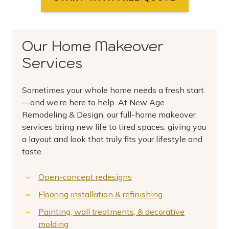
Our Home Makeover
Services
Sometimes your whole home needs a fresh start
—and we’re here to help. At New Age
Remodeling & Design, our full-home makeover
services bring new life to tired spaces, giving you
a layout and look that truly fits your lifestyle and
taste.
Open-concept redesigns
Flooring installation & refinishing
Painting, wall treatments, & decorative
molding