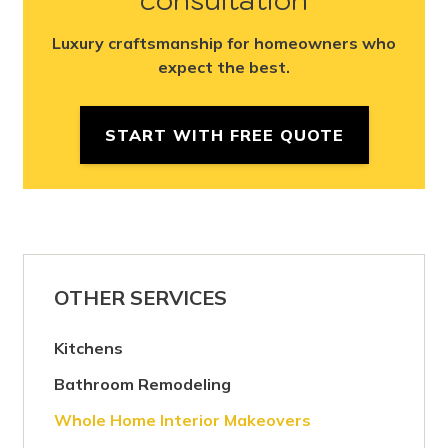
Luxury craftsmanship for homeowners who
expect the best.
START WITH FREE QUOTE
OTHER SERVICES
Kitchens
Bathroom Remodeling
Whole Home Interior Makeovers