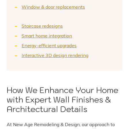
Window & door replacements
Staircase redesigns
Smart home integration
Energy-efficient upgrades
Interactive 3D design rendering
How We Enhance Your Home
with Expert Wall Finishes &
Architectural Details
At New Age Remodeling & Design, our approach to