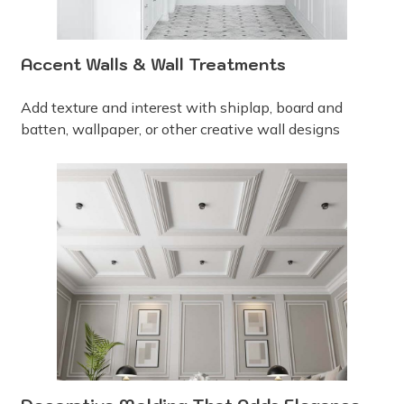
Accent Walls & Wall Treatments
Add texture and interest with shiplap, board and
batten, wallpaper, or other creative wall designs