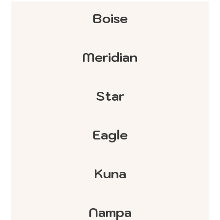
Boise
Meridian
Star
Eagle
Kuna
Nampa