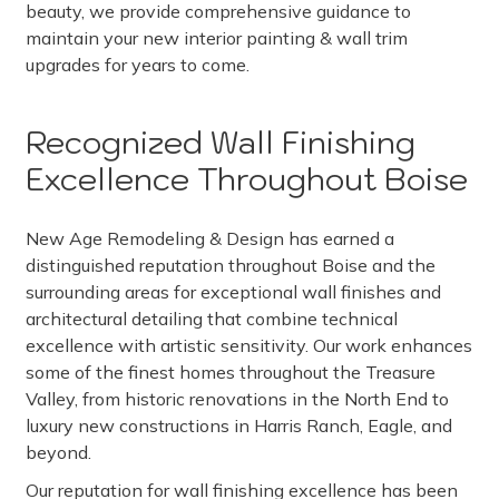
beauty, we provide comprehensive guidance to
maintain your new interior painting & wall trim
upgrades for years to come.
Recognized Wall Finishing
Excellence Throughout Boise
New Age Remodeling & Design has earned a
distinguished reputation throughout Boise and the
surrounding areas for exceptional wall finishes and
architectural detailing that combine technical
excellence with artistic sensitivity. Our work enhances
some of the finest homes throughout the Treasure
Valley, from historic renovations in the North End to
luxury new constructions in Harris Ranch, Eagle, and
beyond.
Our reputation for wall finishing excellence has been