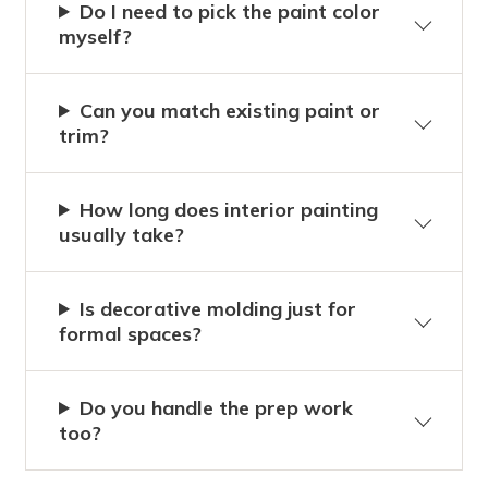
Do I need to pick the paint color
myself?
Can you match existing paint or
trim?
How long does interior painting
usually take?
Is decorative molding just for
formal spaces?
Do you handle the prep work
too?