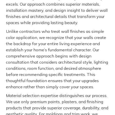
excels. Our approach combines superior materials,
installation mastery, and design insight to deliver wall
finishes and architectural details that transform your
spaces while providing lasting beauty.
Unlike contractors who treat wall finishes as simple
color application, we recognize that your walls create
the backdrop for your entire living experience and
establish your home’s fundamental character. Our
comprehensive approach begins with design
consultation that considers architectural style, lighting
conditions, room function, and desired atmosphere
before recommending specific treatments. This
thoughtful foundation ensures that your upgrades
enhance rather than simply cover your spaces.
Material selection expertise distinguishes our process.
We use only premium paints, plasters, and finishing
products that provide superior coverage, durability, and
aesthetic quality. For moldings and trim work, we