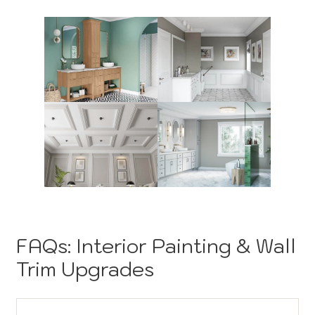
FAQs: Interior Painting & Wall
Trim Upgrades