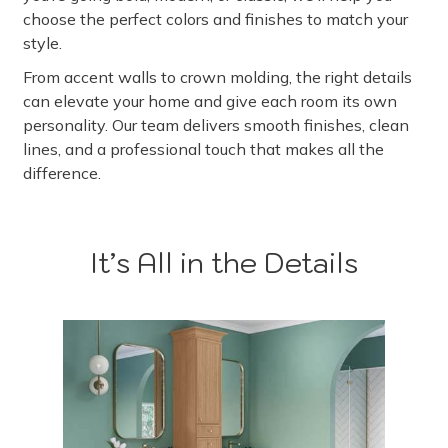
choose the perfect colors and finishes to match your
style.
From accent walls to crown molding, the right details
can elevate your home and give each room its own
personality. Our team delivers smooth finishes, clean
lines, and a professional touch that makes all the
difference.
It’s All in the Details