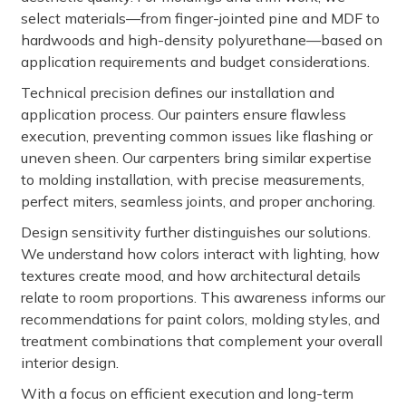
select materials—from finger-jointed pine and MDF to
hardwoods and high-density polyurethane—based on
application requirements and budget considerations.
Technical precision defines our installation and
application process. Our painters ensure flawless
execution, preventing common issues like flashing or
uneven sheen. Our carpenters bring similar expertise
to molding installation, with precise measurements,
perfect miters, seamless joints, and proper anchoring.
Design sensitivity further distinguishes our solutions.
We understand how colors interact with lighting, how
textures create mood, and how architectural details
relate to room proportions. This awareness informs our
recommendations for paint colors, molding styles, and
treatment combinations that complement your overall
interior design.
With a focus on efficient execution and long-term