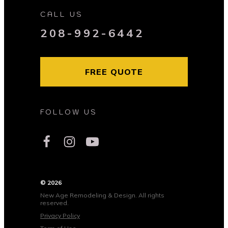
CALL US
208-992-6442
FREE QUOTE
FOLLOW US
© 2026
New Age Remodeling & Design. All rights
reserved.
Privacy Policy