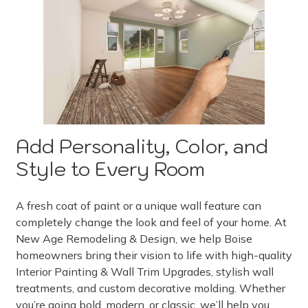
Add Personality, Color, and
Style to Every Room
A fresh coat of paint or a unique wall feature can
completely change the look and feel of your home. At
New Age Remodeling & Design, we help Boise
homeowners bring their vision to life with high-quality
Interior Painting & Wall Trim Upgrades, stylish wall
treatments, and custom decorative molding. Whether
you’re going bold, modern, or classic, we’ll help you