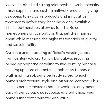
We’ve established strong relationships with specialty
finish suppliers and custom millwork providers, giving
us access to exclusive products and innovative
treatments before they become widely available.
These partnerships allow us to offer Boise
homeowners unique options that set their homes
apart while meeting the highest standards of quality
and sustainability.
Our deep understanding of Boise’s housing stock—
from century-old craftsman bungalows requiring
period-appropriate detailing to mid-century ranches
seeking updated character—enables us to provide
wall finishing solutions perfectly suited to each
home’s architectural style and historical context. This
local expertise ensures that our work not only meets
current trends but also respects and enhances your
home’s inherent character and value.