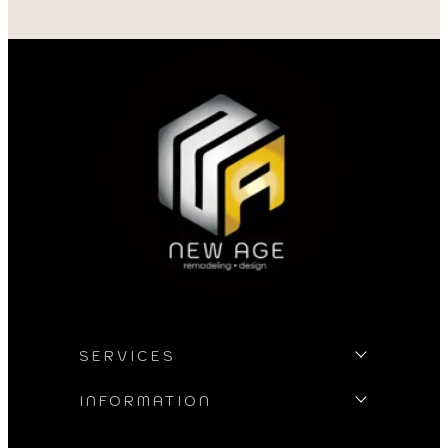
professional and 
my project. I could
asked for better w
SERVICES
INFORMATION