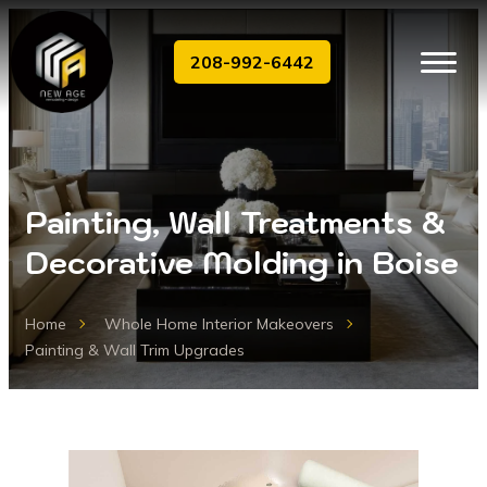
208-992-6442
Painting, Wall Treatments &
Decorative Molding in Boise
Home
Whole Home Interior Makeovers
Painting & Wall Trim Upgrades