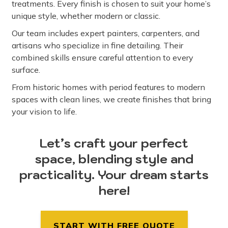
treatments. Every finish is chosen to suit your home’s
unique style, whether modern or classic.
Our team includes expert painters, carpenters, and
artisans who specialize in fine detailing. Their
combined skills ensure careful attention to every
surface.
From historic homes with period features to modern
spaces with clean lines, we create finishes that bring
your vision to life.
Let’s craft your perfect
space, blending style and
practicality. Your dream starts
here!
START WITH FREE QUOTE