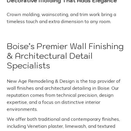
Decorative Molding That Adds Elegance
Crown molding, wainscoting, and trim work bring a
timeless touch and extra dimension to any room.
Boise’s Premier Wall Finishing
& Architectural Detail
Specialists
New Age Remodeling & Design is the top provider of
wall finishes and architectural detailing in Boise. Our
reputation comes from technical precision, design
expertise, and a focus on distinctive interior
environments.
We offer both traditional and contemporary finishes,
including Venetian plaster, limewash, and textured