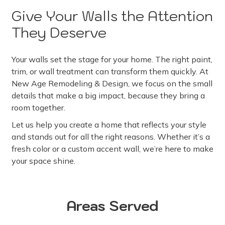
Give Your Walls the Attention
They Deserve
Your walls set the stage for your home. The right paint,
trim, or wall treatment can transform them quickly. At
New Age Remodeling & Design, we focus on the small
details that make a big impact, because they bring a
room together.
Let us help you create a home that reflects your style
and stands out for all the right reasons. Whether it’s a
fresh color or a custom accent wall, we’re here to make
your space shine.
Areas Served