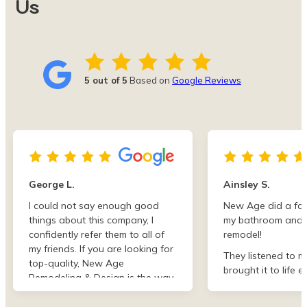
Us
5 out of 5
Based on
Google Reviews
George L.
Ainsley S.
I could not say enough good
New Age did a fan
things about this company, I
my bathroom and 
confidently refer them to all of
remodel!
my friends. If you are looking for
They listened to m
top-quality, New Age
brought it to life e
Remodeling & Design is the way
than I imagined. F
to go!
finish they were de