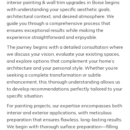
interior painting & wall trim upgrades in Boise begins
with understanding your specific aesthetic goals,
architectural context, and desired atmosphere. We
guide you through a comprehensive process that
ensures exceptional results while making the
experience straightforward and enjoyable.
The journey begins with a detailed consultation where
we discuss your vision, evaluate your existing spaces,
and explore options that complement your home’s
architecture and your personal style. Whether you’re
seeking a complete transformation or subtle
enhancement, this thorough understanding allows us
to develop recommendations perfectly tailored to your
specific situation.
For painting projects, our expertise encompasses both
interior and exterior applications, with meticulous
preparation that ensures flawless, long-lasting results.
We begin with thorough surface preparation—filling