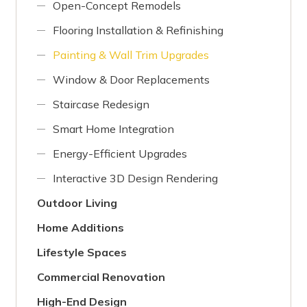
Open-Concept Remodels
Flooring Installation & Refinishing
Painting & Wall Trim Upgrades
Window & Door Replacements
Staircase Redesign
Smart Home Integration
Energy-Efficient Upgrades
Interactive 3D Design Rendering
Outdoor Living
Home Additions
Lifestyle Spaces
Commercial Renovation
High-End Design