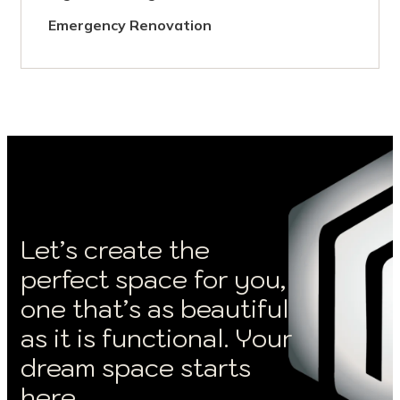
Emergency Renovation
Let’s create the
perfect space for you,
one that’s as beautiful
as it is functional. Your
dream space starts
here.