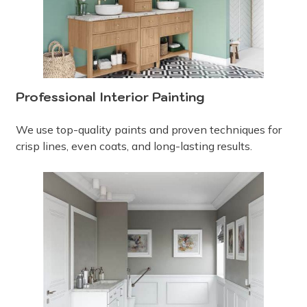
Professional Interior Painting
We use top-quality paints and proven techniques for
crisp lines, even coats, and long-lasting results.