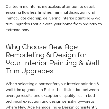
Our team maintains meticulous attention to detail,
ensuring flawless finishes, minimal disruption, and
immaculate cleanup, delivering interior painting & wall
trim upgrades that elevate your home from ordinary to
extraordinary.
Why Choose New Age
Remodeling & Design for
Your Interior Painting & Wall
Trim Upgrades
When selecting a partner for your interior painting &
wall trim upgrades in Boise, the distinction between
average results and exceptional quality lies in both
technical execution and design sensitivity—areas
where New Age Remodeling & Design consistently