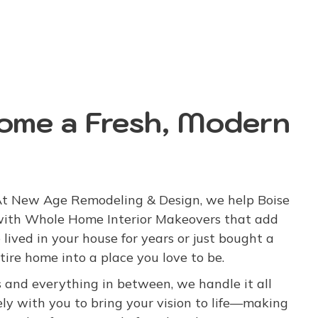
Home a Fresh, Modern
 At New Age Remodeling & Design, we help Boise
with Whole Home Interior Makeovers that add
 lived in your house for years or just bought a
tire home into a place you love to be.
 and everything in between, we handle it all
ly with you to bring your vision to life—making