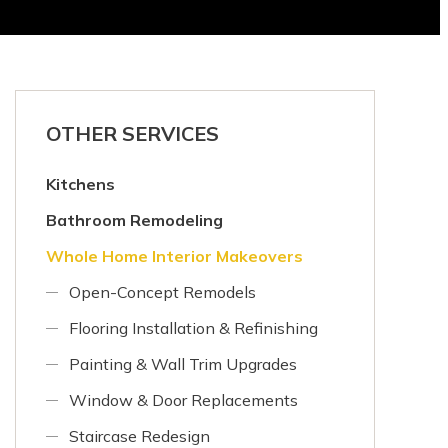
OTHER SERVICES
Kitchens
Bathroom Remodeling
Whole Home Interior Makeovers
Open-Concept Remodels
Flooring Installation & Refinishing
Painting & Wall Trim Upgrades
Window & Door Replacements
Staircase Redesign