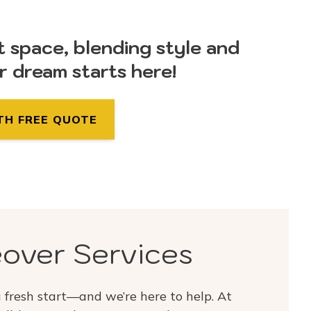
t space, blending style and
ur dream starts here!
TH FREE QUOTE
over Services
fresh start—and we’re here to help. At