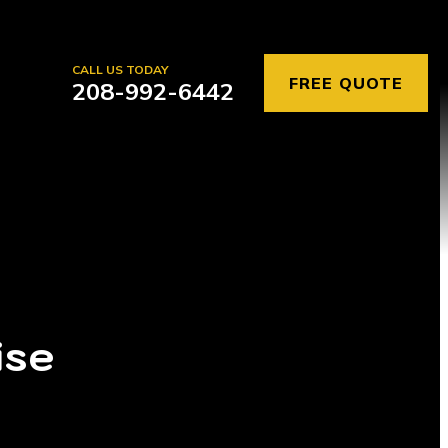
CALL US TODAY
FREE QUOTE
208-992-6442
ise