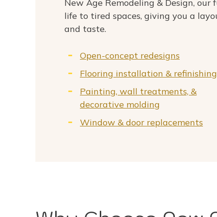
New Age Remodeling & Design, our f
life to tired spaces, giving you a layo
and taste.
Open-concept redesigns
Flooring installation & refinishing
Painting, wall treatments, &
decorative molding
Window & door replacements