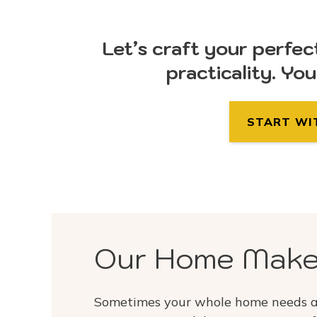
Let’s craft your perfec
practicality. Yo
START WI
Our Home Make
Sometimes your whole home needs a 