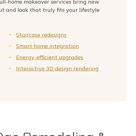
ull-home makeover services bring new
ut and look that truly fits your lifestyle
Staircase redesigns
Smart home integration
Energy-efficient upgrades
Interactive 3D design rendering