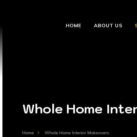
HOME
ABOUT US
Whole Home Inter
Home
Whole Home Interior Makeovers