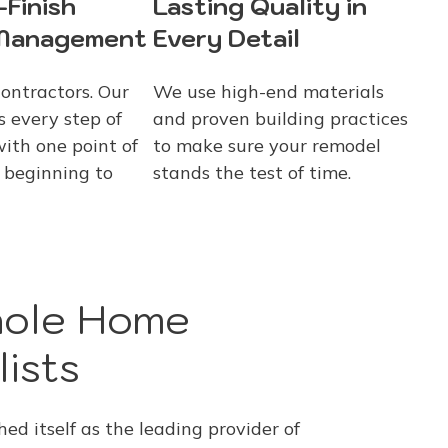
-Finish
Lasting Quality in
 Management
Every Detail
contractors. Our
We use high-end materials
 every step of
and proven building practices
with one point of
to make sure your remodel
 beginning to
stands the test of time.
hole Home
ists
d itself as the leading provider of