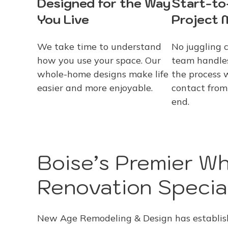
Designed for the Way
Start-to
You Live
Project
We take time to understand
No juggling 
how you use your space. Our
team handles
whole-home designs make life
the process 
easier and more enjoyable.
contact from
end.
Boise’s Premier W
Renovation Special
New Age Remodeling & Design has establishe