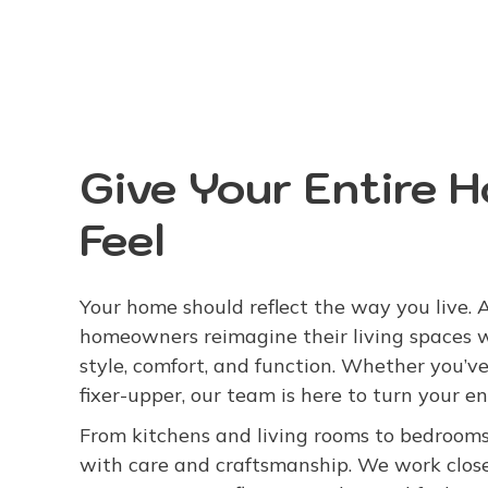
Give Your Entire 
Feel
Your home should reflect the way you live.
homeowners reimagine their living spaces 
style, comfort, and function. Whether you’ve
fixer-upper, our team is here to turn your en
From kitchens and living rooms to bedrooms
with care and craftsmanship. We work close