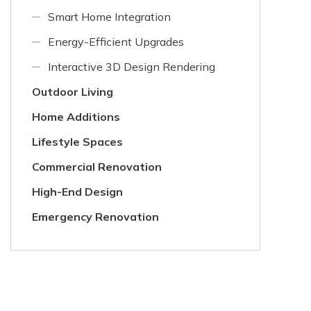
Smart Home Integration
Energy-Efficient Upgrades
Interactive 3D Design Rendering
Outdoor Living
Home Additions
Lifestyle Spaces
Commercial Renovation
High-End Design
Emergency Renovation