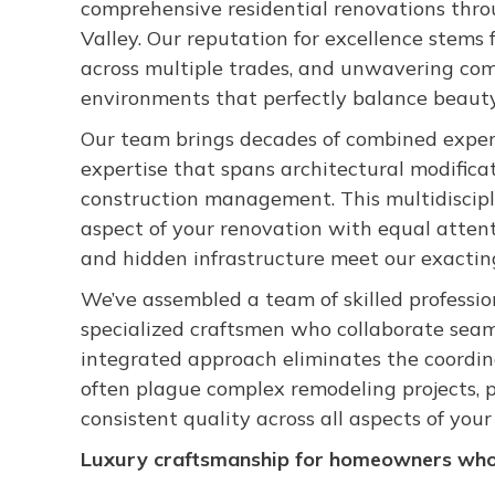
comprehensive residential renovations thr
Valley. Our reputation for excellence stems 
across multiple trades, and unwavering com
environments that perfectly balance beauty, 
Our team brings decades of combined exper
expertise that spans architectural modificat
construction management. This multidiscipl
aspect of your renovation with equal attenti
and hidden infrastructure meet our exactin
We’ve assembled a team of skilled professio
specialized craftsmen who collaborate seam
integrated approach eliminates the coordi
often plague complex remodeling projects, p
consistent quality across all aspects of you
Luxury craftsmanship for homeowners who 