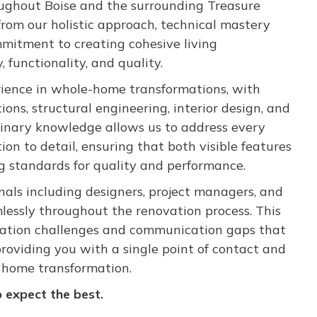
oughout Boise and the surrounding Treasure
from our holistic approach, technical mastery
mitment to creating cohesive living
functionality, and quality.
ience in whole-home transformations, with
ions, structural engineering, interior design, and
inary knowledge allows us to address every
on to detail, ensuring that both visible features
g standards for quality and performance.
nals including designers, project managers, and
lessly throughout the renovation process. This
nation challenges and communication gaps that
roviding you with a single point of contact and
r home transformation.
expect the best.