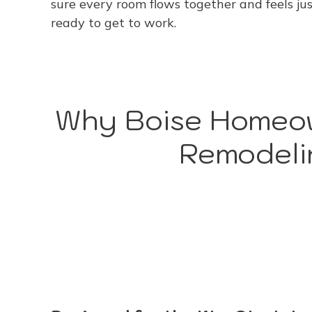
sure every room flows together and feels just
ready to get to work.
Why Boise Homeow
Remodeli