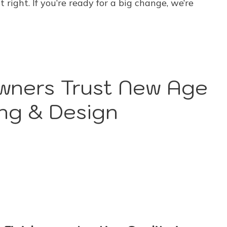
 right. If you’re ready for a big change, we’re
ners Trust New Age
ng & Design