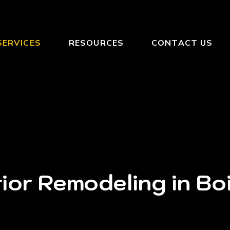
SERVICES
RESOURCES
CONTACT US
ior Remodeling in Bo