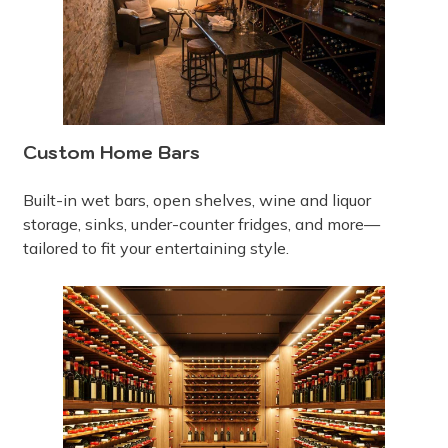
Custom Home Bars
Built-in wet bars, open shelves, wine and liquor
storage, sinks, under-counter fridges, and more—
tailored to fit your entertaining style.