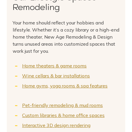
Remodeling
Your home should reflect your hobbies and
lifestyle. Whether it’s a cozy library or a high-end
home theater, New Age Remodeling & Design
turns unused areas into customized spaces that
work just for you.
Home theaters & game rooms
Wine cellars & bar installations
Home gyms, yoga rooms & spa features
Pet-friendly remodeling & mud rooms
Custom libraries & home office spaces
Interactive 3D design rendering