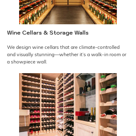
Wine Cellars & Storage Walls
We design wine cellars that are climate-controlled
and visually stunning—whether it’s a walk-in room or
a showpiece wall.