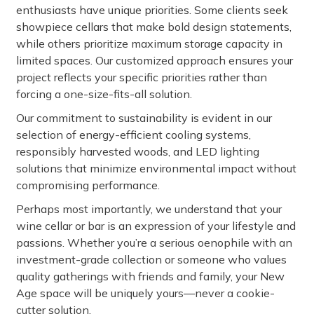
enthusiasts have unique priorities. Some clients seek
showpiece cellars that make bold design statements,
while others prioritize maximum storage capacity in
limited spaces. Our customized approach ensures your
project reflects your specific priorities rather than
forcing a one-size-fits-all solution.
Our commitment to sustainability is evident in our
selection of energy-efficient cooling systems,
responsibly harvested woods, and LED lighting
solutions that minimize environmental impact without
compromising performance.
Perhaps most importantly, we understand that your
wine cellar or bar is an expression of your lifestyle and
passions. Whether you’re a serious oenophile with an
investment-grade collection or someone who values
quality gatherings with friends and family, your New
Age space will be uniquely yours—never a cookie-
cutter solution.