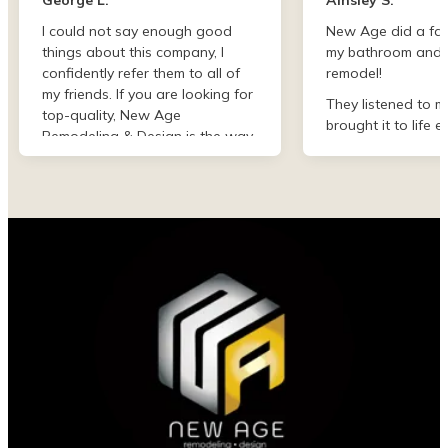
I could not say enough good
New Age did a fan
things about this company, I
my bathroom and 
confidently refer them to all of
remodel!
my friends. If you are looking for
They listened to m
top-quality, New Age
brought it to life e
Remodeling & Design is the way
than I imagined. F
to go!
finish they were de
professional and 
my project. I could
asked for better w