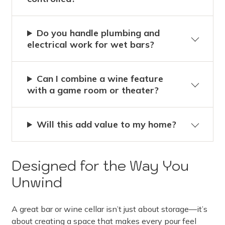
Do you handle plumbing and
electrical work for wet bars?
Can I combine a wine feature
with a game room or theater?
Will this add value to my home?
Designed for the Way You
Unwind
A great bar or wine cellar isn’t just about storage—it’s
about creating a space that makes every pour feel