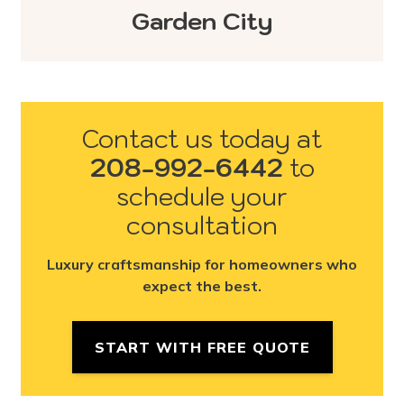
Garden City
Contact us today at
208-992-6442
to
schedule your
consultation
Luxury craftsmanship for homeowners who
expect the best.
START WITH FREE QUOTE