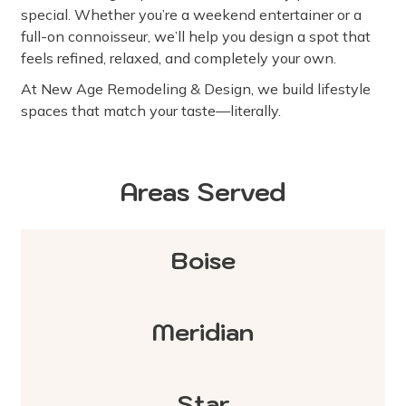
special. Whether you’re a weekend entertainer or a
full-on connoisseur, we’ll help you design a spot that
feels refined, relaxed, and completely your own.
At New Age Remodeling & Design, we build lifestyle
spaces that match your taste—literally.
Areas Served
Boise
Meridian
Star