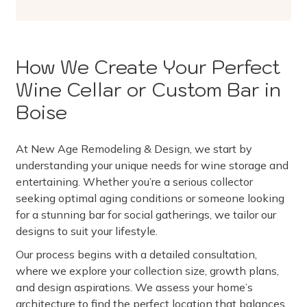
How We Create Your Perfect
Wine Cellar or Custom Bar in
Boise
At New Age Remodeling & Design, we start by
understanding your unique needs for wine storage and
entertaining. Whether you’re a serious collector
seeking optimal aging conditions or someone looking
for a stunning bar for social gatherings, we tailor our
designs to suit your lifestyle.
Our process begins with a detailed consultation,
where we explore your collection size, growth plans,
and design aspirations. We assess your home’s
architecture to find the perfect location that balances