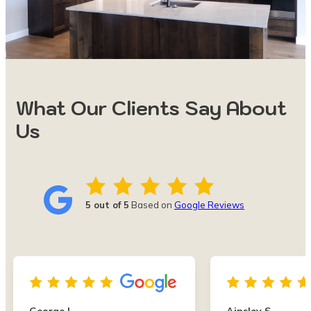
What Our Clients Say About
Us
5 out of 5
Based on
Google Reviews
George L.
Ainsley S.