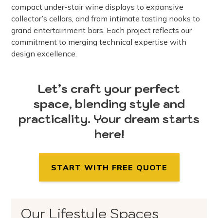
compact under-stair wine displays to expansive
collector’s cellars, and from intimate tasting nooks to
grand entertainment bars. Each project reflects our
commitment to merging technical expertise with
design excellence.
Let’s craft your perfect
space, blending style and
practicality. Your dream starts
here!
START WITH FREE QUOTE
Our Lifestyle Spaces