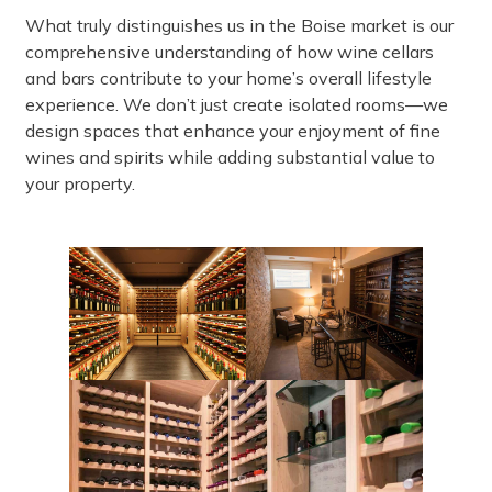
What truly distinguishes us in the Boise market is our
comprehensive understanding of how wine cellars
and bars contribute to your home’s overall lifestyle
experience. We don’t just create isolated rooms—we
design spaces that enhance your enjoyment of fine
wines and spirits while adding substantial value to
your property.