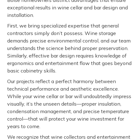
Boise homeowners distinct advantages that ensure
exceptional results in wine cellar and bar design and
installation.
First, we bring specialized expertise that general
contractors simply don’t possess. Wine storage
demands precise environmental control, and our team
understands the science behind proper preservation.
Similarly, effective bar design requires knowledge of
ergonomics and entertainment flow that goes beyond
basic cabinetry skills.
Our projects reflect a perfect harmony between
technical performance and aesthetic excellence.
While your wine cellar or bar will undoubtedly impress
visually, it’s the unseen details—proper insulation,
condensation management, and precise temperature
control—that will protect your wine investment for
years to come.
We recognize that wine collectors and entertainment