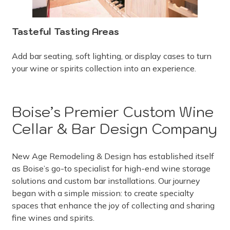
Tasteful Tasting Areas
Add bar seating, soft lighting, or display cases to turn
your wine or spirits collection into an experience.
Boise’s Premier Custom Wine
Cellar & Bar Design Company
New Age Remodeling & Design has established itself
as Boise’s go-to specialist for high-end wine storage
solutions and custom bar installations. Our journey
began with a simple mission: to create specialty
spaces that enhance the joy of collecting and sharing
fine wines and spirits.