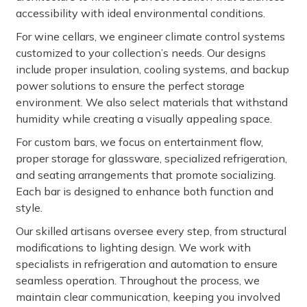
accessibility with ideal environmental conditions.
For wine cellars, we engineer climate control systems
customized to your collection’s needs. Our designs
include proper insulation, cooling systems, and backup
power solutions to ensure the perfect storage
environment. We also select materials that withstand
humidity while creating a visually appealing space.
For custom bars, we focus on entertainment flow,
proper storage for glassware, specialized refrigeration,
and seating arrangements that promote socializing.
Each bar is designed to enhance both function and
style.
Our skilled artisans oversee every step, from structural
modifications to lighting design. We work with
specialists in refrigeration and automation to ensure
seamless operation. Throughout the process, we
maintain clear communication, keeping you involved