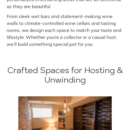
as they are beautiful.
From sleek wet bars and statement-making wine
walls to climate-controlled wine cellars and tasting
rooms, we design each space to match your taste and
lifestyle. Whether you’re a collector or a casual host,
we’ll build something special just for you.
Crafted Spaces for Hosting &
Unwinding