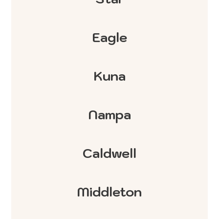
Eagle
Kuna
Nampa
Caldwell
Middleton