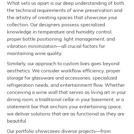
What sets us apart is our deep understanding of both
the technical requirements of wine preservation and
the artistry of creating spaces that showcase your
collection. Our designers possess specialized
knowledge in temperature and humidity control,
proper bottle positioning, light management, and
vibration minimization—all crucial factors for
maintaining wine quality.
Similarly, our approach to custom bars goes beyond
aesthetics. We consider workflow efficiency, proper
storage for glassware and accessories, specialized
refrigeration needs, and entertainment flow. Whether
conceiving a wine wall that serves as living art in your
dining room, a traditional cellar in your basement, or a
statement bar that anchors your entertaining space,
we deliver solutions that are as functional as they are
beautiful.
Our portfolio showcases diverse projects—from