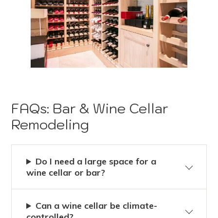
FAQs: Bar & Wine Cellar
Remodeling
Do I need a large space for a
wine cellar or bar?
Can a wine cellar be climate-
controlled?