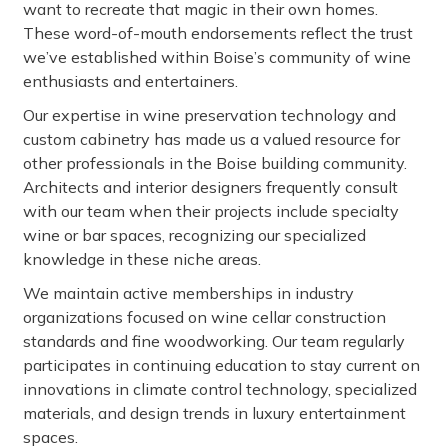
want to recreate that magic in their own homes.
These word-of-mouth endorsements reflect the trust
we’ve established within Boise’s community of wine
enthusiasts and entertainers.
Our expertise in wine preservation technology and
custom cabinetry has made us a valued resource for
other professionals in the Boise building community.
Architects and interior designers frequently consult
with our team when their projects include specialty
wine or bar spaces, recognizing our specialized
knowledge in these niche areas.
We maintain active memberships in industry
organizations focused on wine cellar construction
standards and fine woodworking. Our team regularly
participates in continuing education to stay current on
innovations in climate control technology, specialized
materials, and design trends in luxury entertainment
spaces.