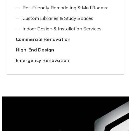
Pet-Friendly Remodeling & Mud Rooms
Custom Libraries & Study Spaces
Indoor Design & Installation Services
Commercial Renovation
High-End Design
Emergency Renovation