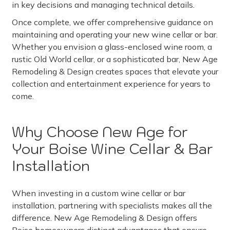
in key decisions and managing technical details.
Once complete, we offer comprehensive guidance on
maintaining and operating your new wine cellar or bar.
Whether you envision a glass-enclosed wine room, a
rustic Old World cellar, or a sophisticated bar, New Age
Remodeling & Design creates spaces that elevate your
collection and entertainment experience for years to
come.
Why Choose New Age for
Your Boise Wine Cellar & Bar
Installation
When investing in a custom wine cellar or bar
installation, partnering with specialists makes all the
difference. New Age Remodeling & Design offers