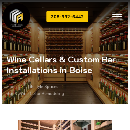
208-992-6442
Wine Cellars & Custom Bar
Installations in Boise
Home
Lifestyle Spaces
Bar & Wine Cellar Remodeling