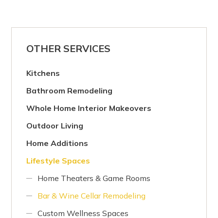
OTHER SERVICES
Kitchens
Bathroom Remodeling
Whole Home Interior Makeovers
Outdoor Living
Home Additions
Lifestyle Spaces
Home Theaters & Game Rooms
Bar & Wine Cellar Remodeling
Custom Wellness Spaces