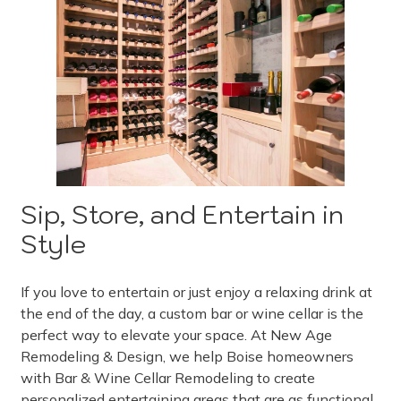
Sip, Store, and Entertain in
Style
If you love to entertain or just enjoy a relaxing drink at
the end of the day, a custom bar or wine cellar is the
perfect way to elevate your space. At New Age
Remodeling & Design, we help Boise homeowners
with Bar & Wine Cellar Remodeling to create
personalized entertaining areas that are as functional