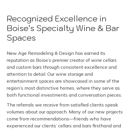
Recognized Excellence in
Boise’s Specialty Wine & Bar
Spaces
New Age Remodeling & Design has earned its
reputation as Boise’s premier creator of wine cellars
and custom bars through consistent excellence and
attention to detail. Our wine storage and
entertainment spaces are showcased in some of the
region’s most distinctive homes, where they serve as
both functional investments and conversation pieces.
The referrals we receive from satisfied clients speak
volumes about our approach. Many of our new projects
come from recommendations—friends who have
experienced our clients’ cellars and bars firsthand and