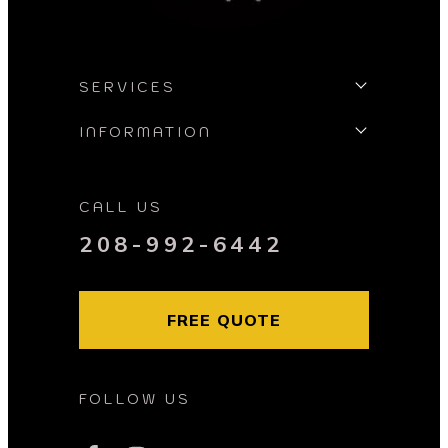
SERVICES
INFORMATION
CALL US
208-992-6442
FREE QUOTE
FOLLOW US