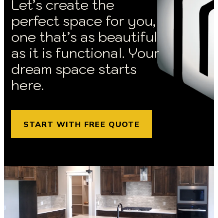
Let’s create the
perfect space for you,
one that’s as beautiful
as it is functional. Your
dream space starts
here.
START WITH FREE QUOTE