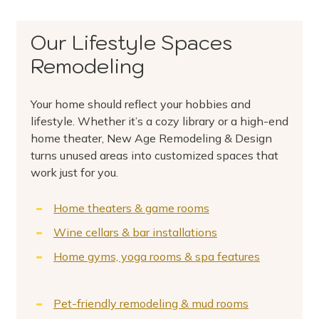
Our Lifestyle Spaces
Remodeling
Your home should reflect your hobbies and
lifestyle. Whether it’s a cozy library or a high-end
home theater, New Age Remodeling & Design
turns unused areas into customized spaces that
work just for you.
Home theaters & game rooms
Wine cellars & bar installations
Home gyms, yoga rooms & spa features
Pet-friendly remodeling & mud rooms