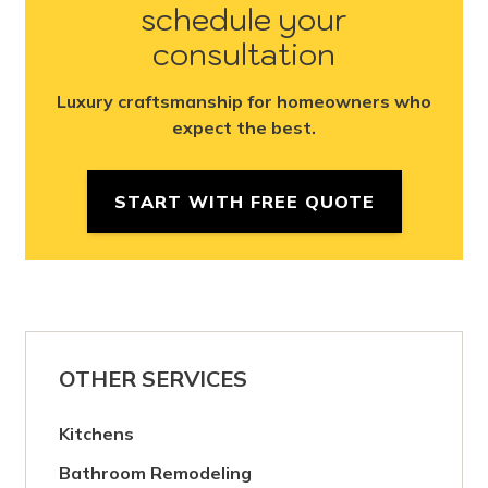
schedule your
consultation
Luxury craftsmanship for homeowners who
expect the best.
START WITH FREE QUOTE
OTHER SERVICES
Kitchens
Bathroom Remodeling