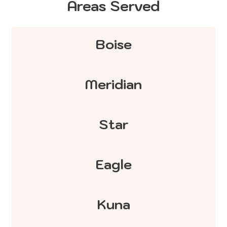
Areas Served
Boise
Meridian
Star
Eagle
Kuna