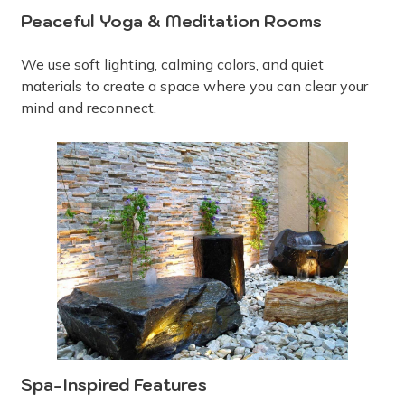
Peaceful Yoga & Meditation Rooms
We use soft lighting, calming colors, and quiet
materials to create a space where you can clear your
mind and reconnect.
Spa-Inspired Features