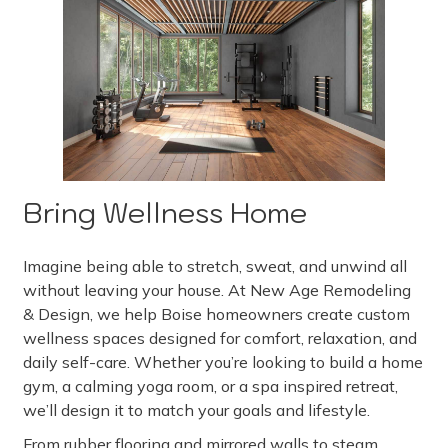
Bring Wellness Home
Imagine being able to stretch, sweat, and unwind all
without leaving your house. At New Age Remodeling
& Design, we help Boise homeowners create custom
wellness spaces designed for comfort, relaxation, and
daily self-care. Whether you’re looking to build a home
gym, a calming yoga room, or a spa inspired retreat,
we’ll design it to match your goals and lifestyle.
From rubber flooring and mirrored walls to steam