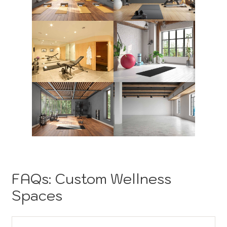
FAQs: Custom Wellness
Spaces