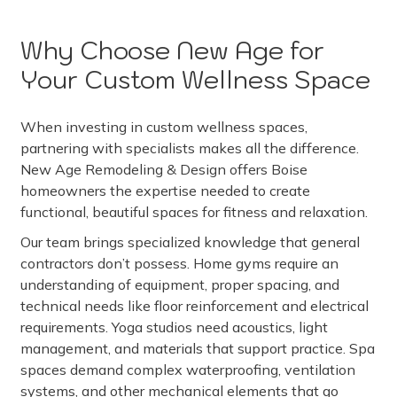
Why Choose New Age for
Your Custom Wellness Space
When investing in custom wellness spaces,
partnering with specialists makes all the difference.
New Age Remodeling & Design offers Boise
homeowners the expertise needed to create
functional, beautiful spaces for fitness and relaxation.
Our team brings specialized knowledge that general
contractors don’t possess. Home gyms require an
understanding of equipment, proper spacing, and
technical needs like floor reinforcement and electrical
requirements. Yoga studios need acoustics, light
management, and materials that support practice. Spa
spaces demand complex waterproofing, ventilation
systems, and other mechanical elements that go