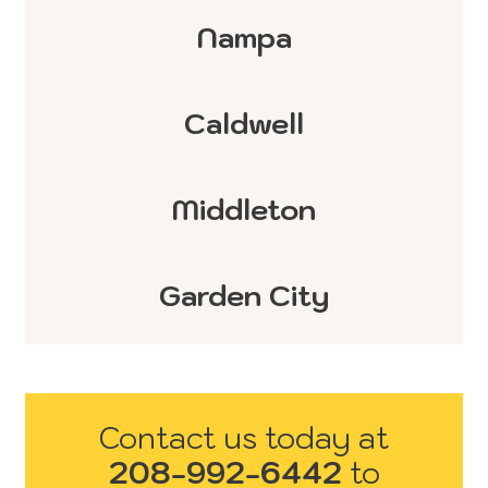
Nampa
Caldwell
Middleton
Garden City
Contact us today at
208-992-6442
to