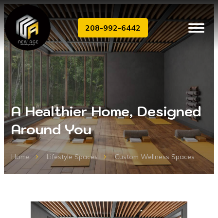
208-992-6442
A Healthier Home, Designed
Around You
Home
Lifestyle Spaces
Custom Wellness Spaces