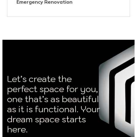
Emergency Renovation
Let’s create the
perfect space for you,
one that’s as beautiful
as it is functional. Your
dream space starts
here.