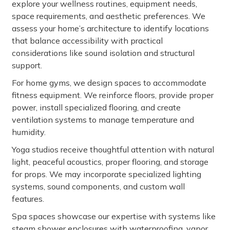
explore your wellness routines, equipment needs,
space requirements, and aesthetic preferences. We
assess your home’s architecture to identify locations
that balance accessibility with practical
considerations like sound isolation and structural
support.
For home gyms, we design spaces to accommodate
fitness equipment. We reinforce floors, provide proper
power, install specialized flooring, and create
ventilation systems to manage temperature and
humidity.
Yoga studios receive thoughtful attention with natural
light, peaceful acoustics, proper flooring, and storage
for props. We may incorporate specialized lighting
systems, sound components, and custom wall
features.
Spa spaces showcase our expertise with systems like
steam shower enclosures with waterproofing, vapor