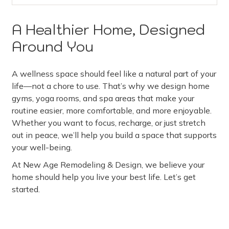
A Healthier Home, Designed
Around You
A wellness space should feel like a natural part of your
life—not a chore to use. That’s why we design home
gyms, yoga rooms, and spa areas that make your
routine easier, more comfortable, and more enjoyable.
Whether you want to focus, recharge, or just stretch
out in peace, we’ll help you build a space that supports
your well-being.
At New Age Remodeling & Design, we believe your
home should help you live your best life. Let’s get
started.