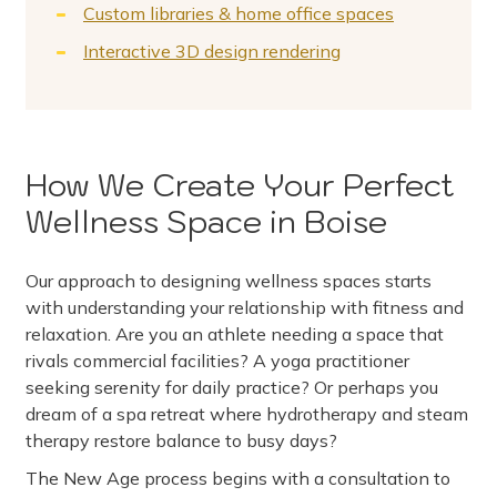
Custom libraries & home office spaces
Interactive 3D design rendering
How We Create Your Perfect
Wellness Space in Boise
Our approach to designing wellness spaces starts
with understanding your relationship with fitness and
relaxation. Are you an athlete needing a space that
rivals commercial facilities? A yoga practitioner
seeking serenity for daily practice? Or perhaps you
dream of a spa retreat where hydrotherapy and steam
therapy restore balance to busy days?
The New Age process begins with a consultation to