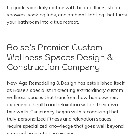
Upgrade your daily routine with heated floors, steam
showers, soaking tubs, and ambient lighting that turns
your bathroom into a true retreat.
Boise’s Premier Custom
Wellness Spaces Design &
Construction Company
New Age Remodeling & Design has established itself
as Boise’s specialist in creating extraordinary custom
wellness spaces that transform how homeowners
experience health and relaxation within their own
four walls. Our journey began with recognizing that
truly personalized fitness and relaxation spaces
require specialized knowledge that goes well beyond
standard renovation expertise.