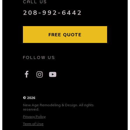
CALL US
208-992-6442
FREE QUOTE
FOLLOW US
© 2026
New Age Remodeling & Design. All rights
reserved.
Privacy Policy
Term of Use