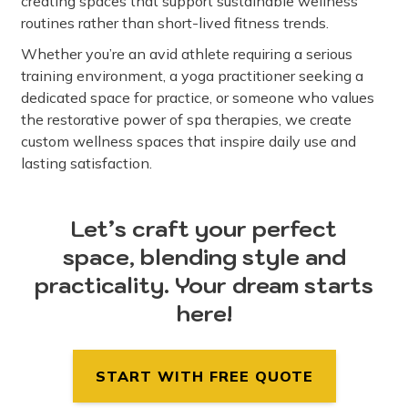
creating spaces that support sustainable wellness
routines rather than short-lived fitness trends.
Whether you’re an avid athlete requiring a serious
training environment, a yoga practitioner seeking a
dedicated space for practice, or someone who values
the restorative power of spa therapies, we create
custom wellness spaces that inspire daily use and
lasting satisfaction.
Let’s craft your perfect
space, blending style and
practicality. Your dream starts
here!
START WITH FREE QUOTE