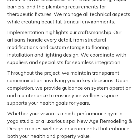
barriers, and the plumbing requirements for
therapeutic fixtures. We manage all technical aspects
while creating beautiful, tranquil environments.
Implementation highlights our craftsmanship. Our
artisans handle every detail, from structural
modifications and custom storage to flooring
installation and lighting design. We coordinate with
suppliers and specialists for seamless integration.
Throughout the project, we maintain transparent
communication, involving you in key decisions. Upon
completion, we provide guidance on system operation
and maintenance to ensure your wellness space
supports your health goals for years.
Whether your vision is a high-performance gym, a
yoga studio, or a luxurious spa, New Age Remodeling &
Design creates wellness environments that enhance
both your health and property value.