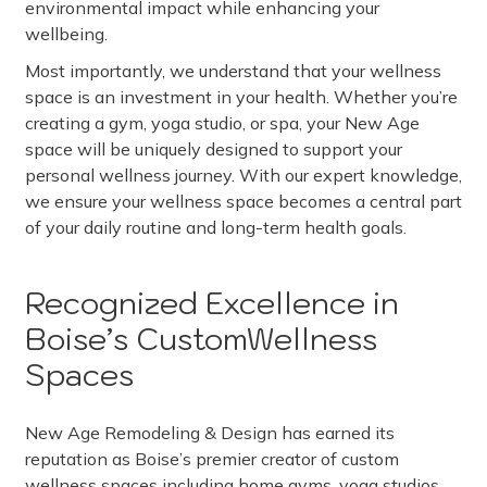
environmental impact while enhancing your
wellbeing.
Most importantly, we understand that your wellness
space is an investment in your health. Whether you’re
creating a gym, yoga studio, or spa, your New Age
space will be uniquely designed to support your
personal wellness journey. With our expert knowledge,
we ensure your wellness space becomes a central part
of your daily routine and long-term health goals.
Recognized Excellence in
Boise’s CustomWellness
Spaces
New Age Remodeling & Design has earned its
reputation as Boise’s premier creator of custom
wellness spaces including home gyms, yoga studios,