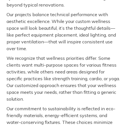
beyond typical renovations.
Our projects balance technical performance with
aesthetic excellence. While your custom wellness
space will look beautiful, it’s the thoughtful details—
like perfect equipment placement, ideal lighting, and
proper ventilation—that will inspire consistent use
over time.
We recognize that wellness priorities differ. Some
clients want multi-purpose spaces for various fitness
activities, while others need areas designed for
specific practices like strength training, cardio, or yoga.
Our customized approach ensures that your wellness
space meets your needs, rather than fitting a generic
solution.
Our commitment to sustainability is reflected in eco-
friendly materials, energy-efficient systems, and
water-conserving fixtures. These choices minimize