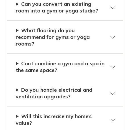
Can you convert an existing
room into a gym or yoga studio?
What flooring do you
recommend for gyms or yoga
rooms?
Can I combine a gym and a spa in
the same space?
Do you handle electrical and
ventilation upgrades?
Will this increase my home’s
value?