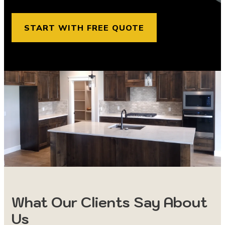
START WITH FREE QUOTE
What Our Clients Say About
Us