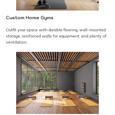
Custom Home Gyms
Outfit your space with durable flooring, wall-mounted
storage, reinforced walls for equipment, and plenty of
ventilation.