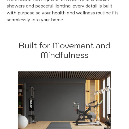
showers and peaceful lighting, every detail is built
with purpose so your health and wellness routine fits
seamlessly into your home.
Built for Movement and
Mindfulness