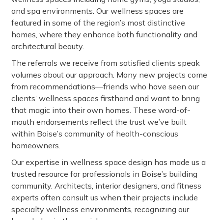
and spa environments. Our wellness spaces are
featured in some of the region’s most distinctive
homes, where they enhance both functionality and
architectural beauty.
The referrals we receive from satisfied clients speak
volumes about our approach. Many new projects come
from recommendations—friends who have seen our
clients’ wellness spaces firsthand and want to bring
that magic into their own homes. These word-of-
mouth endorsements reflect the trust we’ve built
within Boise’s community of health-conscious
homeowners.
Our expertise in wellness space design has made us a
trusted resource for professionals in Boise’s building
community. Architects, interior designers, and fitness
experts often consult us when their projects include
specialty wellness environments, recognizing our