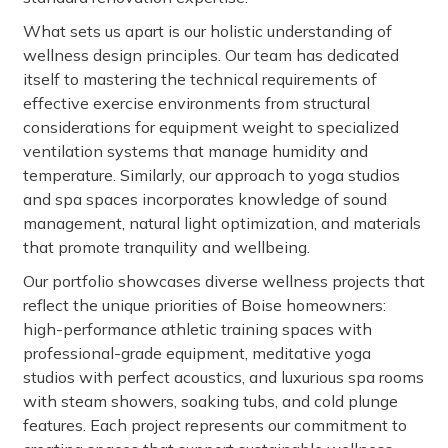
What sets us apart is our holistic understanding of
wellness design principles. Our team has dedicated
itself to mastering the technical requirements of
effective exercise environments from structural
considerations for equipment weight to specialized
ventilation systems that manage humidity and
temperature. Similarly, our approach to yoga studios
and spa spaces incorporates knowledge of sound
management, natural light optimization, and materials
that promote tranquility and wellbeing.
Our portfolio showcases diverse wellness projects that
reflect the unique priorities of Boise homeowners:
high-performance athletic training spaces with
professional-grade equipment, meditative yoga
studios with perfect acoustics, and luxurious spa rooms
with steam showers, soaking tubs, and cold plunge
features. Each project represents our commitment to