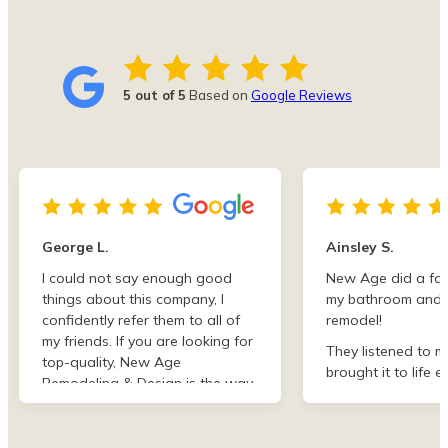
5 out of 5
Based on
Google Reviews
George L.
Ainsley S.
I could not say enough good
New Age did a fan
things about this company, I
my bathroom and 
confidently refer them to all of
remodel!
my friends. If you are looking for
They listened to m
top-quality, New Age
brought it to life e
Remodeling & Design is the way
than I imagined. F
to go!
finish they were de
professional and 