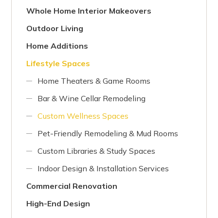
Whole Home Interior Makeovers
Outdoor Living
Home Additions
Lifestyle Spaces
Home Theaters & Game Rooms
Bar & Wine Cellar Remodeling
Custom Wellness Spaces
Pet-Friendly Remodeling & Mud Rooms
Custom Libraries & Study Spaces
Indoor Design & Installation Services
Commercial Renovation
High-End Design