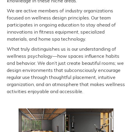
knowledge in these niche areas.
We are active members of industry organizations
focused on wellness design principles. Our team
participates in ongoing education to stay ahead of
innovations in fitness equipment, specialized
materials, and home spa technology.
What truly distinguishes us is our understanding of
wellness psychology—how spaces influence habits
and behavior. We don’t just create beautiful rooms; we
design environments that subconsciously encourage
regular use through thoughtful placement, intuitive
organization, and an atmosphere that makes wellness
activities enjoyable and accessible.