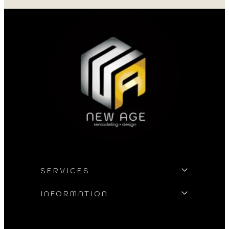
my project. I could
asked for better w
SERVICES
INFORMATION