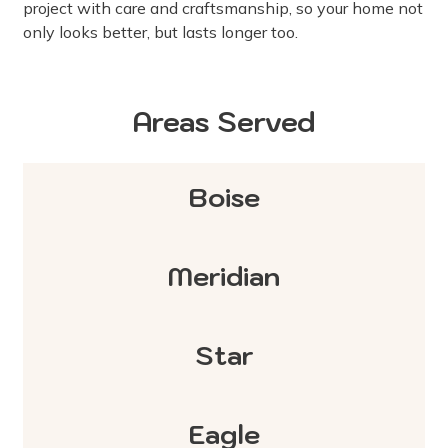
project with care and craftsmanship, so your home not
only looks better, but lasts longer too.
Areas Served
Boise
Meridian
Star
Eagle