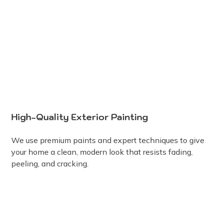
High-Quality Exterior Painting
We use premium paints and expert techniques to give
your home a clean, modern look that resists fading,
peeling, and cracking.