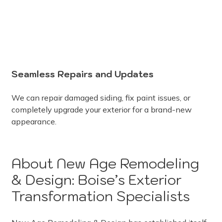
Seamless Repairs and Updates
We can repair damaged siding, fix paint issues, or
completely upgrade your exterior for a brand-new
appearance.
About New Age Remodeling
& Design: Boise’s Exterior
Transformation Specialists