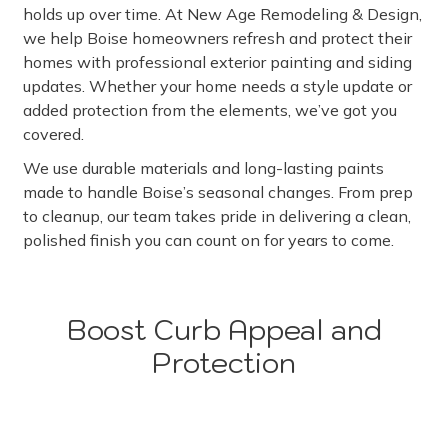
holds up over time. At New Age Remodeling & Design,
we help Boise homeowners refresh and protect their
homes with professional exterior painting and siding
updates. Whether your home needs a style update or
added protection from the elements, we’ve got you
covered.
We use durable materials and long-lasting paints
made to handle Boise’s seasonal changes. From prep
to cleanup, our team takes pride in delivering a clean,
polished finish you can count on for years to come.
Boost Curb Appeal and
Protection