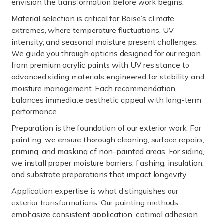
envision the transformation before work begins.
Material selection is critical for Boise’s climate
extremes, where temperature fluctuations, UV
intensity, and seasonal moisture present challenges.
We guide you through options designed for our region,
from premium acrylic paints with UV resistance to
advanced siding materials engineered for stability and
moisture management. Each recommendation
balances immediate aesthetic appeal with long-term
performance.
Preparation is the foundation of our exterior work. For
painting, we ensure thorough cleaning, surface repairs,
priming, and masking of non-painted areas. For siding,
we install proper moisture barriers, flashing, insulation,
and substrate preparations that impact longevity.
Application expertise is what distinguishes our
exterior transformations. Our painting methods
emphasize consistent application, optimal adhesion,