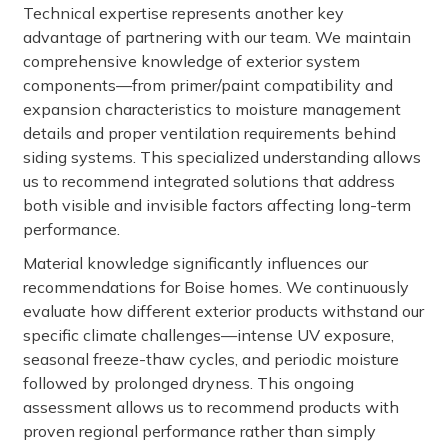
Technical expertise represents another key
advantage of partnering with our team. We maintain
comprehensive knowledge of exterior system
components—from primer/paint compatibility and
expansion characteristics to moisture management
details and proper ventilation requirements behind
siding systems. This specialized understanding allows
us to recommend integrated solutions that address
both visible and invisible factors affecting long-term
performance.
Material knowledge significantly influences our
recommendations for Boise homes. We continuously
evaluate how different exterior products withstand our
specific climate challenges—intense UV exposure,
seasonal freeze-thaw cycles, and periodic moisture
followed by prolonged dryness. This ongoing
assessment allows us to recommend products with
proven regional performance rather than simply