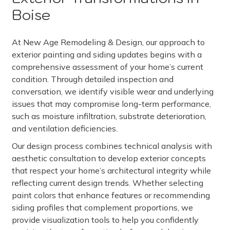
Boise
At New Age Remodeling & Design, our approach to
exterior painting and siding updates begins with a
comprehensive assessment of your home’s current
condition. Through detailed inspection and
conversation, we identify visible wear and underlying
issues that may compromise long-term performance,
such as moisture infiltration, substrate deterioration,
and ventilation deficiencies.
Our design process combines technical analysis with
aesthetic consultation to develop exterior concepts
that respect your home’s architectural integrity while
reflecting current design trends. Whether selecting
paint colors that enhance features or recommending
siding profiles that complement proportions, we
provide visualization tools to help you confidently