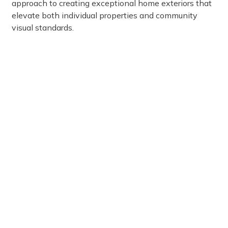
approach to creating exceptional home exteriors that
elevate both individual properties and community
visual standards.