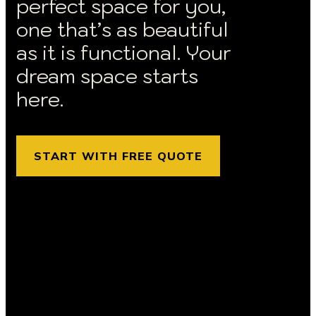
perfect space for you,
one that’s as beautiful
as it is functional. Your
dream space starts
here.
START WITH FREE QUOTE