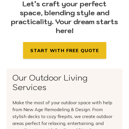
Let’s craft your perfect
space, blending style and
practicality. Your dream starts
here!
START WITH FREE QUOTE
Our Outdoor Living
Services
Make the most of your outdoor space with help
from New Age Remodeling & Design. From
stylish decks to cozy firepits, we create outdoor
areas perfect for relaxing, entertaining, and