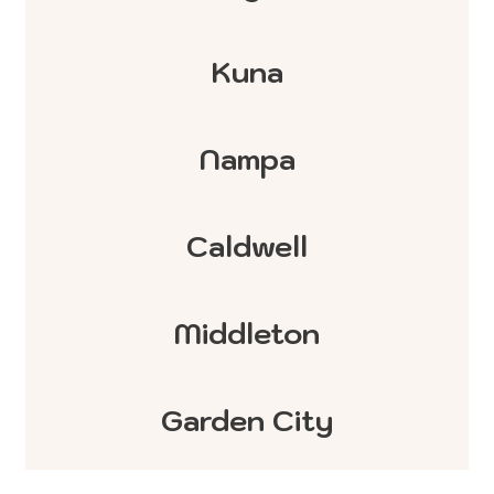
Kuna
Nampa
Caldwell
Middleton
Garden City