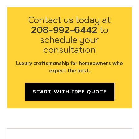
Contact us today at
208-992-6442
to
schedule your
consultation
Luxury craftsmanship for homeowners who
expect the best.
START WITH FREE QUOTE