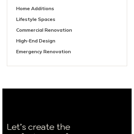
Home Additions
Lifestyle Spaces
Commercial Renovation
High-End Design
Emergency Renovation
Let’s create the