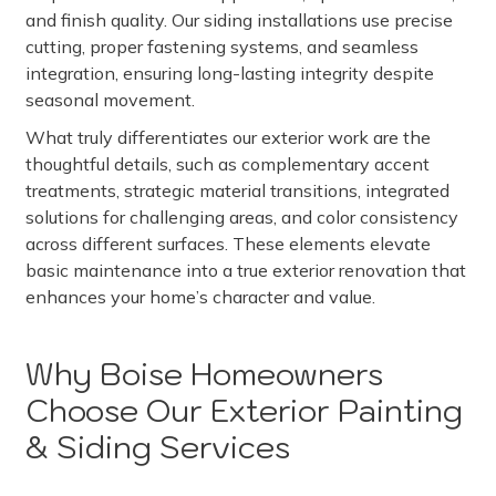
and finish quality. Our siding installations use precise
cutting, proper fastening systems, and seamless
integration, ensuring long-lasting integrity despite
seasonal movement.
What truly differentiates our exterior work are the
thoughtful details, such as complementary accent
treatments, strategic material transitions, integrated
solutions for challenging areas, and color consistency
across different surfaces. These elements elevate
basic maintenance into a true exterior renovation that
enhances your home’s character and value.
Why Boise Homeowners
Choose Our Exterior Painting
& Siding Services