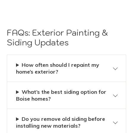
FAQs: Exterior Painting &
Siding Updates
How often should I repaint my
home’s exterior?
What’s the best siding option for
Boise homes?
Do you remove old siding before
installing new materials?