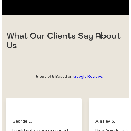
What Our Clients Say About
Us
5 out of 5
Based on
Google Reviews
George L.
Ainsley S.
I could not say enough good
New Age did a fan