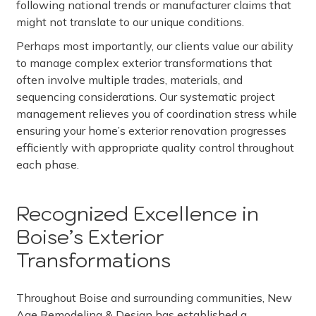
following national trends or manufacturer claims that
might not translate to our unique conditions.
Perhaps most importantly, our clients value our ability
to manage complex exterior transformations that
often involve multiple trades, materials, and
sequencing considerations. Our systematic project
management relieves you of coordination stress while
ensuring your home’s exterior renovation progresses
efficiently with appropriate quality control throughout
each phase.
Recognized Excellence in
Boise’s Exterior
Transformations
Throughout Boise and surrounding communities, New
Age Remodeling & Design has established a