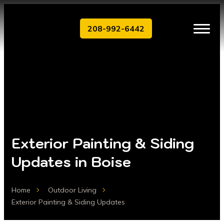
208-992-6442
Exterior Painting & Siding
Updates in Boise
Home
Outdoor Living
Exterior Painting & Siding Updates