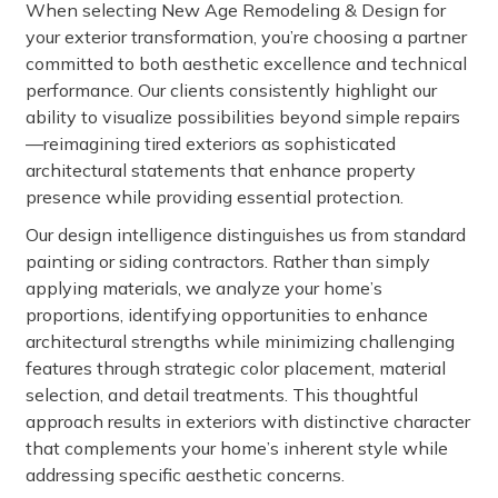
When selecting New Age Remodeling & Design for
your exterior transformation, you’re choosing a partner
committed to both aesthetic excellence and technical
performance. Our clients consistently highlight our
ability to visualize possibilities beyond simple repairs
—reimagining tired exteriors as sophisticated
architectural statements that enhance property
presence while providing essential protection.
Our design intelligence distinguishes us from standard
painting or siding contractors. Rather than simply
applying materials, we analyze your home’s
proportions, identifying opportunities to enhance
architectural strengths while minimizing challenging
features through strategic color placement, material
selection, and detail treatments. This thoughtful
approach results in exteriors with distinctive character
that complements your home’s inherent style while
addressing specific aesthetic concerns.