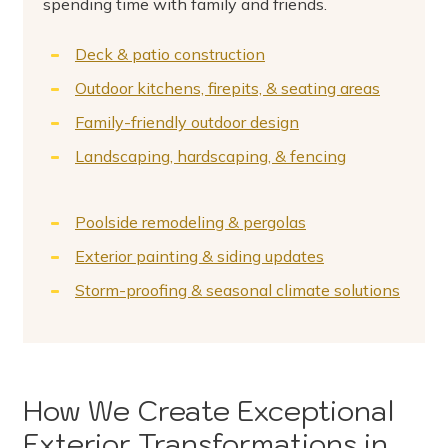
spending time with family and friends.
Deck & patio construction
Outdoor kitchens, firepits, & seating areas
Family-friendly outdoor design
Landscaping, hardscaping, & fencing
Poolside remodeling & pergolas
Exterior painting & siding updates
Storm-proofing & seasonal climate solutions
How We Create Exceptional
Exterior Transformations in