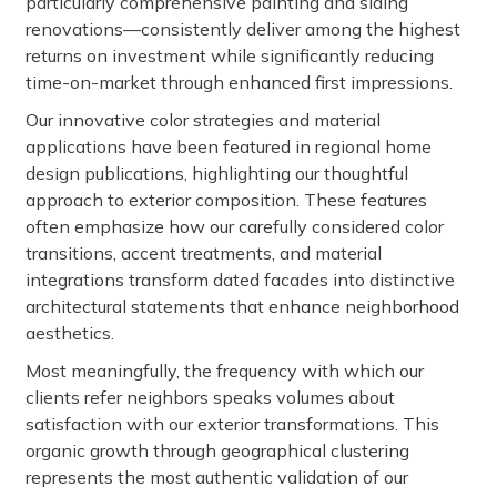
particularly comprehensive painting and siding
renovations—consistently deliver among the highest
returns on investment while significantly reducing
time-on-market through enhanced first impressions.
Our innovative color strategies and material
applications have been featured in regional home
design publications, highlighting our thoughtful
approach to exterior composition. These features
often emphasize how our carefully considered color
transitions, accent treatments, and material
integrations transform dated facades into distinctive
architectural statements that enhance neighborhood
aesthetics.
Most meaningfully, the frequency with which our
clients refer neighbors speaks volumes about
satisfaction with our exterior transformations. This
organic growth through geographical clustering
represents the most authentic validation of our