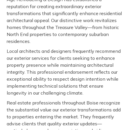
reputation for creating extraordinary exterior
transformations that significantly enhance residential
architectural appeal. Our distinctive work revitalizes
homes throughout the Treasure Valley—from historic
North End properties to contemporary suburban
residences.
Local architects and designers frequently recommend
our exterior services for clients seeking to enhance
property presence while maintaining architectural
integrity. This professional endorsement reflects our
exceptional ability to respect design intention while
implementing technical solutions that ensure
longevity in our challenging climate.
Real estate professionals throughout Boise recognize
the substantial value our exterior transformations add
to properties entering the market. They frequently
advise clients that quality exterior updates—