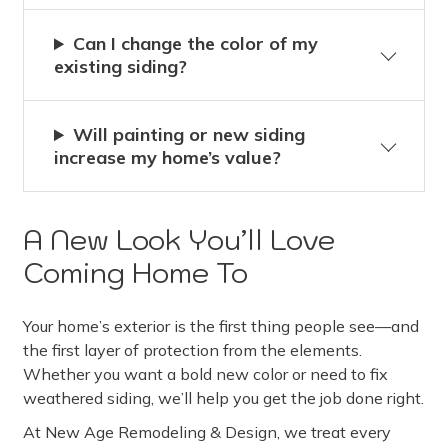
Can I change the color of my
existing siding?
Will painting or new siding
increase my home’s value?
A New Look You’ll Love
Coming Home To
Your home’s exterior is the first thing people see—and
the first layer of protection from the elements.
Whether you want a bold new color or need to fix
weathered siding, we’ll help you get the job done right.
At New Age Remodeling & Design, we treat every