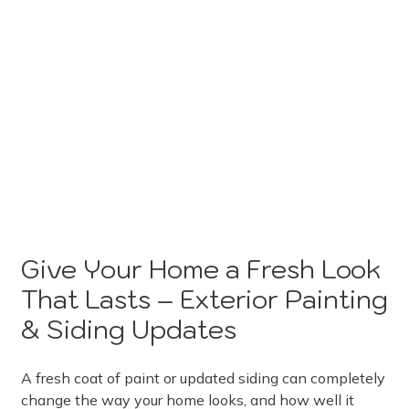
Give Your Home a Fresh Look
That Lasts – Exterior Painting
& Siding Updates
A fresh coat of paint or updated siding can completely
change the way your home looks, and how well it