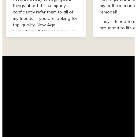
things about this company, I
my bathroom and 
confidently refer them to all of
remodel!
my friends. If you are looking for
They listened to m
top-quality, New Age
brought it to life e
Remodeling & Design is the way
than I imagined. F
to go!
finish they were de
professional and 
my project. I could
asked for better w