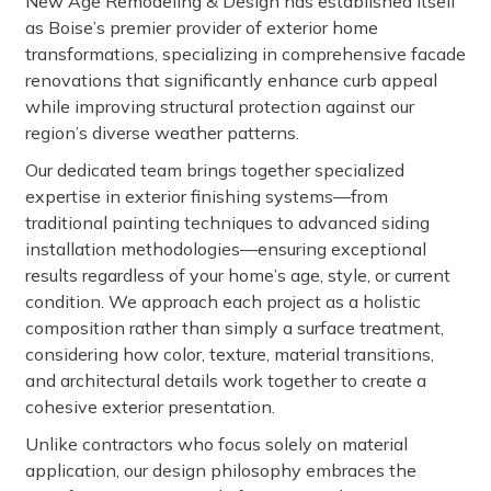
New Age Remodeling & Design has established itself
as Boise’s premier provider of exterior home
transformations, specializing in comprehensive facade
renovations that significantly enhance curb appeal
while improving structural protection against our
region’s diverse weather patterns.
Our dedicated team brings together specialized
expertise in exterior finishing systems—from
traditional painting techniques to advanced siding
installation methodologies—ensuring exceptional
results regardless of your home’s age, style, or current
condition. We approach each project as a holistic
composition rather than simply a surface treatment,
considering how color, texture, material transitions,
and architectural details work together to create a
cohesive exterior presentation.
Unlike contractors who focus solely on material
application, our design philosophy embraces the