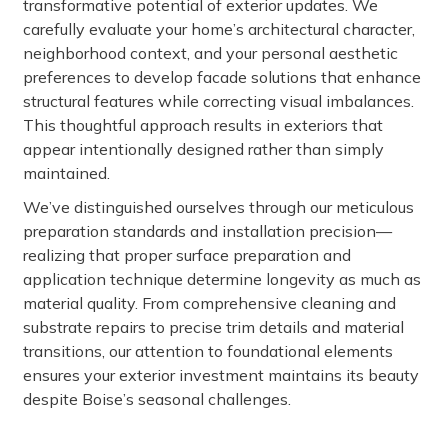
transformative potential of exterior updates. We
carefully evaluate your home’s architectural character,
neighborhood context, and your personal aesthetic
preferences to develop facade solutions that enhance
structural features while correcting visual imbalances.
This thoughtful approach results in exteriors that
appear intentionally designed rather than simply
maintained.
We’ve distinguished ourselves through our meticulous
preparation standards and installation precision—
realizing that proper surface preparation and
application technique determine longevity as much as
material quality. From comprehensive cleaning and
substrate repairs to precise trim details and material
transitions, our attention to foundational elements
ensures your exterior investment maintains its beauty
despite Boise’s seasonal challenges.