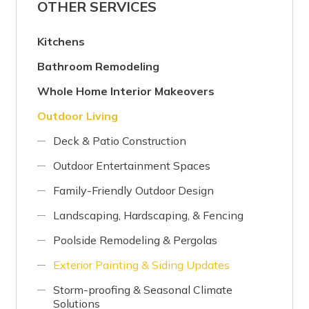
OTHER SERVICES
Kitchens
Bathroom Remodeling
Whole Home Interior Makeovers
Outdoor Living
Deck & Patio Construction
Outdoor Entertainment Spaces
Family-Friendly Outdoor Design
Landscaping, Hardscaping, & Fencing
Poolside Remodeling & Pergolas
Exterior Painting & Siding Updates
Storm-proofing & Seasonal Climate
Solutions