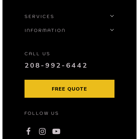
SERVICES
INFORMATION
CALL US
208-992-6442
FREE QUOTE
FOLLOW US