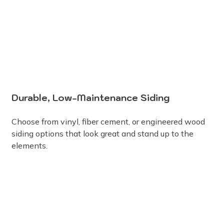
Durable, Low-Maintenance Siding
Choose from vinyl, fiber cement, or engineered wood
siding options that look great and stand up to the
elements.