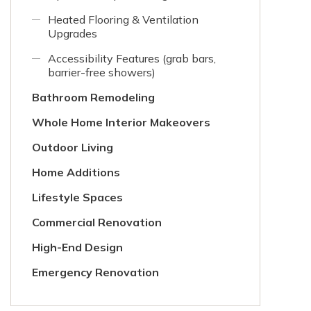
Heated Flooring & Ventilation
Upgrades
Accessibility Features (grab bars,
barrier-free showers)
Bathroom Remodeling
Whole Home Interior Makeovers
Outdoor Living
Home Additions
Lifestyle Spaces
Commercial Renovation
High-End Design
Emergency Renovation