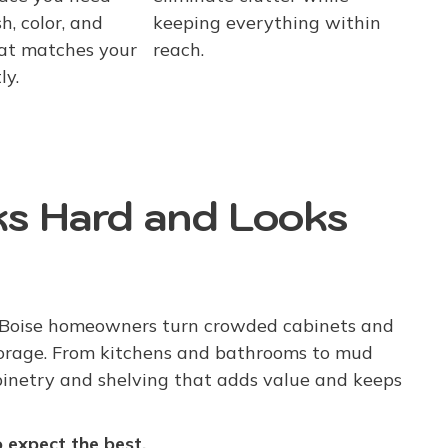
h, color, and
keeping everything within
at matches your
reach.
ly.
s Hard and Looks
 Boise homeowners turn crowded cabinets and
torage. From kitchens and bathrooms to mud
binetry and shelving that adds value and keeps
expect the best.