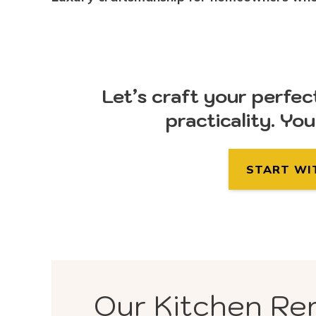
Let’s craft your perfec
practicality. Yo
START WI
Our Kitchen Re