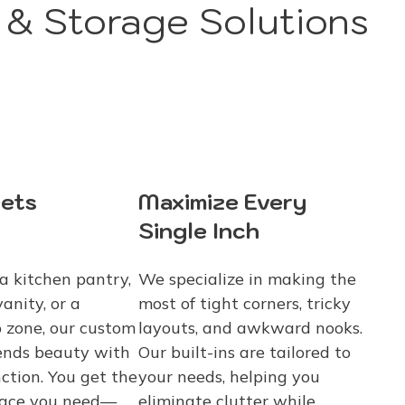
& Storage Solutions
ets
Maximize Every
Single Inch
a kitchen pantry,
We specialize in making the
anity, or a
most of tight corners, tricky
 zone, our custom
layouts, and awkward nooks.
ends beauty with
Our built-ins are tailored to
ction. You get the
your needs, helping you
pace you need—
eliminate clutter while