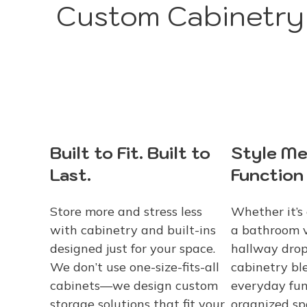
Custom Cabinetry 
Built to Fit. Built to
Style Me
Last.
Function
Store more and stress less
Whether it’s 
with cabinetry and built-ins
a bathroom v
designed just for your space.
hallway drop
We don’t use one-size-fits-all
cabinetry bl
cabinets—we design custom
everyday fun
storage solutions that fit your
organized s