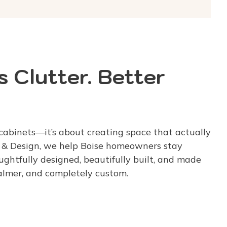
 Clutter. Better
cabinets—it’s about creating space that actually
g & Design, we help Boise homeowners stay
ghtfully designed, beautifully built, and made
calmer, and completely custom.