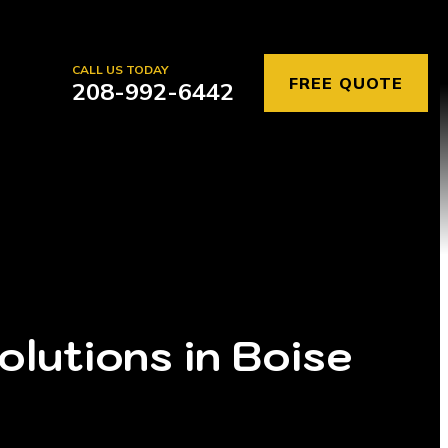
CALL US TODAY
FREE QUOTE
208-992-6442
lutions in Boise