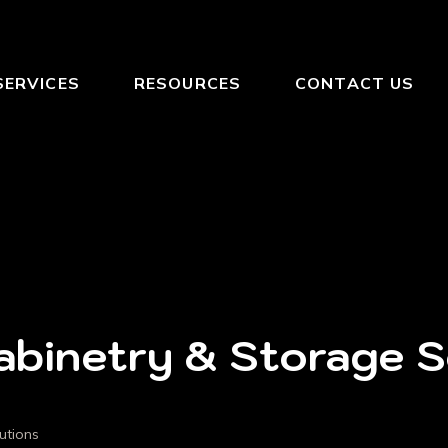
SERVICES
RESOURCES
CONTACT US
binetry & Storage So
utions