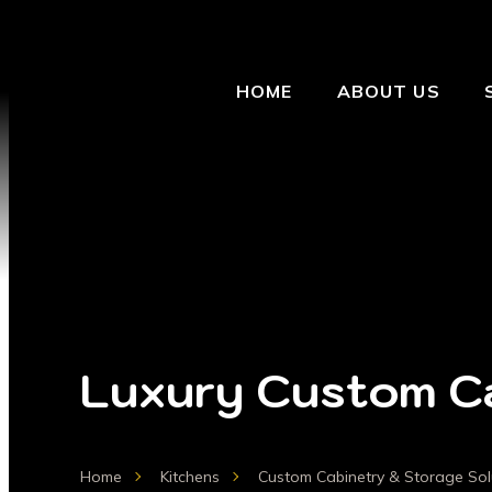
HOME
ABOUT US
Luxury Custom Ca
Home
Kitchens
Custom Cabinetry & Storage Sol