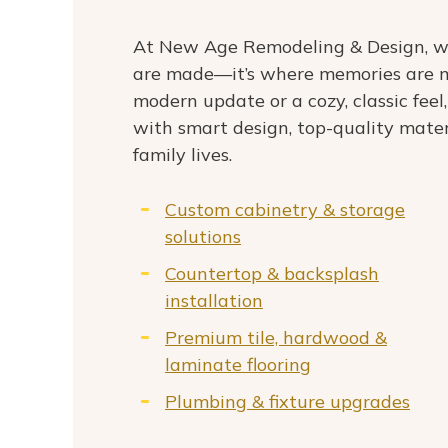
At New Age Remodeling & Design, we
are made—it’s where memories are m
modern update or a cozy, classic feel,
with smart design, top-quality mater
family lives.
Custom cabinetry & storage
solutions
Countertop & backsplash
installation
Premium tile, hardwood &
laminate flooring
Plumbing & fixture upgrades