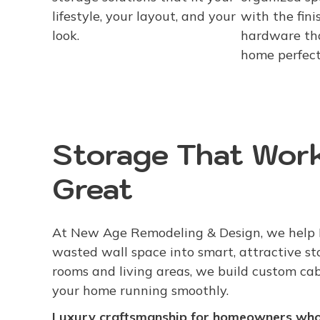
lifestyle, your layout, and your
with the finis
look.
hardware th
home perfect
Storage That Work
Great
At New Age Remodeling & Design, we help
wasted wall space into smart, attractive s
rooms and living areas, we build custom ca
your home running smoothly.
Luxury craftsmanship for homeowners who 