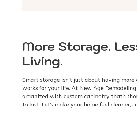
More Storage. Less
Living.
Smart storage isn’t just about having more 
works for your life. At New Age Remodelin
organized with custom cabinetry that’s thou
to last. Let’s make your home feel cleaner, 