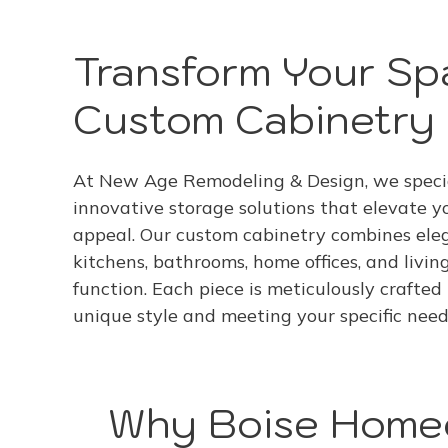
Transform Your Sp
Custom Cabinetry 
At New Age Remodeling & Design, we specia
innovative storage solutions that elevate y
appeal. Our custom cabinetry combines eleg
kitchens, bathrooms, home offices, and livin
function. Each piece is meticulously crafted
unique style and meeting your specific need
Why Boise Homeo