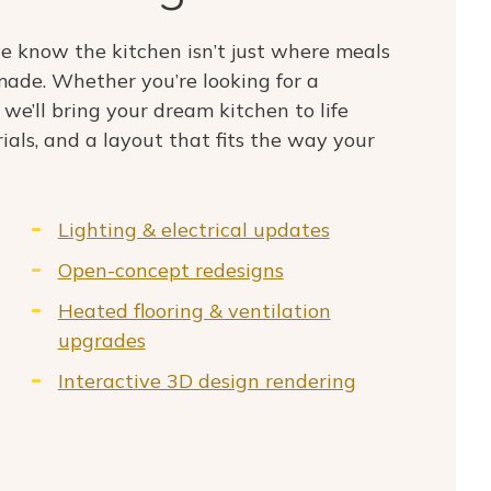
 know the kitchen isn’t just where meals
ade. Whether you’re looking for a
 we’ll bring your dream kitchen to life
ials, and a layout that fits the way your
Lighting & electrical updates
Open-concept redesigns
Heated flooring & ventilation
upgrades
Interactive 3D design rendering