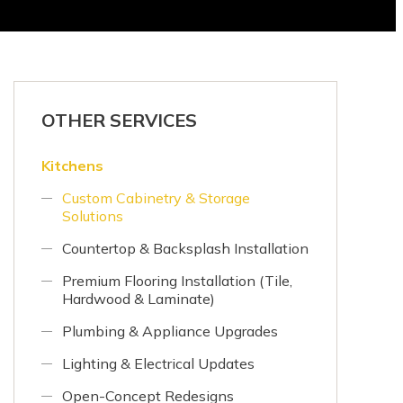
OTHER SERVICES
Kitchens
Custom Cabinetry & Storage
Solutions
Countertop & Backsplash Installation
Premium Flooring Installation (Tile,
Hardwood & Laminate)
Plumbing & Appliance Upgrades
Lighting & Electrical Updates
Open-Concept Redesigns