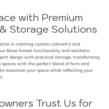
ace with Premium
& Storage Solutions
lize in creating custom cabinetry and
our Boise home’s functionality and aesthetic
ant design with practical storage, transforming
g spaces with the perfect blend of form and
 to maximize your space while reflecting your
s.
wners Trust Us for