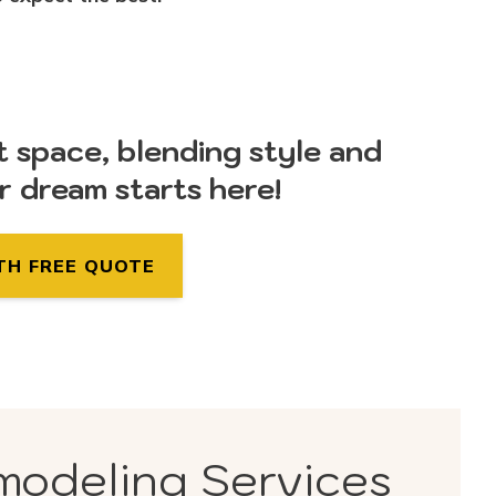
t space, blending style and
ur dream starts here!
TH FREE QUOTE
modeling Services