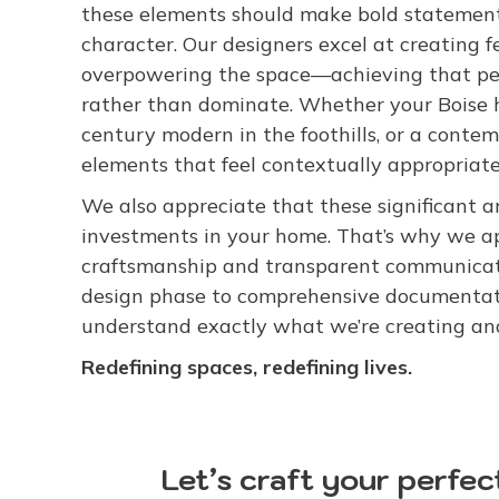
these elements should make bold statements
character. Our designers excel at creating
overpowering the space—achieving that per
rather than dominate. Whether your Boise h
century modern in the foothills, or a conte
elements that feel contextually appropriate 
We also appreciate that these significant a
investments in your home. That’s why we 
craftsmanship and transparent communicati
design phase to comprehensive documentati
understand exactly what we’re creating and
Redefining spaces, redefining lives.
Let’s craft your perfec