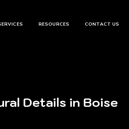
SERVICES
RESOURCES
CONTACT US
ral Details in Boise