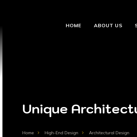
HOME
ABOUT US
Unique Architectu
Home
High-End Design
Architectural Design