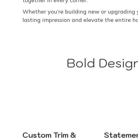
together in every corner.
Whether you’re building new or upgrading y
lasting impression and elevate the entire h
Bold Design
Stateme
Custom Trim &