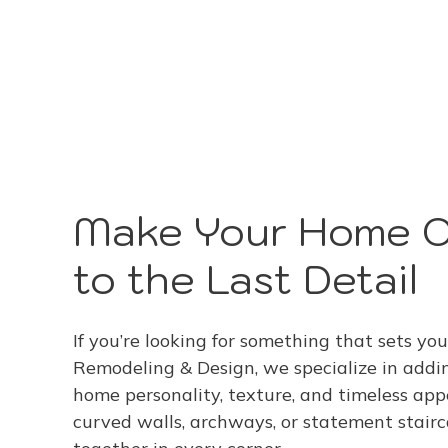
Make Your Home 
to the Last Detail
If you’re looking for something that sets you
Remodeling & Design, we specialize in addi
home personality, texture, and timeless app
curved walls, archways, or statement stair