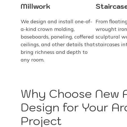
Staircase
Millwork
From floating
We design and install one-of-
wrought iron
a-kind crown molding,
sculptural w
baseboards, paneling, coffered
staircases in
ceilings, and other details that
bring richness and depth to
any room.
Why Choose New A
Design for Your Arc
Project