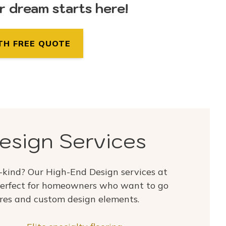
ur dream starts here!
TH FREE QUOTE
esign Services
-kind? Our High-End Design services at
erfect for homeowners who want to go
res and custom design elements.