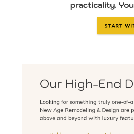
practicality. Yo
START WI
Our High-End D
Looking for something truly one-of-a
New Age Remodeling & Design are p
above and beyond with luxury featu