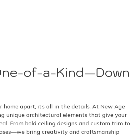
One-of-a-Kind—Down
r home apart, it’s all in the details. At New Age
ng unique architectural elements that give your
eal. From bold ceiling designs and custom trim to
cases—we bring creativity and craftsmanship