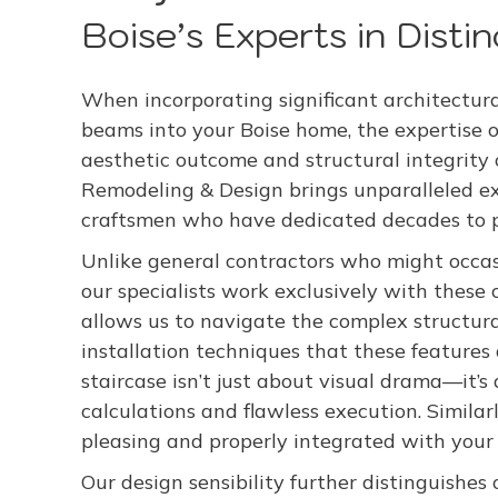
Boise’s Experts in Disti
When incorporating significant architectural
beams into your Boise home, the expertise of
aesthetic outcome and structural integrity
Remodeling & Design brings unparalleled exp
craftsmen who have dedicated decades to per
Unlike general contractors who might occas
our specialists work exclusively with these 
allows us to navigate the complex structura
installation techniques that these feature
staircase isn’t just about visual drama—it’s
calculations and flawless execution. Simila
pleasing and properly integrated with your 
Our design sensibility further distinguishes