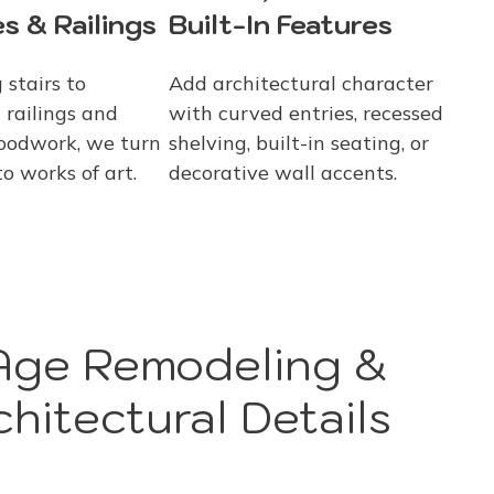
s & Railings
Built-In Features
 stairs to
Add architectural character
 railings and
with curved entries, recessed
oodwork, we turn
shelving, built-in seating, or
to works of art.
decorative wall accents.
ge Remodeling &
hitectural Details