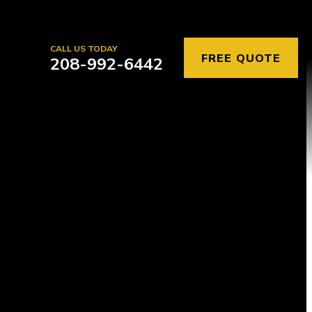
CALL US TODAY
FREE QUOTE
208-992-6442