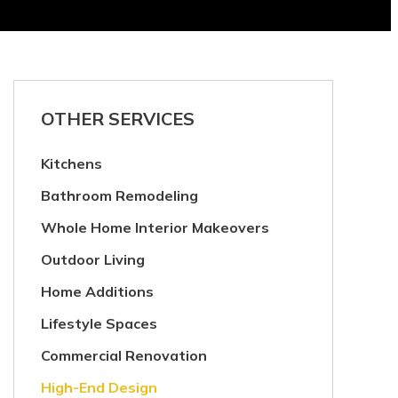
OTHER SERVICES
Kitchens
Bathroom Remodeling
Whole Home Interior Makeovers
Outdoor Living
Home Additions
Lifestyle Spaces
Commercial Renovation
High-End Design