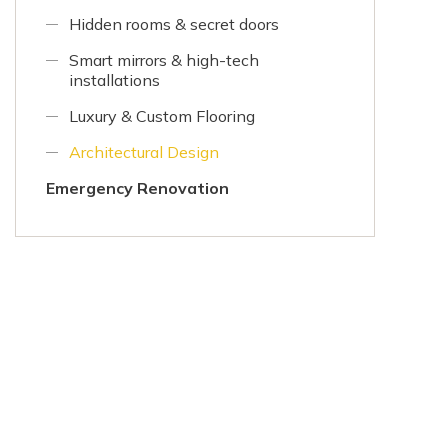
Hidden rooms & secret doors
Smart mirrors & high-tech
installations
Luxury & Custom Flooring
Architectural Design
Emergency Renovation