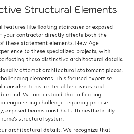
nctive Structural Elements
 features like floating staircases or exposed
 your contractor directly affects both the
 of these statement elements. New Age
erience to these specialized projects, with
fecting these distinctive architectural details.
ionally attempt architectural statement pieces,
challenging elements. This focused expertise
l considerations, material behaviors, and
s demand. We understand that a floating
 an engineering challenge requiring precise
rly, exposed beams must be both aesthetically
home’s structural system.
 our architectural details. We recognize that