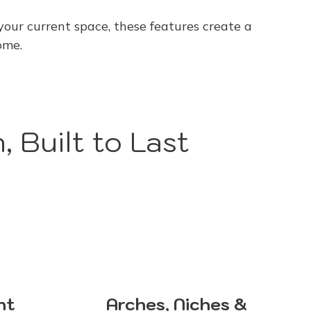
our current space, these features create a
ome.
, Built to Last
nt
Arches, Niches &