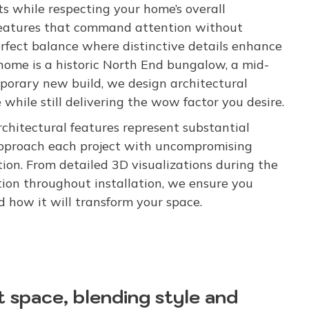
 while respecting your home’s overall
 features that command attention without
fect balance where distinctive details enhance
ome is a historic North End bungalow, a mid-
mporary new build, we design architectural
while still delivering the wow factor you desire.
rchitectural features represent substantial
approach each project with uncompromising
on. From detailed 3D visualizations during the
on throughout installation, we ensure you
 how it will transform your space.
t space, blending style and