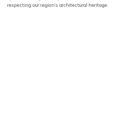
respecting our region’s architectural heritage.