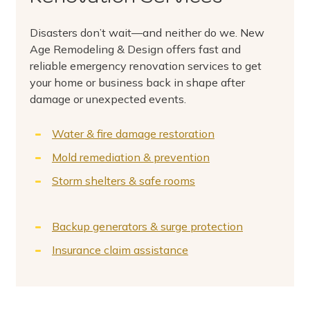
Disasters don’t wait—and neither do we. New
Age Remodeling & Design offers fast and
reliable emergency renovation services to get
your home or business back in shape after
damage or unexpected events.
Water & fire damage restoration
Mold remediation & prevention
Storm shelters & safe rooms
Backup generators & surge protection
Insurance claim assistance