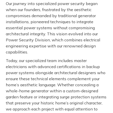
Our journey into specialized power security began
when our founders, frustrated by the aesthetic
compromises demanded by traditional generator
installations, pioneered techniques to integrate
essential power systems without compromising
architectural integrity. This vision evolved into our
Power Security Division, which combines electrical
engineering expertise with our renowned design
capabilities.
Today, our specialized team includes master
electricians with advanced certifications in backup
power systems alongside architectural designers who
ensure these technical elements complement your
home’s aesthetic language. Whether concealing a
whole-home generator within a custom-designed
garden feature or integrating surge protection systems
that preserve your historic home’s original character,
we approach each project with equal attention to