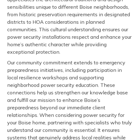
sensibilities unique to different Boise neighborhoods,
from historic preservation requirements in designated
districts to HOA considerations in planned
communities. This cultural understanding ensures our
power security installations respect and enhance your
home’s authentic character while providing
exceptional protection.
Our community commitment extends to emergency
preparedness initiatives, including participation in
local resilience workshops and supporting
neighborhood power security education. These
connections help us strengthen our knowledge base
and fulfill our mission to enhance Boise’s
preparedness beyond our immediate client
relationships. When considering power security for
your Boise home, partnering with specialists who truly
understand our community is essential. It ensures
systems that genuinely address local realities while