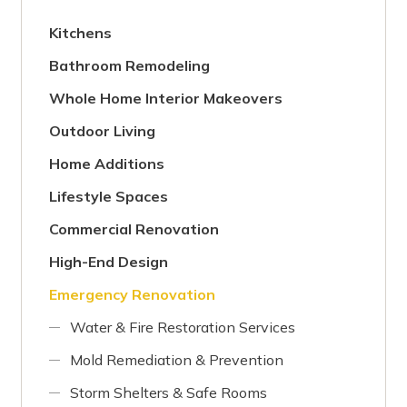
Kitchens
Bathroom Remodeling
Whole Home Interior Makeovers
Outdoor Living
Home Additions
Lifestyle Spaces
Commercial Renovation
High-End Design
Emergency Renovation
Water & Fire Restoration Services
Mold Remediation & Prevention
Storm Shelters & Safe Rooms