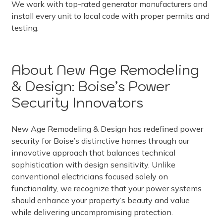
We work with top-rated generator manufacturers and
install every unit to local code with proper permits and
testing.
About New Age Remodeling
& Design: Boise’s Power
Security Innovators
New Age Remodeling & Design has redefined power
security for Boise’s distinctive homes through our
innovative approach that balances technical
sophistication with design sensitivity. Unlike
conventional electricians focused solely on
functionality, we recognize that your power systems
should enhance your property’s beauty and value
while delivering uncompromising protection.