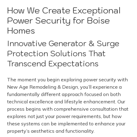
How We Create Exceptional
Power Security for Boise
Homes
Innovative Generator & Surge
Protection Solutions That
Transcend Expectations
The moment you begin exploring power security with
New Age Remodeling & Design, you’ll experience a
fundamentally different approach focused on both
technical excellence and lifestyle enhancement. Our
process begins with comprehensive consultation that
explores not just your power requirements, but how
these systems can be implemented to enhance your
property’s aesthetics and functionality.