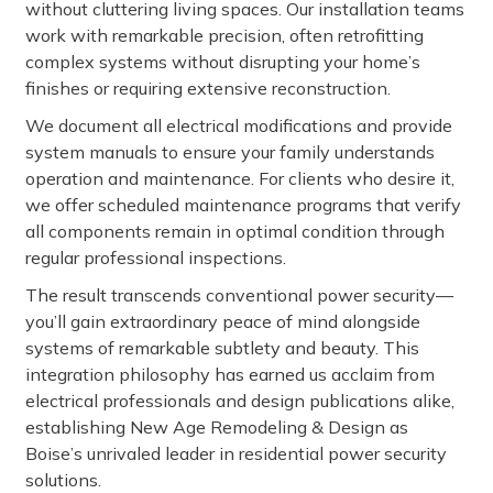
without cluttering living spaces. Our installation teams
work with remarkable precision, often retrofitting
complex systems without disrupting your home’s
finishes or requiring extensive reconstruction.
We document all electrical modifications and provide
system manuals to ensure your family understands
operation and maintenance. For clients who desire it,
we offer scheduled maintenance programs that verify
all components remain in optimal condition through
regular professional inspections.
The result transcends conventional power security—
you’ll gain extraordinary peace of mind alongside
systems of remarkable subtlety and beauty. This
integration philosophy has earned us acclaim from
electrical professionals and design publications alike,
establishing New Age Remodeling & Design as
Boise’s unrivaled leader in residential power security
solutions.