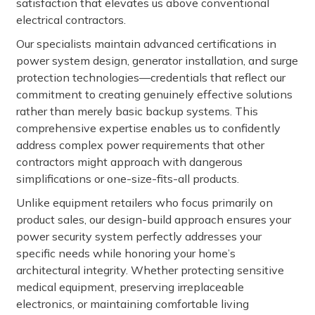
satisfaction that elevates us above conventional
electrical contractors.
Our specialists maintain advanced certifications in
power system design, generator installation, and surge
protection technologies—credentials that reflect our
commitment to creating genuinely effective solutions
rather than merely basic backup systems. This
comprehensive expertise enables us to confidently
address complex power requirements that other
contractors might approach with dangerous
simplifications or one-size-fits-all products.
Unlike equipment retailers who focus primarily on
product sales, our design-build approach ensures your
power security system perfectly addresses your
specific needs while honoring your home’s
architectural integrity. Whether protecting sensitive
medical equipment, preserving irreplaceable
electronics, or maintaining comfortable living