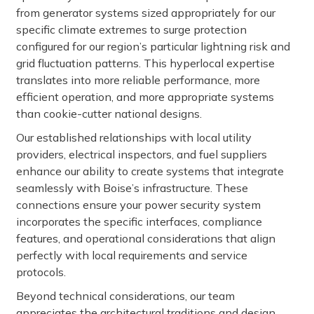
from generator systems sized appropriately for our
specific climate extremes to surge protection
configured for our region’s particular lightning risk and
grid fluctuation patterns. This hyperlocal expertise
translates into more reliable performance, more
efficient operation, and more appropriate systems
than cookie-cutter national designs.
Our established relationships with local utility
providers, electrical inspectors, and fuel suppliers
enhance our ability to create systems that integrate
seamlessly with Boise’s infrastructure. These
connections ensure your power security system
incorporates the specific interfaces, compliance
features, and operational considerations that align
perfectly with local requirements and service
protocols.
Beyond technical considerations, our team
appreciates the architectural traditions and design