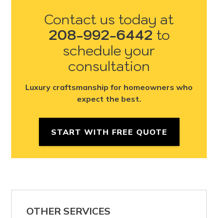
Contact us today at
208-992-6442
to
schedule your
consultation
Luxury craftsmanship for homeowners who
expect the best.
START WITH FREE QUOTE
OTHER SERVICES