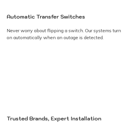
Automatic Transfer Switches
Never worry about flipping a switch. Our systems turn
on automatically when an outage is detected.
Trusted Brands, Expert Installation