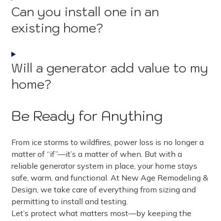
Can you install one in an
existing home?
Will a generator add value to my
home?
Be Ready for Anything
From ice storms to wildfires, power loss is no longer a
matter of “if”—it’s a matter of when. But with a
reliable generator system in place, your home stays
safe, warm, and functional. At New Age Remodeling &
Design, we take care of everything from sizing and
permitting to install and testing.
Let’s protect what matters most—by keeping the