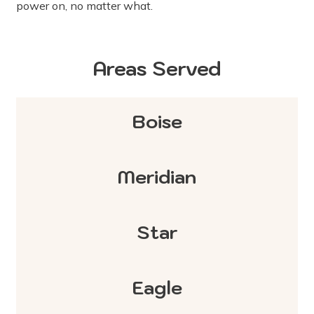
power on, no matter what.
Areas Served
Boise
Meridian
Star
Eagle