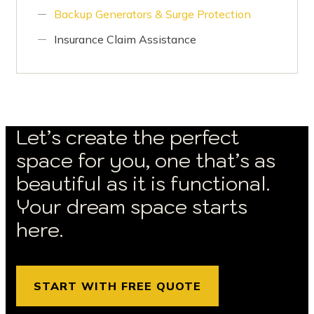
Backup Generators & Surge Protection
Insurance Claim Assistance
Let’s create the perfect
space for you, one that’s as
beautiful as it is functional.
Your dream space starts
here.
START WITH FREE QUOTE