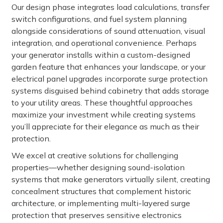
Our design phase integrates load calculations, transfer
switch configurations, and fuel system planning
alongside considerations of sound attenuation, visual
integration, and operational convenience. Perhaps
your generator installs within a custom-designed
garden feature that enhances your landscape, or your
electrical panel upgrades incorporate surge protection
systems disguised behind cabinetry that adds storage
to your utility areas. These thoughtful approaches
maximize your investment while creating systems
you’ll appreciate for their elegance as much as their
protection.
We excel at creative solutions for challenging
properties—whether designing sound-isolation
systems that make generators virtually silent, creating
concealment structures that complement historic
architecture, or implementing multi-layered surge
protection that preserves sensitive electronics