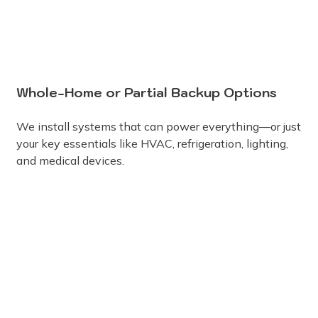
Whole-Home or Partial Backup Options
We install systems that can power everything—or just
your key essentials like HVAC, refrigeration, lighting,
and medical devices.