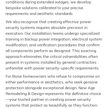
conditions during extended outages, we develop
bespoke solutions calibrated to your precise
requirements and aesthetic standards.
We also recognize that creating effective power
security systems requires absolute precision in
execution. Our installation teams undergo specialized
training in backup power integration, electrical system
modification, and verification procedures that confirm
all components perform as designed. This exacting
approach eliminates the critical vulnerabilities often
present in systems installed by general contractors
unfamiliar with power security-specific requirements.
For Boise homeowners who refuse to compromise on
either performance or aesthetics, who seek genuine
protection alongside exceptional design, New Age
Remodeling & Design represents the definitive choice
—your trusted partner in creating power security
systems that protect as beautifully as they function.