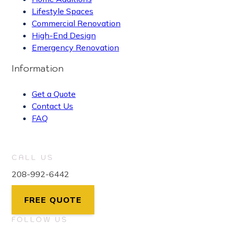
Lifestyle Spaces
Commercial Renovation
High-End Design
Emergency Renovation
Information
Get a Quote
Contact Us
FAQ
CALL US
208-992-6442
FREE QUOTE
FOLLOW US