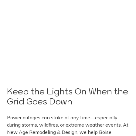
Keep the Lights On When the
Grid Goes Down
Power outages can strike at any time—especially
during storms, wildfires, or extreme weather events. At
New Age Remodeling & Design, we help Boise