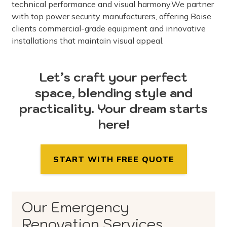
technical performance and visual harmony.We partner
with top power security manufacturers, offering Boise
clients commercial-grade equipment and innovative
installations that maintain visual appeal.
Let’s craft your perfect
space, blending style and
practicality. Your dream starts
here!
START WITH FREE QUOTE
Our Emergency
Renovation Services