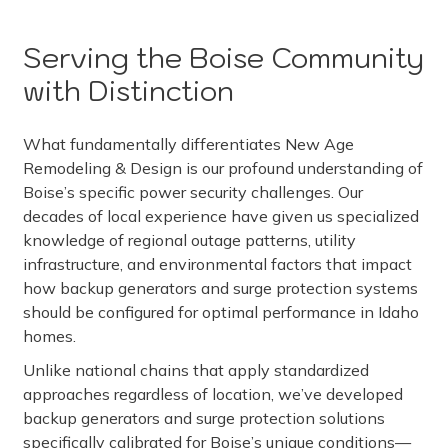
Serving the Boise Community
with Distinction
What fundamentally differentiates New Age
Remodeling & Design is our profound understanding of
Boise’s specific power security challenges. Our
decades of local experience have given us specialized
knowledge of regional outage patterns, utility
infrastructure, and environmental factors that impact
how backup generators and surge protection systems
should be configured for optimal performance in Idaho
homes.
Unlike national chains that apply standardized
approaches regardless of location, we’ve developed
backup generators and surge protection solutions
specifically calibrated for Boise’s unique conditions—