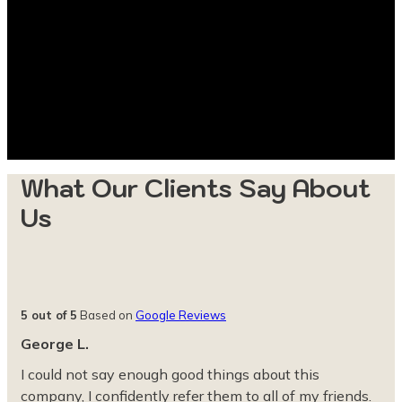
What Our Clients Say About
Us
5 out of 5
Based on
Google Reviews
George L.
I could not say enough good things about this
company, I confidently refer them to all of my friends.