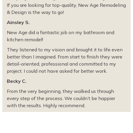
If you are looking for top-quality, New Age Remodeling
& Design is the way to go!
Ainsley S.
New Age did a fantastic job on my bathroom and
kitchen remodel!
They listened to my vision and brought it to life even
better than I imagined. From start to finish they were
detail-oriented, professional and committed to my
project. I could not have asked for better work.
Becky C.
From the very beginning, they walked us through
every step of the process. We couldn’t be happier
with the results. Highly recommend.