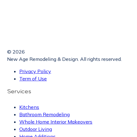
© 2026
New Age Remodeling & Design. All rights reserved.
Privacy Policy
Term of Use
Services
Kitchens
Bathroom Remodeling
Whole Home Interior Makeovers
Outdoor Living
Home Additions