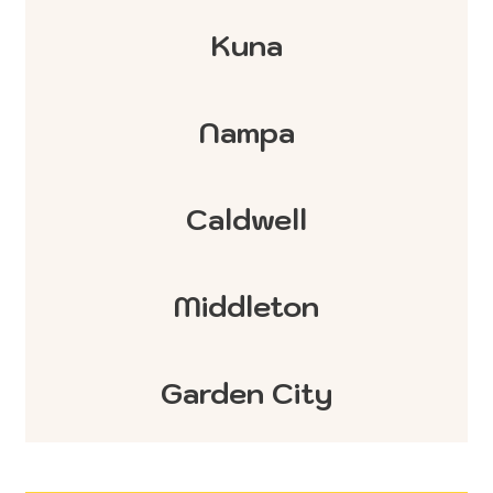
Kuna
Nampa
Caldwell
Middleton
Garden City