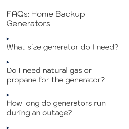
FAQs: Home Backup
Generators
What size generator do I need?
Do I need natural gas or
propane for the generator?
How long do generators run
during an outage?