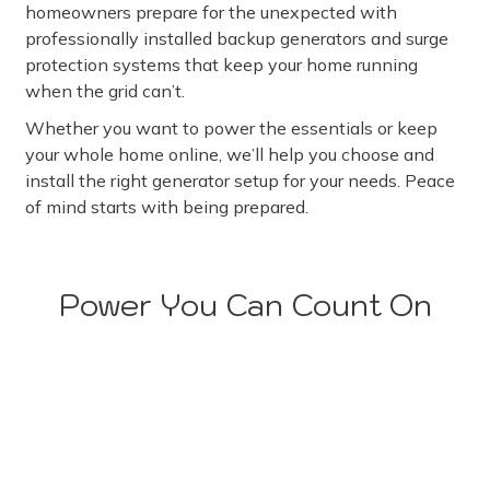
homeowners prepare for the unexpected with
professionally installed backup generators and surge
protection systems that keep your home running
when the grid can’t.
Whether you want to power the essentials or keep
your whole home online, we’ll help you choose and
install the right generator setup for your needs. Peace
of mind starts with being prepared.
Power You Can Count On