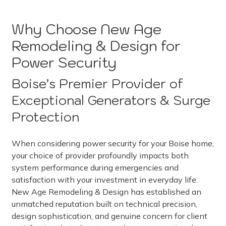
Why Choose New Age
Remodeling & Design for
Power Security
Boise’s Premier Provider of
Exceptional Generators & Surge
Protection
When considering power security for your Boise home,
your choice of provider profoundly impacts both
system performance during emergencies and
satisfaction with your investment in everyday life.
New Age Remodeling & Design has established an
unmatched reputation built on technical precision,
design sophistication, and genuine concern for client