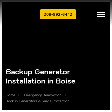
208-992-6442
Backup Generator
Installation in Boise
Home
Emergency Renovation
Backup Generators & Surge Protection