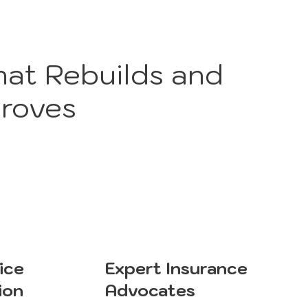
hat Rebuilds and
roves
ice
Expert Insurance
ion
Advocates