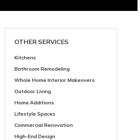
OTHER SERVICES
Kitchens
Bathroom Remodeling
Whole Home Interior Makeovers
Outdoor Living
Home Additions
Lifestyle Spaces
Commercial Renovation
High-End Design