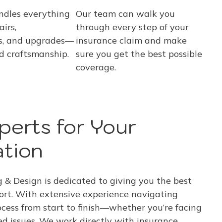
ndles everything
Our team can walk you
irs,
through every step of your
s, and upgrades—
insurance claim and make
d craftsmanship.
sure you get the best possible
coverage.
perts for Your
ation
& Design is dedicated to giving you the best
ort. With extensive experience navigating
ocess from start to finish—whether you’re facing
ted issues. We work directly with insurance