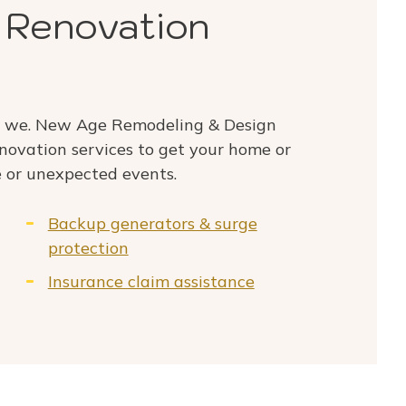
 Renovation
o we. New Age Remodeling & Design
enovation services to get your home or
 or unexpected events.
Backup generators & surge
protection
Insurance claim assistance