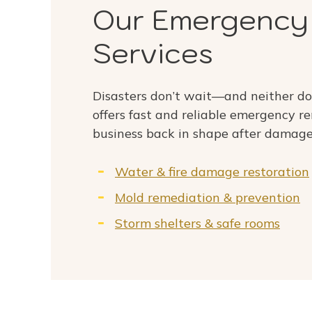
Our Emergency
Services
Disasters don’t wait—and neither d
offers fast and reliable emergency r
business back in shape after damage
Water & fire damage restoration
Mold remediation & prevention
Storm shelters & safe rooms