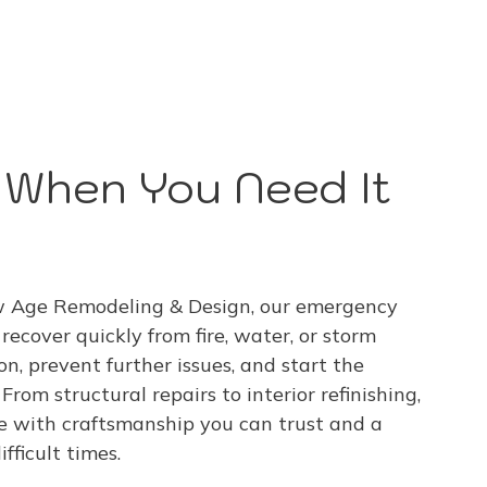
p When You Need It
ew Age Remodeling & Design, our emergency
ecover quickly from fire, water, or storm
n, prevent further issues, and start the
From structural repairs to interior refinishing,
e with craftsmanship you can trust and a
fficult times.