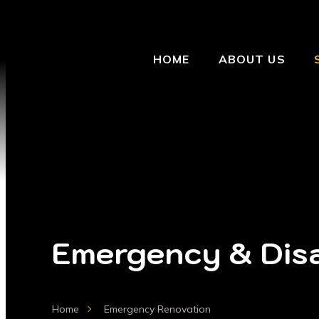
HOME
ABOUT US
Emergency & Disa
Home
Emergency Renovation