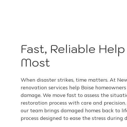
Fast, Reliable Hel
Most
When disaster strikes, time matters. At N
renovation services help Boise homeowners r
damage. We move fast to assess the situatio
restoration process with care and precision. 
our team brings damaged homes back to lif
process designed to ease the stress during di