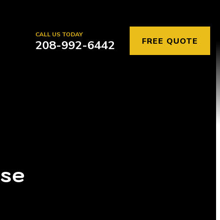
CALL US TODAY
FREE QUOTE
208-992-6442
ise