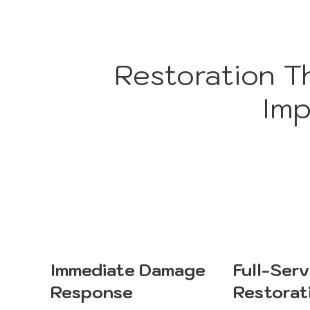
Restoration T
Imp
Immediate Damage
Full-Serv
Response
Restorat