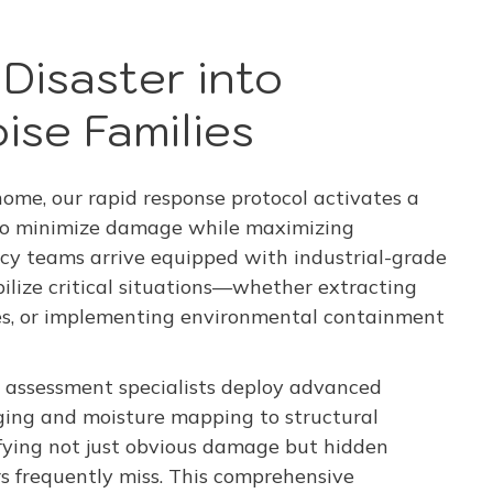
Disaster into
ise Families
me, our rapid response protocol activates a
 to minimize damage while maximizing
cy teams arrive equipped with industrial-grade
ilize critical situations—whether extracting
res, or implementing environmental containment
 assessment specialists deploy advanced
ing and moisture mapping to structural
fying not just obvious damage but hidden
rs frequently miss. This comprehensive