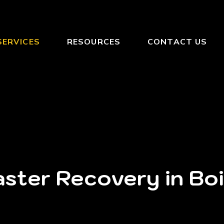
SERVICES
RESOURCES
CONTACT US
ster Recovery in Bo