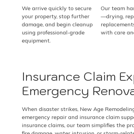
We arrive quickly to secure
Our team ha
your property, stop further
—drying, repa
damage, and begin cleanup
replacement
using professional-grade
with care an
equipment.
Insurance Claim Ex
Emergency Renov
When disaster strikes, New Age Remodeling 
emergency repair and insurance claim supp
insurance claims, our team simplifies the pr
fire damage, water intrusion, or storm-rela