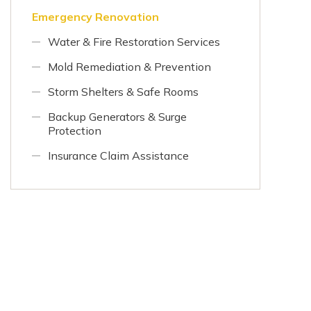
Emergency Renovation
Water & Fire Restoration Services
Mold Remediation & Prevention
Storm Shelters & Safe Rooms
Backup Generators & Surge
Protection
Insurance Claim Assistance