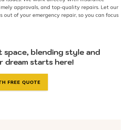
mely approvals, and top-quality repairs. Let our
s out of your emergency repair, so you can focus
t space, blending style and
ur dream starts here!
TH FREE QUOTE