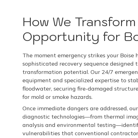
How We Transform 
Opportunity for Bo
The moment emergency strikes your Boise ho
sophisticated recovery sequence designed
transformation potential. Our 24/7 emergen
equipment and specialized expertise to stab
floodwater, securing fire-damaged structu
for mold or smoke hazards.
Once immediate dangers are addressed, our
diagnostic technologies—from thermal imag
analysis and environmental testing—identi
vulnerabilities that conventional contracto