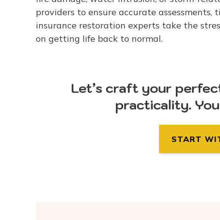
providers to ensure accurate assessments, ti
insurance restoration experts take the stres
on getting life back to normal.
Let’s craft your perfec
practicality. Yo
START WI