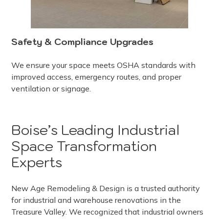
Safety & Compliance Upgrades
We ensure your space meets OSHA standards with
improved access, emergency routes, and proper
ventilation or signage.
Boise’s Leading Industrial
Space Transformation
Experts
New Age Remodeling & Design is a trusted authority
for industrial and warehouse renovations in the
Treasure Valley. We recognized that industrial owners