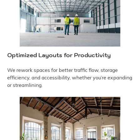
Optimized Layouts for Productivity
We rework spaces for better traffic flow, storage
efficiency, and accessibility, whether you’re expanding
or streamlining.