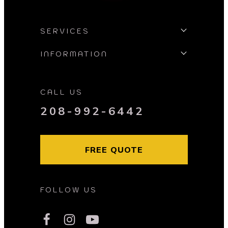
SERVICES
INFORMATION
CALL US
208-992-6442
FREE QUOTE
FOLLOW US