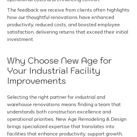
The feedback we receive from clients often highlights
how our thoughtful renovations have enhanced
productivity, reduced costs, and boosted employee
satisfaction, delivering returns that exceed their initial
investment.
Why Choose New Age for
Your Industrial Facility
Improvements
Selecting the right partner for industrial and
warehouse renovations means finding a team that
understands both construction excellence and
operational priorities. New Age Remodeling & Design
brings specialized expertise that translates into
facilities that enhance productivity, support growth,