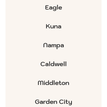
Eagle
Kuna
Nampa
Caldwell
Middleton
Garden City