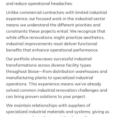
and reduce operational headaches.
Unlike commercial contractors with limited industrial
experience, our focused work in the industrial sector
means we understand the different priorities and
constraints these projects entail. We recognize that
while office renovations might prioritize aesthetics,
industrial improvements must deliver functional
benefits that enhance operational performance.
Our portfolio showcases successful industrial
transformations across diverse facility types
throughout Boise—from distribution warehouses and
manufacturing plants to specialized industrial
operations. This experience means we’ve already
solved common industrial renovation challenges and
can bring proven solutions to your project.
We maintain relationships with suppliers of
specialized industrial materials and systems, giving us