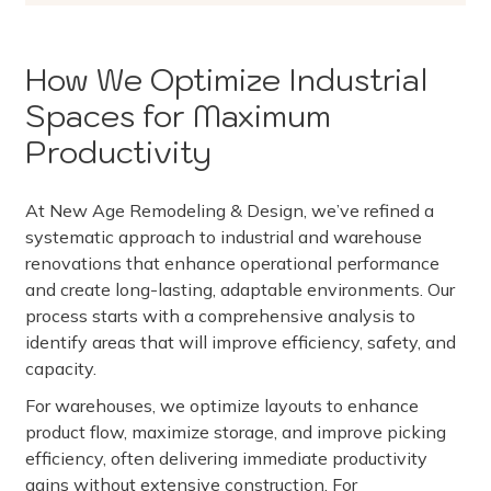
How We Optimize Industrial
Spaces for Maximum
Productivity
At New Age Remodeling & Design, we’ve refined a
systematic approach to industrial and warehouse
renovations that enhance operational performance
and create long-lasting, adaptable environments. Our
process starts with a comprehensive analysis to
identify areas that will improve efficiency, safety, and
capacity.
For warehouses, we optimize layouts to enhance
product flow, maximize storage, and improve picking
efficiency, often delivering immediate productivity
gains without extensive construction. For