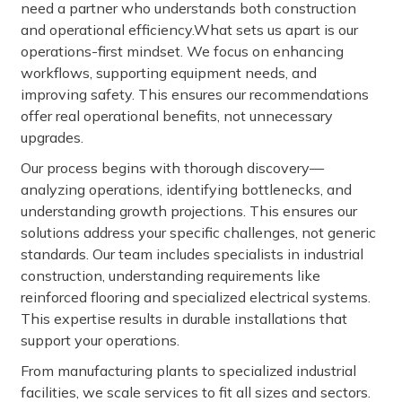
need a partner who understands both construction
and operational efficiency.What sets us apart is our
operations-first mindset. We focus on enhancing
workflows, supporting equipment needs, and
improving safety. This ensures our recommendations
offer real operational benefits, not unnecessary
upgrades.
Our process begins with thorough discovery—
analyzing operations, identifying bottlenecks, and
understanding growth projections. This ensures our
solutions address your specific challenges, not generic
standards. Our team includes specialists in industrial
construction, understanding requirements like
reinforced flooring and specialized electrical systems.
This expertise results in durable installations that
support your operations.
From manufacturing plants to specialized industrial
facilities, we scale services to fit all sizes and sectors.