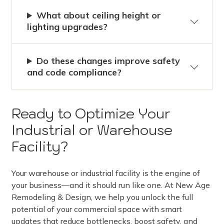
What about ceiling height or
lighting upgrades?
Do these changes improve safety
and code compliance?
Ready to Optimize Your
Industrial or Warehouse
Facility?
Your warehouse or industrial facility is the engine of
your business—and it should run like one. At New Age
Remodeling & Design, we help you unlock the full
potential of your commercial space with smart
updates that reduce bottlenecks, boost safety, and