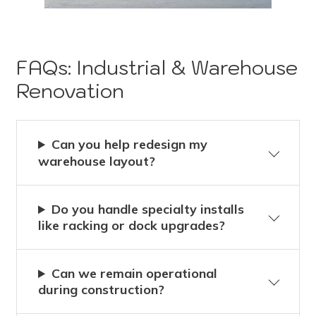
FAQs: Industrial & Warehouse
Renovation
Can you help redesign my
warehouse layout?
Do you handle specialty installs
like racking or dock upgrades?
Can we remain operational
during construction?