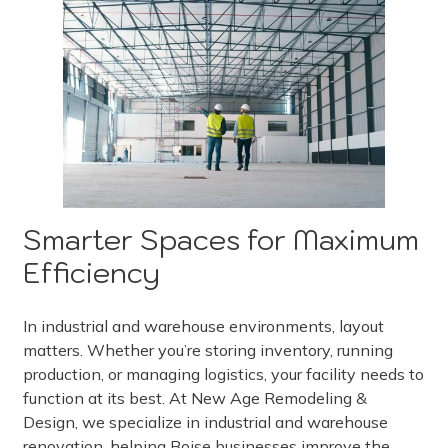
Smarter Spaces for Maximum
Efficiency
In industrial and warehouse environments, layout
matters. Whether you’re storing inventory, running
production, or managing logistics, your facility needs to
function at its best. At New Age Remodeling &
Design, we specialize in industrial and warehouse
renovation, helping Boise businesses improve the