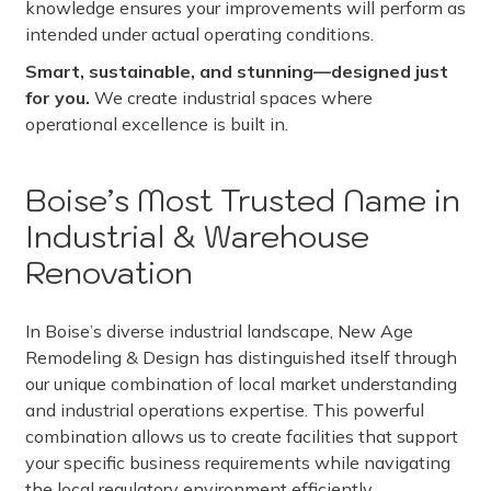
knowledge ensures your improvements will perform as
intended under actual operating conditions.
Smart, sustainable, and stunning—designed just
for you.
We create industrial spaces where
operational excellence is built in.
Boise’s Most Trusted Name in
Industrial & Warehouse
Renovation
In Boise’s diverse industrial landscape, New Age
Remodeling & Design has distinguished itself through
our unique combination of local market understanding
and industrial operations expertise. This powerful
combination allows us to create facilities that support
your specific business requirements while navigating
the local regulatory environment efficiently.