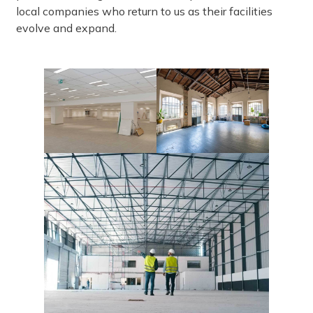
local companies who return to us as their facilities
evolve and expand.