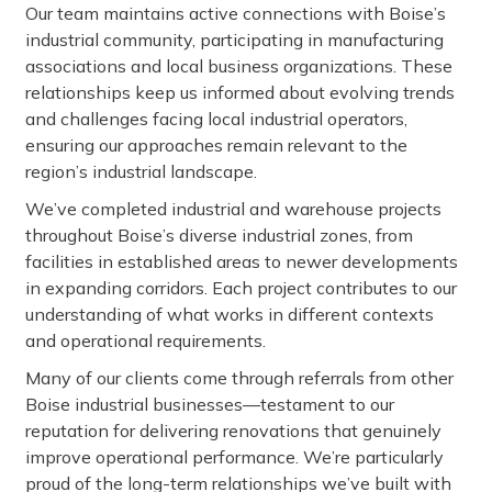
Our team maintains active connections with Boise’s
industrial community, participating in manufacturing
associations and local business organizations. These
relationships keep us informed about evolving trends
and challenges facing local industrial operators,
ensuring our approaches remain relevant to the
region’s industrial landscape.
We’ve completed industrial and warehouse projects
throughout Boise’s diverse industrial zones, from
facilities in established areas to newer developments
in expanding corridors. Each project contributes to our
understanding of what works in different contexts
and operational requirements.
Many of our clients come through referrals from other
Boise industrial businesses—testament to our
reputation for delivering renovations that genuinely
improve operational performance. We’re particularly
proud of the long-term relationships we’ve built with