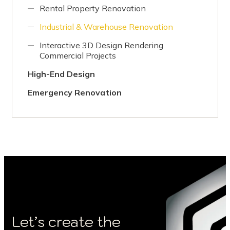
Rental Property Renovation
Industrial & Warehouse Renovation
Interactive 3D Design Rendering
Commercial Projects
High-End Design
Emergency Renovation
Let’s create the