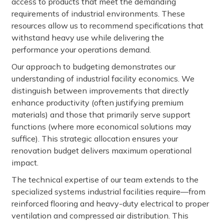
access to products that meet the demanding
requirements of industrial environments. These
resources allow us to recommend specifications that
withstand heavy use while delivering the
performance your operations demand.
Our approach to budgeting demonstrates our
understanding of industrial facility economics. We
distinguish between improvements that directly
enhance productivity (often justifying premium
materials) and those that primarily serve support
functions (where more economical solutions may
suffice). This strategic allocation ensures your
renovation budget delivers maximum operational
impact.
The technical expertise of our team extends to the
specialized systems industrial facilities require—from
reinforced flooring and heavy-duty electrical to proper
ventilation and compressed air distribution. This