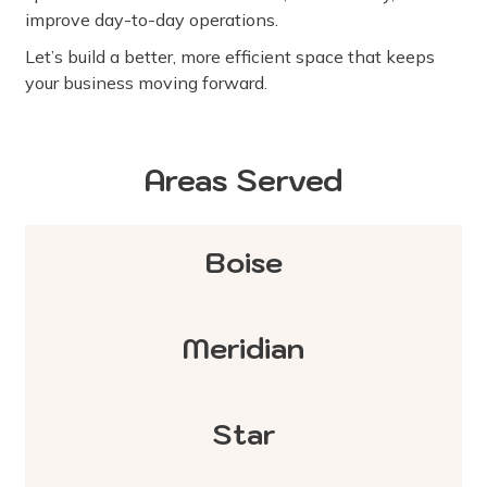
improve day-to-day operations.
Let’s build a better, more efficient space that keeps
your business moving forward.
Areas Served
Boise
Meridian
Star