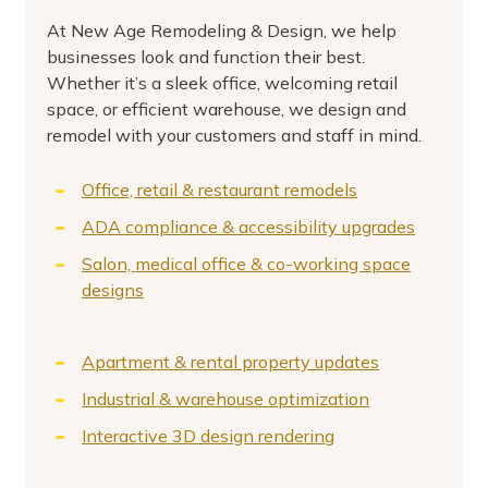
At New Age Remodeling & Design, we help
businesses look and function their best.
Whether it’s a sleek office, welcoming retail
space, or efficient warehouse, we design and
remodel with your customers and staff in mind.
Office, retail & restaurant remodels
ADA compliance & accessibility upgrades
Salon, medical office & co-working space
designs
Apartment & rental property updates
Industrial & warehouse optimization
Interactive 3D design rendering