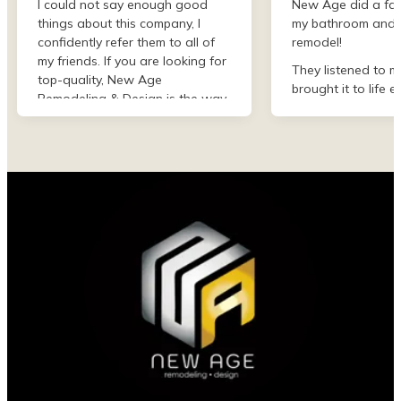
I could not say enough good
New Age did a fan
things about this company, I
my bathroom and 
confidently refer them to all of
remodel!
my friends. If you are looking for
They listened to m
top-quality, New Age
brought it to life e
Remodeling & Design is the way
than I imagined. F
to go!
finish they were de
professional and 
my project. I could
asked for better w