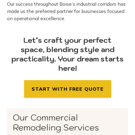
Our success throughout Boise’s industrial corridors has
made us the preferred partner for businesses focused
on operational excellence.
Let’s craft your perfect
space, blending style and
practicality. Your dream starts
here!
START WITH FREE QUOTE
Our Commercial
Remodeling Services