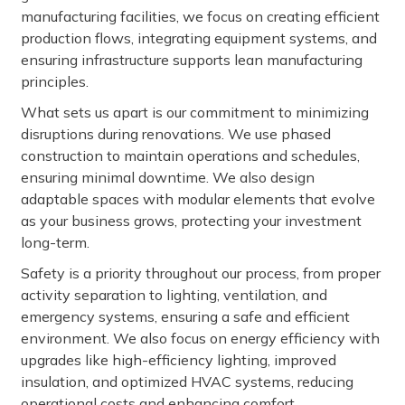
manufacturing facilities, we focus on creating efficient
production flows, integrating equipment systems, and
ensuring infrastructure supports lean manufacturing
principles.
What sets us apart is our commitment to minimizing
disruptions during renovations. We use phased
construction to maintain operations and schedules,
ensuring minimal downtime. We also design
adaptable spaces with modular elements that evolve
as your business grows, protecting your investment
long-term.
Safety is a priority throughout our process, from proper
activity separation to lighting, ventilation, and
emergency systems, ensuring a safe and efficient
environment. We also focus on energy efficiency with
upgrades like high-efficiency lighting, improved
insulation, and optimized HVAC systems, reducing
operational costs and enhancing comfort.