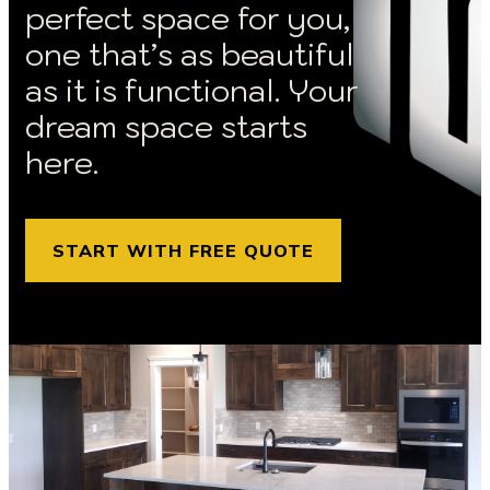
perfect space for you,
one that’s as beautiful
as it is functional. Your
dream space starts
here.
START WITH FREE QUOTE