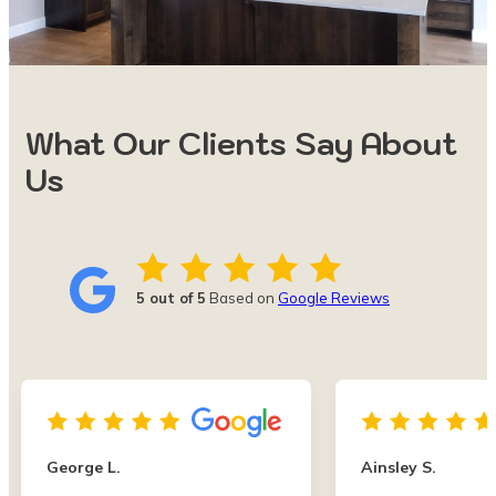
What Our Clients Say About
Us
5 out of 5
Based on
Google Reviews
George L.
Ainsley S.