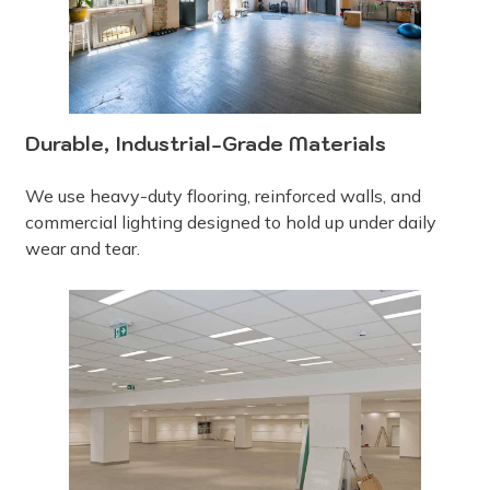
Durable, Industrial-Grade Materials
We use heavy-duty flooring, reinforced walls, and
commercial lighting designed to hold up under daily
wear and tear.