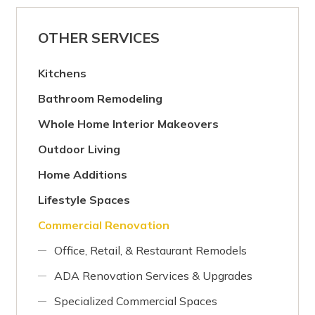
OTHER SERVICES
Kitchens
Bathroom Remodeling
Whole Home Interior Makeovers
Outdoor Living
Home Additions
Lifestyle Spaces
Commercial Renovation
Office, Retail, & Restaurant Remodels
ADA Renovation Services & Upgrades
Specialized Commercial Spaces