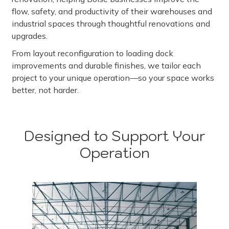
flow, safety, and productivity of their warehouses and
industrial spaces through thoughtful renovations and
upgrades.
From layout reconfiguration to loading dock
improvements and durable finishes, we tailor each
project to your unique operation—so your space works
better, not harder.
Designed to Support Your
Operation