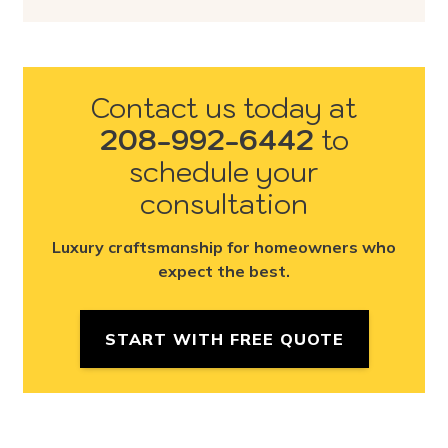
Contact us today at
208-992-6442
to
schedule your
consultation
Luxury craftsmanship for homeowners who
expect the best.
START WITH FREE QUOTE