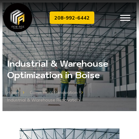
208-992-6442
Industrial & Warehouse
Optimization in Boise
Home
Commercial Renovation
Industrial & Warehouse Renovation