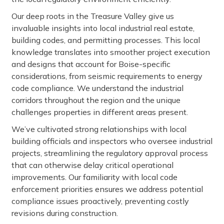
Our deep roots in the Treasure Valley give us
invaluable insights into local industrial real estate,
building codes, and permitting processes. This local
knowledge translates into smoother project execution
and designs that account for Boise-specific
considerations, from seismic requirements to energy
code compliance. We understand the industrial
corridors throughout the region and the unique
challenges properties in different areas present.
We’ve cultivated strong relationships with local
building officials and inspectors who oversee industrial
projects, streamlining the regulatory approval process
that can otherwise delay critical operational
improvements. Our familiarity with local code
enforcement priorities ensures we address potential
compliance issues proactively, preventing costly
revisions during construction.