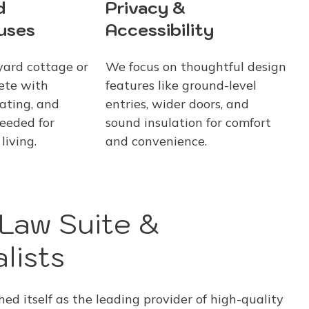
d
Privacy &
uses
Accessibility
yard cottage or
We focus on thoughtful design
ete with
features like ground-level
ating, and
entries, wider doors, and
eeded for
sound insulation for comfort
living.
and convenience.
-Law Suite &
lists
d itself as the leading provider of high-quality