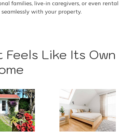
al families, live-in caregivers, or even rental
seamlessly with your property.
 Feels Like Its Own
ome