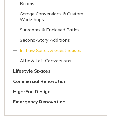
Rooms
Garage Conversions & Custom
Workshops
Sunrooms & Enclosed Patios
Second-Story Additions
In-Law Suites & Guesthouses
Attic & Loft Conversions
Lifestyle Spaces
Commercial Renovation
High-End Design
Emergency Renovation