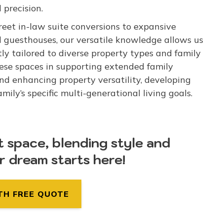
 precision.
eet in-law suite conversions to expansive
d guesthouses, our versatile knowledge allows us
tly tailored to diverse property types and family
ese spaces in supporting extended family
and enhancing property versatility, developing
ly’s specific multi-generational living goals.
t space, blending style and
ur dream starts here!
TH FREE QUOTE