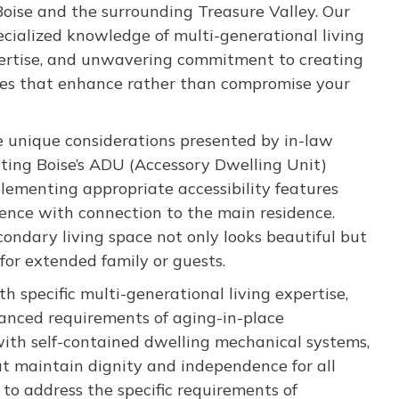
oise and the surrounding Treasure Valley. Our
ecialized knowledge of multi-generational living
pertise, and unwavering commitment to creating
aces that enhance rather than compromise your
e unique considerations presented by in-law
ting Boise’s ADU (Accessory Dwelling Unit)
lementing appropriate accessibility features
ence with connection to the main residence.
ondary living space not only looks beautiful but
for extended family or guests.
 specific multi-generational living expertise,
anced requirements of aging-in-place
ith self-contained dwelling mechanical systems,
at maintain dignity and independence for all
 to address the specific requirements of