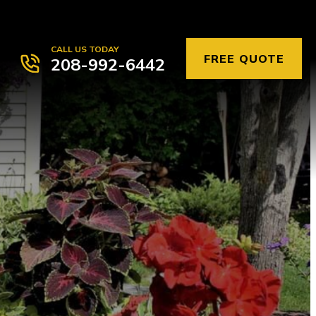
CALL US TODAY
FREE QUOTE
208-992-6442