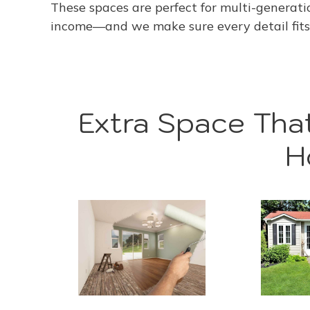
These spaces are perfect for multi-generation
income—and we make sure every detail fits 
Extra Space That
H