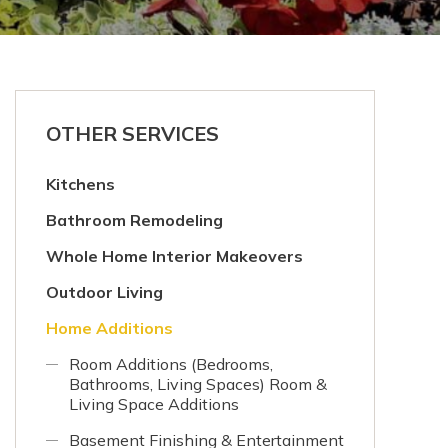
OTHER SERVICES
Kitchens
Bathroom Remodeling
Whole Home Interior Makeovers
Outdoor Living
Home Additions
Room Additions (Bedrooms,
Bathrooms, Living Spaces) Room &
Living Space Additions
Basement Finishing & Entertainment