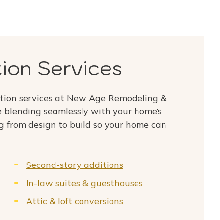
ion Services
tion services at New Age Remodeling &
 blending seamlessly with your home’s
g from design to build so your home can
Second-story additions
In-law suites & guesthouses
Attic & loft conversions