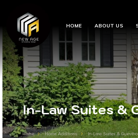
HOME
ABOUT US
In-Law Suites & 
Home
Home Additions
In-Law Suites & Guesth