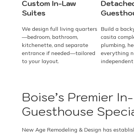
Custom In-Law
Detache
Suites
Guestho
We design full living quarters
Build a back
—bedroom, bathroom,
casita compl
kitchenette, and separate
plumbing, he
entrance if needed—tailored
everything n
to your layout.
independent 
Boise’s Premier In
Guesthouse Specia
New Age Remodeling & Design has establishe