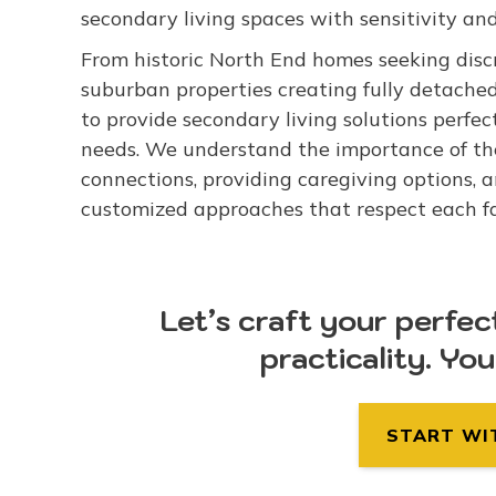
secondary living spaces with sensitivity and
From historic North End homes seeking discr
suburban properties creating fully detache
to provide secondary living solutions perfec
needs. We understand the importance of th
connections, providing caregiving options, 
customized approaches that respect each fami
Let’s craft your perfec
practicality. Yo
START WI