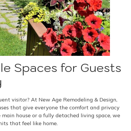
le Spaces for Guests
y
equent visitor? At New Age Remodeling & Design,
ses that give everyone the comfort and privacy
e main house or a fully detached living space, we
ts that feel like home.