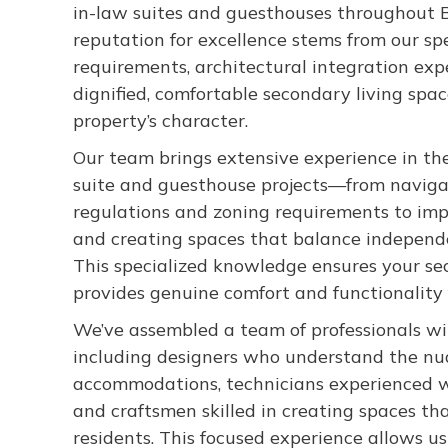
in-law suites and guesthouses throughout B
reputation for excellence stems from our sp
requirements, architectural integration ex
dignified, comfortable secondary living sp
property’s character.
Our team brings extensive experience in th
suite and guesthouse projects—from naviga
regulations and zoning requirements to imp
and creating spaces that balance independ
This specialized knowledge ensures your sec
provides genuine comfort and functionality 
We’ve assembled a team of professionals with
including designers who understand the nu
accommodations, technicians experienced w
and craftsmen skilled in creating spaces th
residents. This focused experience allows us