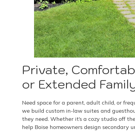
Private, Comfortab
or Extended Famil
Need space for a parent, adult child, or fr
we build custom in-law suites and guesthou
they need. Whether it’s a cozy studio off th
help Boise homeowners design secondary uni