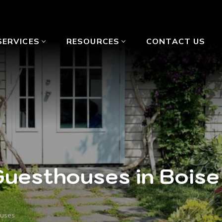
SERVICES
RESOURCES
CONTACT US
Guesthouses in Boise
ouses