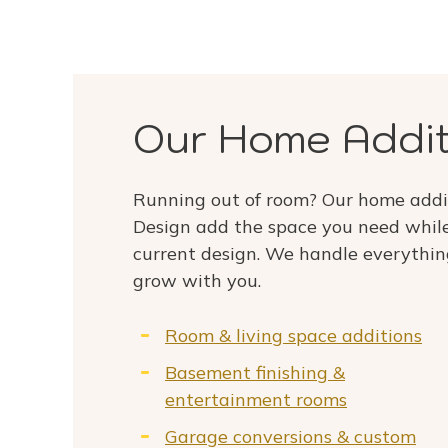
Our Home Addit
Running out of room? Our home addi
Design add the space you need while
current design. We handle everythin
grow with you.
Room & living space additions
Basement finishing &
entertainment rooms
Garage conversions & custom