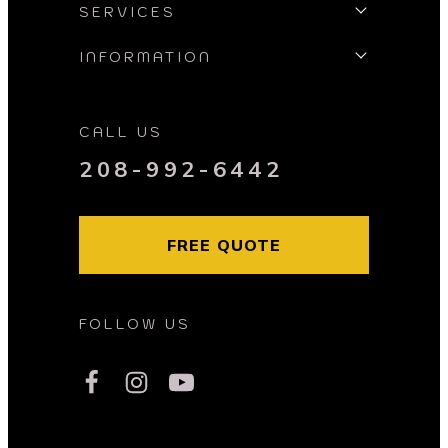
SERVICES
INFORMATION
CALL US
208-992-6442
FREE QUOTE
FOLLOW US