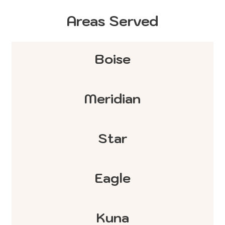
Areas Served
Boise
Meridian
Star
Eagle
Kuna