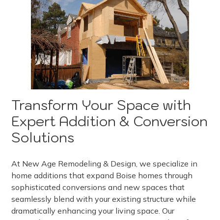
Transform Your Space with
Expert Addition & Conversion
Solutions
At New Age Remodeling & Design, we specialize in
home additions that expand Boise homes through
sophisticated conversions and new spaces that
seamlessly blend with your existing structure while
dramatically enhancing your living space. Our