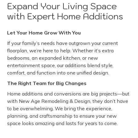
Expand Your Living Space
with Expert Home Additions
Let Your Home Grow With You
If your family’s needs have outgrown your current
floorplan, we’re here to help. Whether it’s extra
bedrooms, an expanded kitchen, or new
entertainment space, our additions blend style,
comfort, and function into one unified design.
The Right Team for Big Changes
Home additions and conversions are big projects—but
with New Age Remodeling & Design, they don’t have
to be overwhelming. We bring the experience,
planning, and craftsmanship to ensure your new
space looks amazing and lasts for years to come.