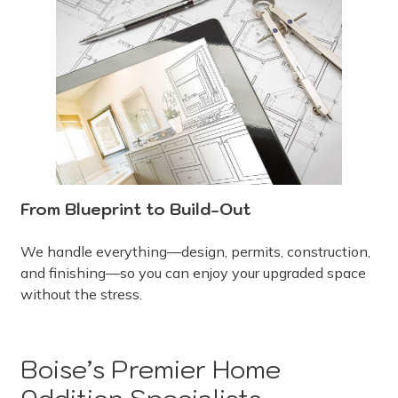
From Blueprint to Build-Out
We handle everything—design, permits, construction,
and finishing—so you can enjoy your upgraded space
without the stress.
Boise’s Premier Home