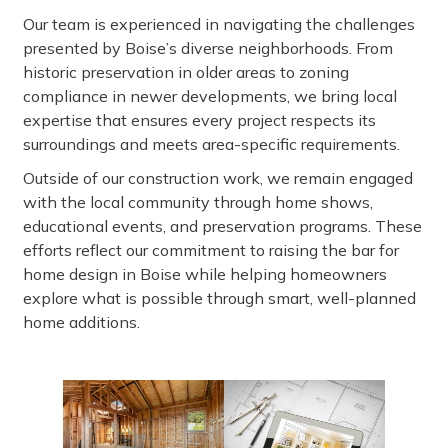
Our team is experienced in navigating the challenges
presented by Boise’s diverse neighborhoods. From
historic preservation in older areas to zoning
compliance in newer developments, we bring local
expertise that ensures every project respects its
surroundings and meets area-specific requirements.
Outside of our construction work, we remain engaged
with the local community through home shows,
educational events, and preservation programs. These
efforts reflect our commitment to raising the bar for
home design in Boise while helping homeowners
explore what is possible through smart, well-planned
home additions.