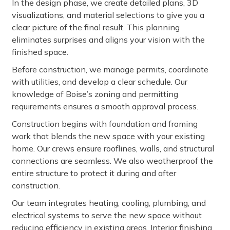
In the design phase, we create detailed plans, 3D
visualizations, and material selections to give you a
clear picture of the final result. This planning
eliminates surprises and aligns your vision with the
finished space.
Before construction, we manage permits, coordinate
with utilities, and develop a clear schedule. Our
knowledge of Boise’s zoning and permitting
requirements ensures a smooth approval process.
Construction begins with foundation and framing
work that blends the new space with your existing
home. Our crews ensure rooflines, walls, and structural
connections are seamless. We also weatherproof the
entire structure to protect it during and after
construction.
Our team integrates heating, cooling, plumbing, and
electrical systems to serve the new space without
reducing efficiency in existing areas. Interior finishing