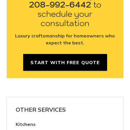
208-992-6442
to
schedule your
consultation
Luxury craftsmanship for homeowners who
expect the best.
START WITH FREE QUOTE
OTHER SERVICES
Kitchens