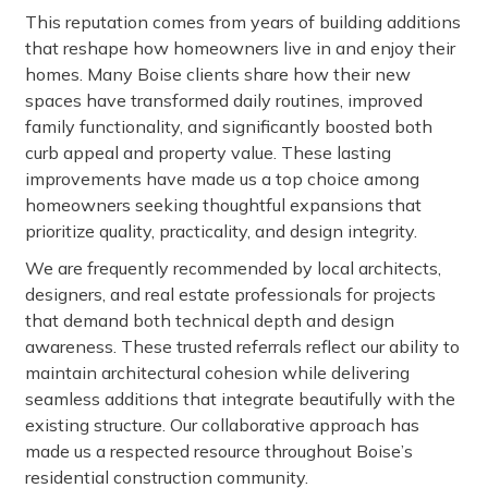
This reputation comes from years of building additions
that reshape how homeowners live in and enjoy their
homes. Many Boise clients share how their new
spaces have transformed daily routines, improved
family functionality, and significantly boosted both
curb appeal and property value. These lasting
improvements have made us a top choice among
homeowners seeking thoughtful expansions that
prioritize quality, practicality, and design integrity.
We are frequently recommended by local architects,
designers, and real estate professionals for projects
that demand both technical depth and design
awareness. These trusted referrals reflect our ability to
maintain architectural cohesion while delivering
seamless additions that integrate beautifully with the
existing structure. Our collaborative approach has
made us a respected resource throughout Boise’s
residential construction community.