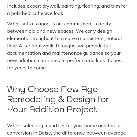
includes expert drywall, painting, flooring, and trim for
a polished, cohesive look.
What sets us apart is our commitment to unity
between old and new spaces. We carry design
elements throughout to create a consistent, natural
flow. After final walk-throughs, we provide full
documentation and maintenance guidance so your
new addition continues to perform and look its best
for years to come.
Why Choose New Age
Remodeling & Design for
Your Addition Project
When selecting a partner for your home addition or
conversion in Boise, the difference between average