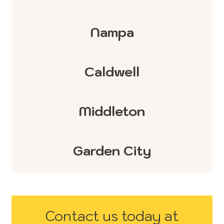
Nampa
Caldwell
Middleton
Garden City
Contact us today at