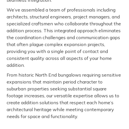
seamless integration.
We’ve assembled a team of professionals including
architects, structural engineers, project managers, and
specialized craftsmen who collaborate throughout the
addition process. This integrated approach eliminates
the coordination challenges and communication gaps
that often plague complex expansion projects,
providing you with a single point of contact and
consistent quality across all aspects of your home
addition.
From historic North End bungalows requiring sensitive
expansions that maintain period character to
suburban properties seeking substantial square
footage increases, our versatile expertise allows us to
create addition solutions that respect each home’s
architectural heritage while meeting contemporary
needs for space and functionality.