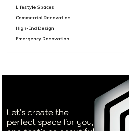
Lifestyle Spaces
Commercial Renovation
High-End Design
Emergency Renovation
Let’s create the
perfect space for you,