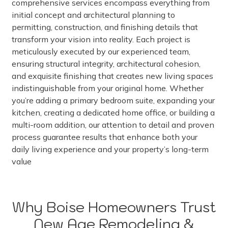
comprehensive services encompass everything from
initial concept and architectural planning to
permitting, construction, and finishing details that
transform your vision into reality. Each project is
meticulously executed by our experienced team,
ensuring structural integrity, architectural cohesion,
and exquisite finishing that creates new living spaces
indistinguishable from your original home. Whether
you’re adding a primary bedroom suite, expanding your
kitchen, creating a dedicated home office, or building a
multi-room addition, our attention to detail and proven
process guarantee results that enhance both your
daily living experience and your property’s long-term
value
Why Boise Homeowners Trust
New Age Remodeling &