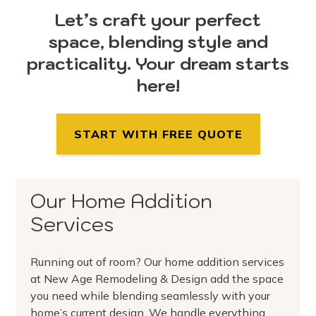
Let’s craft your perfect
space, blending style and
practicality. Your dream starts
here!
START WITH FREE QUOTE
Our Home Addition
Services
Running out of room? Our home addition services
at New Age Remodeling & Design add the space
you need while blending seamlessly with your
home’s current design. We handle everything