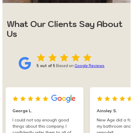
What Our Clients Say About
Us
5 out of 5
Based on
Google Reviews
George L.
Ainsley S.
I could not say enough good
New Age did a fan
things about this company, I
my bathroom and 
confidently refer them to all of
remodel!