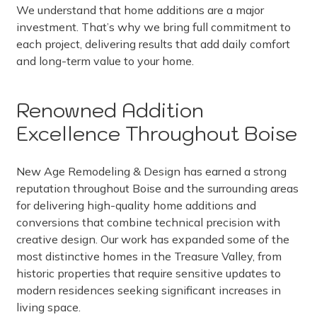
We understand that home additions are a major
investment. That’s why we bring full commitment to
each project, delivering results that add daily comfort
and long-term value to your home.
Renowned Addition
Excellence Throughout Boise
New Age Remodeling & Design has earned a strong
reputation throughout Boise and the surrounding areas
for delivering high-quality home additions and
conversions that combine technical precision with
creative design. Our work has expanded some of the
most distinctive homes in the Treasure Valley, from
historic properties that require sensitive updates to
modern residences seeking significant increases in
living space.