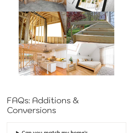
FAQs: Additions &
Conversions
Can you match my home’s