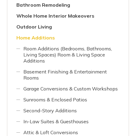
Bathroom Remodeling
Whole Home Interior Makeovers
Outdoor Living
Home Additions
Room Additions (Bedrooms, Bathrooms,
Living Spaces) Room & Living Space
Additions
Basement Finishing & Entertainment
Rooms
Garage Conversions & Custom Workshops
Sunrooms & Enclosed Patios
Second-Story Additions
In-Law Suites & Guesthouses
Attic & Loft Conversions