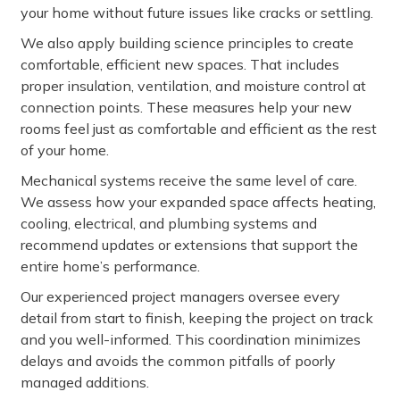
your home without future issues like cracks or settling.
We also apply building science principles to create
comfortable, efficient new spaces. That includes
proper insulation, ventilation, and moisture control at
connection points. These measures help your new
rooms feel just as comfortable and efficient as the rest
of your home.
Mechanical systems receive the same level of care.
We assess how your expanded space affects heating,
cooling, electrical, and plumbing systems and
recommend updates or extensions that support the
entire home’s performance.
Our experienced project managers oversee every
detail from start to finish, keeping the project on track
and you well-informed. This coordination minimizes
delays and avoids the common pitfalls of poorly
managed additions.