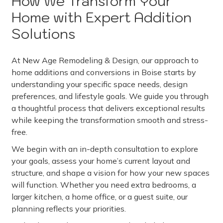
How We Transform Your
Home with Expert Addition
Solutions
At New Age Remodeling & Design, our approach to
home additions and conversions in Boise starts by
understanding your specific space needs, design
preferences, and lifestyle goals. We guide you through
a thoughtful process that delivers exceptional results
while keeping the transformation smooth and stress-
free.
We begin with an in-depth consultation to explore
your goals, assess your home’s current layout and
structure, and shape a vision for how your new spaces
will function. Whether you need extra bedrooms, a
larger kitchen, a home office, or a guest suite, our
planning reflects your priorities.