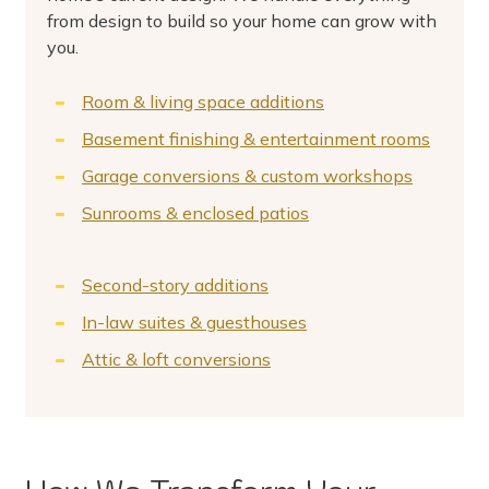
from design to build so your home can grow with
you.
Room & living space additions
Basement finishing & entertainment rooms
Garage conversions & custom workshops
Sunrooms & enclosed patios
Second-story additions
In-law suites & guesthouses
Attic & loft conversions