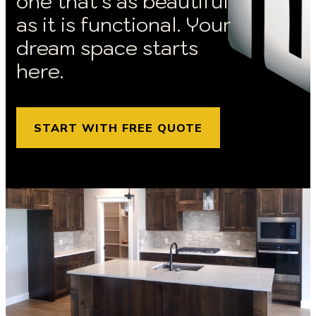
one that’s as beautiful
as it is functional. Your
dream space starts
here.
START WITH FREE QUOTE