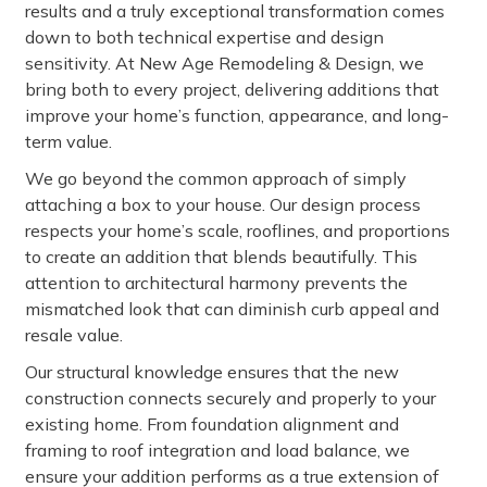
results and a truly exceptional transformation comes
down to both technical expertise and design
sensitivity. At New Age Remodeling & Design, we
bring both to every project, delivering additions that
improve your home’s function, appearance, and long-
term value.
We go beyond the common approach of simply
attaching a box to your house. Our design process
respects your home’s scale, rooflines, and proportions
to create an addition that blends beautifully. This
attention to architectural harmony prevents the
mismatched look that can diminish curb appeal and
resale value.
Our structural knowledge ensures that the new
construction connects securely and properly to your
existing home. From foundation alignment and
framing to roof integration and load balance, we
ensure your addition performs as a true extension of