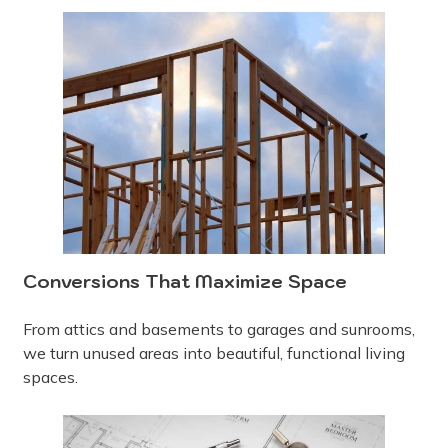
Conversions That Maximize Space
From attics and basements to garages and sunrooms,
we turn unused areas into beautiful, functional living
spaces.