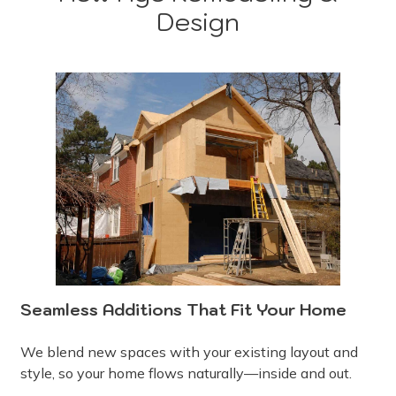
Design
Seamless Additions That Fit Your Home
We blend new spaces with your existing layout and
style, so your home flows naturally—inside and out.