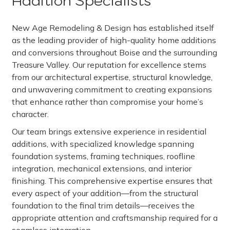
Addition Specialists
New Age Remodeling & Design has established itself
as the leading provider of high-quality home additions
and conversions throughout Boise and the surrounding
Treasure Valley. Our reputation for excellence stems
from our architectural expertise, structural knowledge,
and unwavering commitment to creating expansions
that enhance rather than compromise your home’s
character.
Our team brings extensive experience in residential
additions, with specialized knowledge spanning
foundation systems, framing techniques, roofline
integration, mechanical extensions, and interior
finishing. This comprehensive expertise ensures that
every aspect of your addition—from the structural
foundation to the final trim details—receives the
appropriate attention and craftsmanship required for a