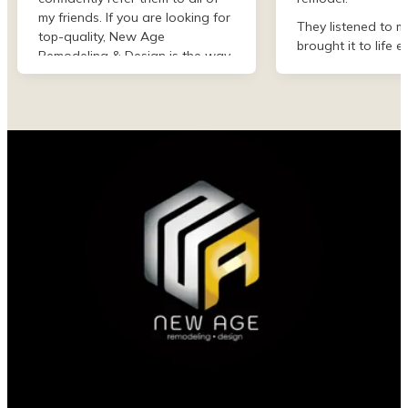
my friends. If you are looking for
They listened to m
top-quality, New Age
brought it to life e
Remodeling & Design is the way
than I imagined. F
to go!
finish they were de
professional and 
my project. I could
asked for better w