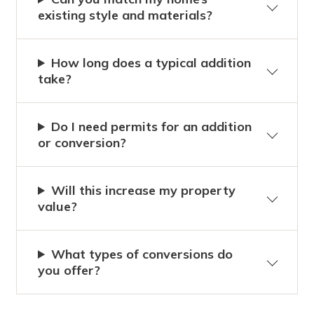
existing style and materials?
How long does a typical addition
take?
Do I need permits for an addition
or conversion?
Will this increase my property
value?
What types of conversions do
you offer?