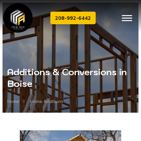
208-992-6442
Additions & Conversions in
Boise
Home
Home Additions