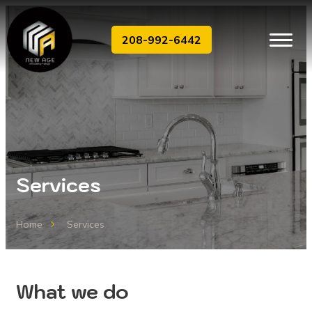
208-992-6442
Services
Home
Services
What we do