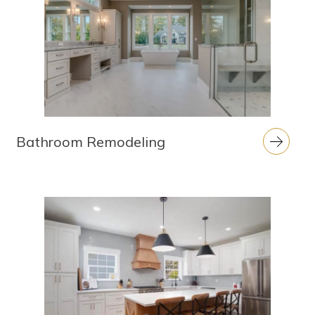
Bathroom Remodeling