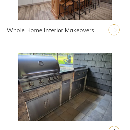
Whole Home Interior Makeovers