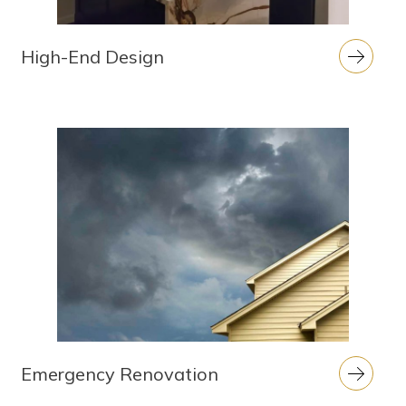
High-End Design
Emergency Renovation