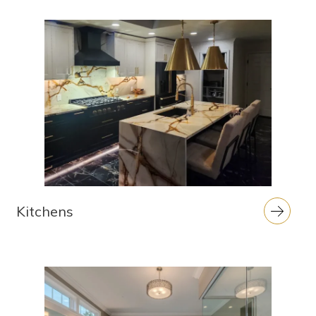
Kitchens