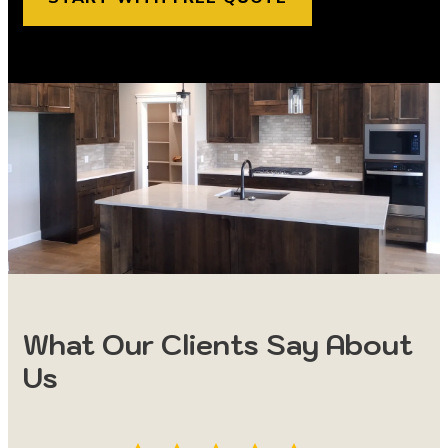
What Our Clients Say About
Us