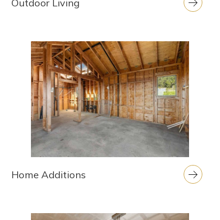
Outdoor Living
Home Additions