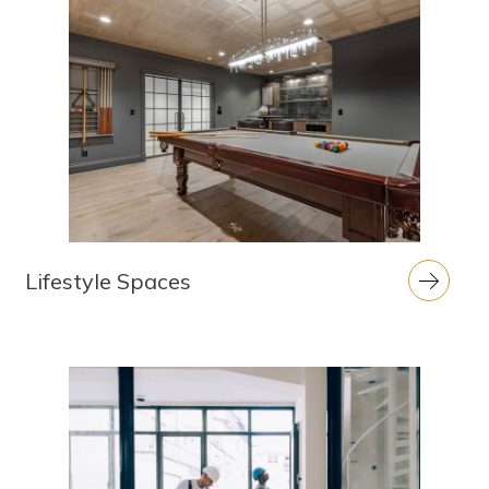
Lifestyle Spaces