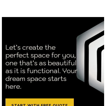
Let’s create the
perfect space for you,
one that’s as beautiful
as it is functional. Your
dream space starts
here.
START WITH FREE QUOTE