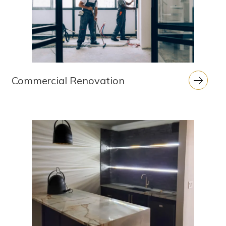
Commercial Renovation