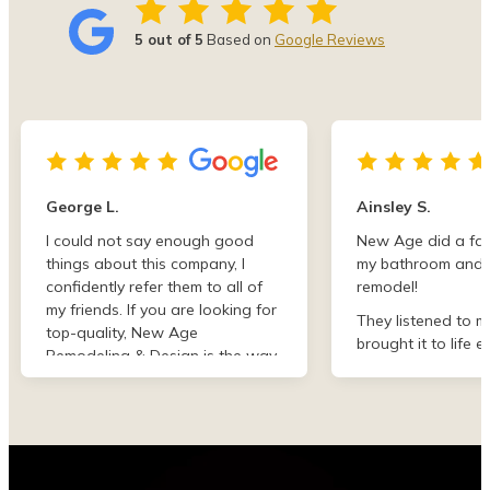
5 out of 5
Based on
Google Reviews
George L.
Ainsley S.
I could not say enough good
New Age did a fan
things about this company, I
my bathroom and 
confidently refer them to all of
remodel!
my friends. If you are looking for
They listened to m
top-quality, New Age
brought it to life e
Remodeling & Design is the way
than I imagined. F
to go!
finish they were de
professional and 
my project. I could
asked for better w