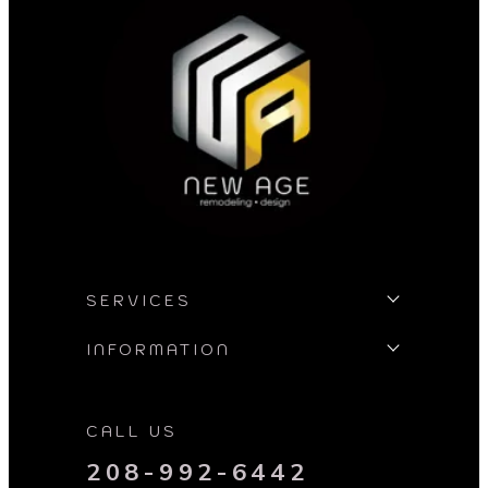
SERVICES
INFORMATION
CALL US
208-992-6442