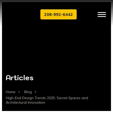
208-992-6442
Articles
Home
Blog
High-End Design Trends 2025: Secret Spaces and
Architectural Innovation