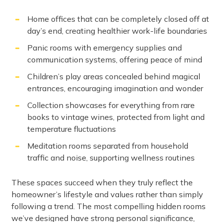
Home offices that can be completely closed off at
day’s end, creating healthier work-life boundaries
Panic rooms with emergency supplies and
communication systems, offering peace of mind
Children’s play areas concealed behind magical
entrances, encouraging imagination and wonder
Collection showcases for everything from rare
books to vintage wines, protected from light and
temperature fluctuations
Meditation rooms separated from household
traffic and noise, supporting wellness routines
These spaces succeed when they truly reflect the
homeowner’s lifestyle and values rather than simply
following a trend. The most compelling hidden rooms
we’ve designed have strong personal significance,