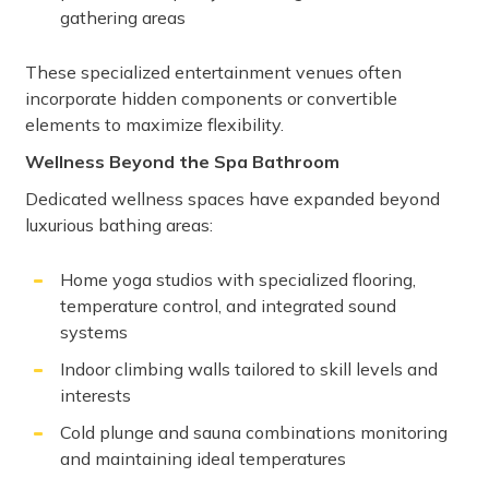
gathering areas
These specialized entertainment venues often
incorporate hidden components or convertible
elements to maximize flexibility.
Wellness Beyond the Spa Bathroom
Dedicated wellness spaces have expanded beyond
luxurious bathing areas:
Home yoga studios with specialized flooring,
temperature control, and integrated sound
systems
Indoor climbing walls tailored to skill levels and
interests
Cold plunge and sauna combinations monitoring
and maintaining ideal temperatures