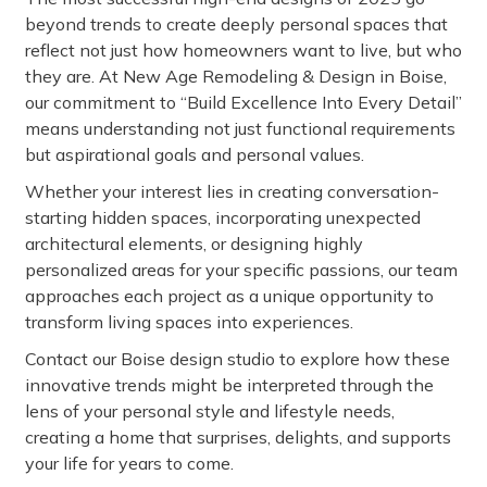
beyond trends to create deeply personal spaces that
reflect not just how homeowners want to live, but who
they are. At New Age Remodeling & Design in Boise,
our commitment to “Build Excellence Into Every Detail”
means understanding not just functional requirements
but aspirational goals and personal values.
Whether your interest lies in creating conversation-
starting hidden spaces, incorporating unexpected
architectural elements, or designing highly
personalized areas for your specific passions, our team
approaches each project as a unique opportunity to
transform living spaces into experiences.
Contact our Boise design studio to explore how these
innovative trends might be interpreted through the
lens of your personal style and lifestyle needs,
creating a home that surprises, delights, and supports
your life for years to come.