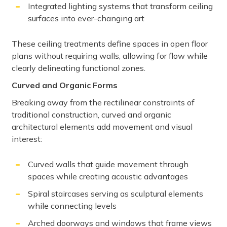
Integrated lighting systems that transform ceiling
surfaces into ever-changing art
These ceiling treatments define spaces in open floor
plans without requiring walls, allowing for flow while
clearly delineating functional zones.
Curved and Organic Forms
Breaking away from the rectilinear constraints of
traditional construction, curved and organic
architectural elements add movement and visual
interest:
Curved walls that guide movement through
spaces while creating acoustic advantages
Spiral staircases serving as sculptural elements
while connecting levels
Arched doorways and windows that frame views