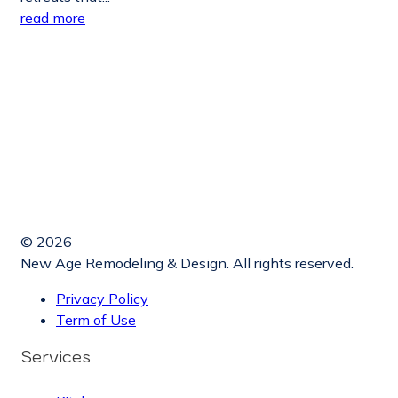
read more
© 2026
New Age Remodeling & Design. All rights reserved.
Privacy Policy
Term of Use
Services