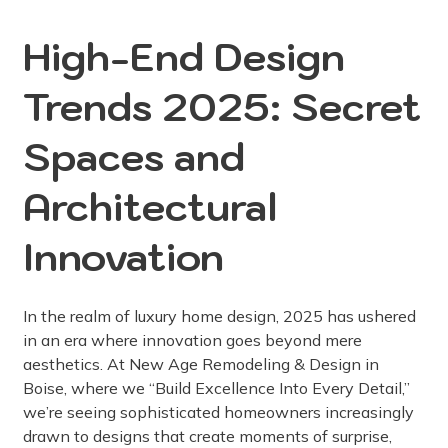
High-End Design
Trends 2025: Secret
Spaces and
Architectural
Innovation
In the realm of luxury home design, 2025 has ushered
in an era where innovation goes beyond mere
aesthetics. At New Age Remodeling & Design in
Boise, where we “Build Excellence Into Every Detail,”
we’re seeing sophisticated homeowners increasingly
drawn to designs that create moments of surprise,