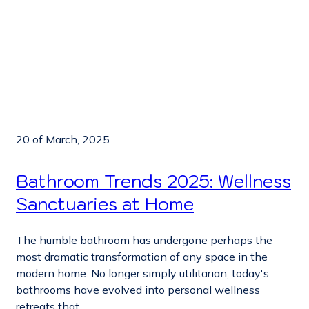
20 of March, 2025
Bathroom Trends 2025: Wellness
Sanctuaries at Home
The humble bathroom has undergone perhaps the
most dramatic transformation of any space in the
modern home. No longer simply utilitarian, today's
bathrooms have evolved into personal wellness
retreats that...