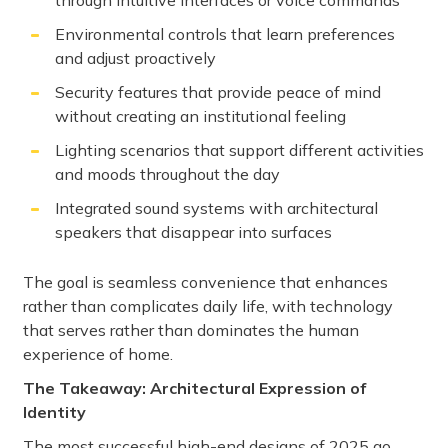
through intuitive interfaces or voice commands
Environmental controls that learn preferences
and adjust proactively
Security features that provide peace of mind
without creating an institutional feeling
Lighting scenarios that support different activities
and moods throughout the day
Integrated sound systems with architectural
speakers that disappear into surfaces
The goal is seamless convenience that enhances
rather than complicates daily life, with technology
that serves rather than dominates the human
experience of home.
The Takeaway: Architectural Expression of
Identity
The most successful high-end designs of 2025 go