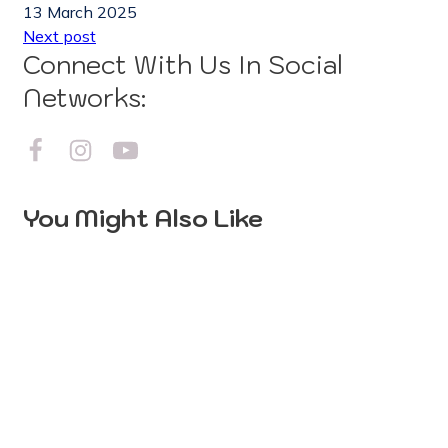
13 March 2025
Next post
Connect With Us In Social
Networks:
You Might Also Like