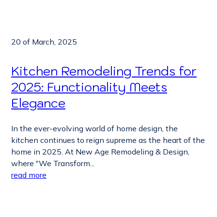
20 of March, 2025
Kitchen Remodeling Trends for
2025: Functionality Meets
Elegance
In the ever-evolving world of home design, the
kitchen continues to reign supreme as the heart of the
home in 2025. At New Age Remodeling & Design,
where "We Transform...
read more