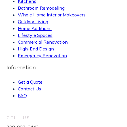
Kitchens
Bathroom Remodeling
Whole Home Interior Makeovers
Outdoor Living
Home Additions
Lifestyle Spaces
Commercial Renovation
High-End Design
Emergency Renovation
Information
Get a Quote
Contact Us
FAQ
CALL US
208-992-6442