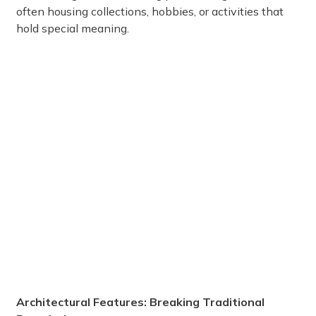
often housing collections, hobbies, or activities that
hold special meaning.
Architectural Features: Breaking Traditional