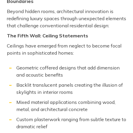
Boundaries
Beyond hidden rooms, architectural innovation is
redefining luxury spaces through unexpected elements
that challenge conventional residential design:
The Fifth Wall: Ceiling Statements
Ceilings have emerged from neglect to become focal
points in sophisticated homes:
Geometric coffered designs that add dimension
and acoustic benefits
Backlit translucent panels creating the illusion of
skylights in interior rooms
Mixed material applications combining wood,
metal, and architectural concrete
Custom plasterwork ranging from subtle texture to
dramatic relief