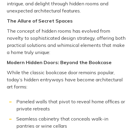
intrigue, and delight through hidden rooms and
unexpected architectural features.
The Allure of Secret Spaces
The concept of hidden rooms has evolved from
novelty to sophisticated design strategy, offering both
practical solutions and whimsical elements that make
a home truly unique:
Modern Hidden Doors: Beyond the Bookcase
While the classic bookcase door remains popular,
today’s hidden entryways have become architectural
art forms:
Paneled walls that pivot to reveal home offices or
private retreats
Seamless cabinetry that conceals walk-in
pantries or wine cellars