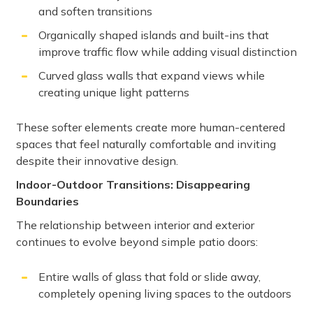
and soften transitions
Organically shaped islands and built-ins that
improve traffic flow while adding visual distinction
Curved glass walls that expand views while
creating unique light patterns
These softer elements create more human-centered
spaces that feel naturally comfortable and inviting
despite their innovative design.
Indoor-Outdoor Transitions: Disappearing
Boundaries
The relationship between interior and exterior
continues to evolve beyond simple patio doors:
Entire walls of glass that fold or slide away,
completely opening living spaces to the outdoors