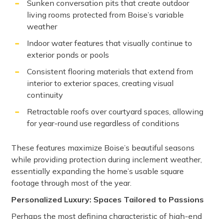
Sunken conversation pits that create outdoor
living rooms protected from Boise’s variable
weather
Indoor water features that visually continue to
exterior ponds or pools
Consistent flooring materials that extend from
interior to exterior spaces, creating visual
continuity
Retractable roofs over courtyard spaces, allowing
for year-round use regardless of conditions
These features maximize Boise’s beautiful seasons
while providing protection during inclement weather,
essentially expanding the home’s usable square
footage through most of the year.
Personalized Luxury: Spaces Tailored to Passions
Perhaps the most defining characteristic of high-end