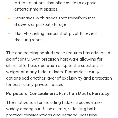
Art installations that slide aside to expose
entertainment spaces
Staircases with treads that transform into
drawers or pull-out storage
Floor-to-ceiling mirrors that pivot to reveal
dressing rooms
The engineering behind these features has advanced
significantly, with precision hardware allowing for
silent, effortless operation despite the substantial
weight of many hidden doors. Biometric security
options add another layer of exclusivity and protection
for particularly private spaces.
Purposeful Concealment: Function Meets Fantasy
The motivation for including hidden spaces varies
widely among our Boise clients, reflecting both
practical considerations and personal passions: