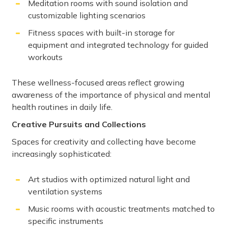
Meditation rooms with sound isolation and
customizable lighting scenarios
Fitness spaces with built-in storage for
equipment and integrated technology for guided
workouts
These wellness-focused areas reflect growing
awareness of the importance of physical and mental
health routines in daily life.
Creative Pursuits and Collections
Spaces for creativity and collecting have become
increasingly sophisticated:
Art studios with optimized natural light and
ventilation systems
Music rooms with acoustic treatments matched to
specific instruments