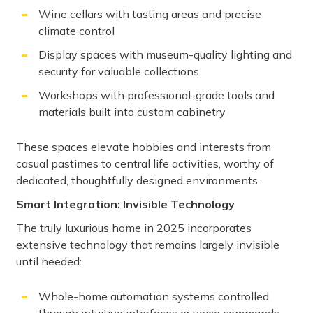
Wine cellars with tasting areas and precise
climate control
Display spaces with museum-quality lighting and
security for valuable collections
Workshops with professional-grade tools and
materials built into custom cabinetry
These spaces elevate hobbies and interests from
casual pastimes to central life activities, worthy of
dedicated, thoughtfully designed environments.
Smart Integration: Invisible Technology
The truly luxurious home in 2025 incorporates
extensive technology that remains largely invisible
until needed:
Whole-home automation systems controlled