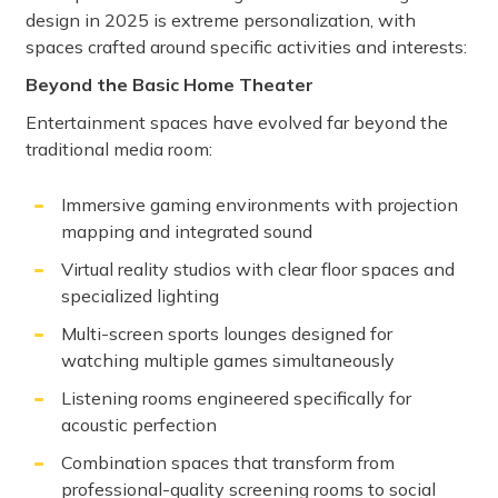
design in 2025 is extreme personalization, with
spaces crafted around specific activities and interests:
Beyond the Basic Home Theater
Entertainment spaces have evolved far beyond the
traditional media room:
Immersive gaming environments with projection
mapping and integrated sound
Virtual reality studios with clear floor spaces and
specialized lighting
Multi-screen sports lounges designed for
watching multiple games simultaneously
Listening rooms engineered specifically for
acoustic perfection
Combination spaces that transform from
professional-quality screening rooms to social